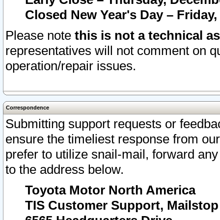
Closed New Year's Day – Friday,
Please note
this is not a technical a
representatives will not comment on qu
operation/repair issues.
Correspondence
Submitting support requests or feedbac
ensure the timeliest response from o
prefer to utilize snail-mail, forward an
to the address below.
Toyota Motor North America
TIS Customer Support, Mailsto