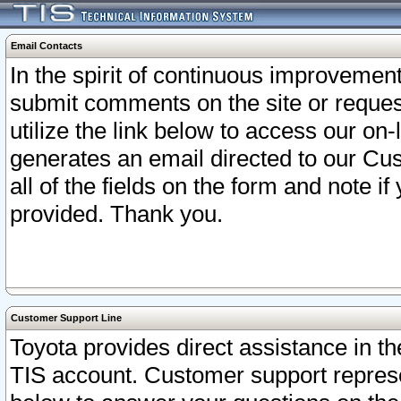
Email Contacts
In the spirit of continuous improveme
submit comments on the site or request
utilize the link below to access our o
generates an email directed to our Cu
all of the fields on the form and note i
provided. Thank you.
Customer Support Line
Toyota provides direct assistance in th
TIS account. Customer support represen