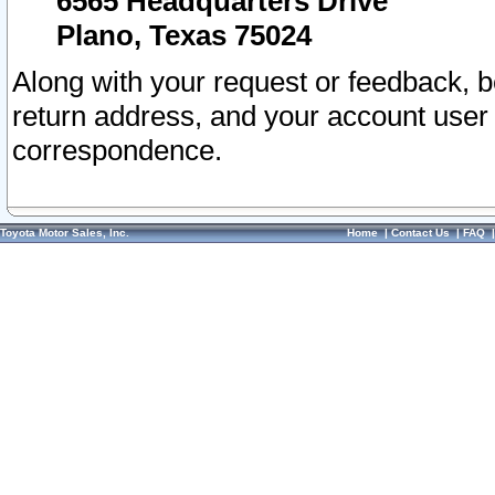
6565 Headquarters Drive
Plano, Texas 75024
Along with your request or feedback, 
return address, and your account user
correspondence.
Toyota Motor Sales, Inc.
Home
|
Contact Us
|
FAQ