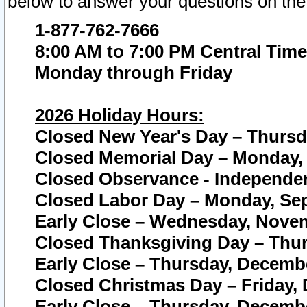
below to answer your questions on the
1-877-762-7666
8:00 AM to 7:00 PM Central Time
Monday through Friday
2026 Holiday Hours:
Closed New Year's Day – Thursda
Closed Memorial Day – Monday, 
Closed Observance - Independenc
Closed Labor Day – Monday, Sep
Early Close – Wednesday, Novem
Closed Thanksgiving Day – Thur
Early Close – Thursday, Decembe
Closed Christmas Day – Friday,
Early Close – Thursday, Decembe