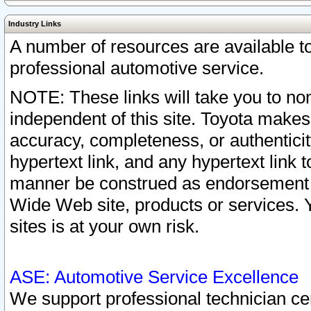
Industry Links
A number of resources are available 
professional automotive service.
NOTE: These links will take you to non
independent of this site. Toyota makes
accuracy, completeness, or authenticit
hypertext link, and any hypertext link t
manner be construed as endorsement b
Wide Web site, products or services. Yo
sites is at your own risk.
ASE: Automotive Service Excellence
We support professional technician cert