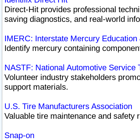
Direct-Hit provides professional techn
saving diagnostics, and real-world inf
IMERC: Interstate Mercury Education
Identify mercury containing component
NASTF: National Automotive Service 
Volunteer industry stakeholders promoti
support materials.
U.S. Tire Manufacturers Association
Valuable tire maintenance and safety 
Snap-on