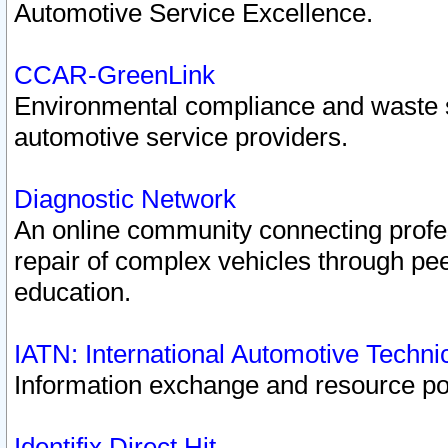
Automotive Service Excellence.
CCAR-GreenLink
Environmental compliance and waste
automotive service providers.
Diagnostic Network
An online community connecting profes
repair of complex vehicles through pee
education.
IATN: International Automotive Techn
Information exchange and resource port
Identifix Direct Hit