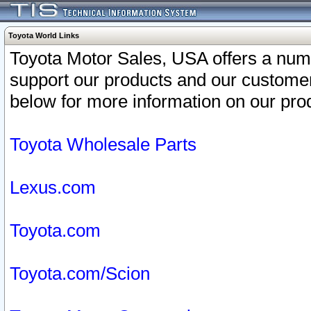
Toyota World Links
Toyota Motor Sales, USA offers a num
support our products and our customer
below for more information on our prod
Toyota Wholesale Parts
Lexus.com
Toyota.com
Toyota.com/Scion