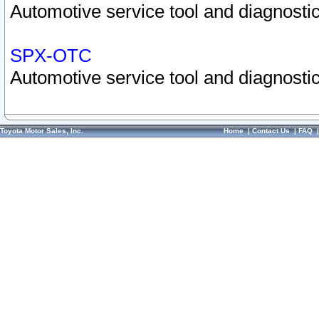
Automotive service tool and diagnostic
SPX-OTC
Automotive service tool and diagnostic
Toyota Motor Sales, Inc.
Home
|
Contact Us
|
FAQ