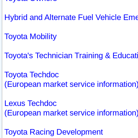
Hybrid and Alternate Fuel Vehicle Em
Toyota Mobility
Toyota's Technician Training & Educa
Toyota Techdoc
(European market service information
Lexus Techdoc
(European market service information
Toyota Racing Development