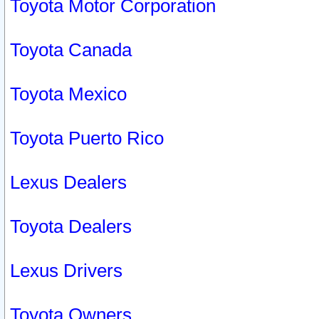
Toyota Motor Corporation
Toyota Canada
Toyota Mexico
Toyota Puerto Rico
Lexus Dealers
Toyota Dealers
Lexus Drivers
Toyota Owners