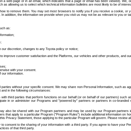
 a web page or in an email, which indicates that a page or email has been viewed). We, or 
ch as allowing us to select which technical information bulletins are most likely to be of intere
d how to remove them. You may set most browsers to notify you if you receive a cookie, o
In addition, the information we provide when you visit us may not be as relevant to you or tai
such as:
formation;
s;
 our discretion, changes to any Toyota policy or notice;
 to improve customer satisfaction and the Platforms, our vehicles and other products, and ou
oses;
herwise with your consent.
 our information.
ird parties without your specific consent. We may share non-Personal Information, such as ag
t and in the following circumstances:
th third parties that perform functions on our behalf (or on behalf of our partners) such a
rticipate in or administer our Programs and "powered by" partners or partners in co-branded
may also be shared with our Program partners and may be used by our Program partners in a
rs that apply to a particular Program ("Program Rules") include additional information on ho
this Privacy Statement, those applying to the particular Program will govern. Please review a
o consent to the sharing of your information with a third party. If you agree to have your Per
tices of that third party.