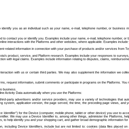
to identify you as an individual such as your name, e-mail, telephone number, or business m
d to contact you or identify you. Examples include your name, e-mail, telephone number, or bu
online interactions with the Platforms and other websites, where applicable. Examples include
t-related information in connection with your purchase of products and/or services from To
ota's product, service, and Platform research. Examples include your responses to surveys, 
ction with legal claims. Examples include information relating to disputes, claims, reimburseme
eraction with us or certain third parties. We may also supplement the information we collec
ms, request information, submit comments or participate in programs on the Platforms. You ma
do business.
ine Activity Data automatically when you use the Platforms:
third-party advertisers and/or service providers, may use a variety of technologies that au
g system, application version, the page served, the time, the preceding page views, and you
ce Identifier”) for the Device (computer, mobile phone, tablet or other device) you use to ac
entifier. We may use a Device Identifier to, among other things, administer the Platforms,
ices, to help identify you and your shopping cart, and gather broad demographic information fo
including Device Identifiers, include but are not limited to: cookies (data files placed on 