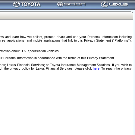
elow and learn how we collect, protect, share and use your Personal Information including
s, applications, and mobile applications that link to this Privacy Statement (“Platforms”),
rmation about U.S. specification vehicles.
r Personal Information in accordance with the terms of this Privacy Statement.
rvices; Lexus Financial Services; or Toyota Insurance Management Solutions. If you wish to
ach the privacy policy for Lexus Financial Services, please click
here
. To reach the privacy