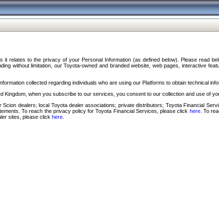
s it relates to the privacy of your Personal Information (as defined below). Please read b
ding without limitation, our Toyota-owned and branded website, web pages, interactive feature
formation collected regarding individuals who are using our Platforms to obtain technical info
d Kingdom, when you subscribe to our services, you consent to our collection and use of you
 Scion dealers; local Toyota dealer associations; private distributors; Toyota Financial Se
tatements. To reach the privacy policy for Toyota Financial Services, please click
here
. To re
ler sites, please click
here
.