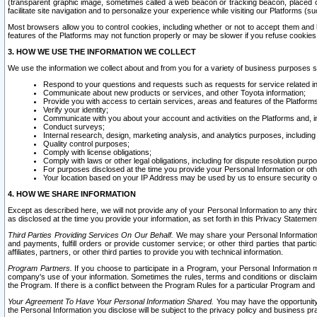
(transparent graphic image, sometimes called a web beacon or tracking beacon, placed on
facilitate site navigation and to personalize your experience while visiting our Platforms (su
Most browsers allow you to control cookies, including whether or not to accept them an
features of the Platforms may not function properly or may be slower if you refuse cookies. 
3. HOW WE USE THE INFORMATION WE COLLECT
We use the information we collect about and from you for a variety of business purposes 
Respond to your questions and requests such as requests for service related in
Communicate about new products or services, and other Toyota information;
Provide you with access to certain services, areas and features of the Platform
Verify your identity;
Communicate with you about your account and activities on the Platforms and, in
Conduct surveys;
Internal research, design, marketing analysis, and analytics purposes, including
Quality control purposes;
Comply with license obligations;
Comply with laws or other legal obligations, including for dispute resolution purp
For purposes disclosed at the time you provide your Personal Information or ot
Your location based on your IP Address may be used by us to ensure security of
4. HOW WE SHARE INFORMATION
Except as described here, we will not provide any of your Personal Information to any th
as disclosed at the time you provide your information, as set forth in this Privacy Statemen
Third Parties Providing Services On Our Behalf.
We may share your Personal Information wi
and payments, fulfill orders or provide customer service; or other third parties that pa
affiliates, partners, or other third parties to provide you with technical information.
Program Partners.
If you choose to participate in a Program, your Personal Information 
company's use of your information. Sometimes the rules, terms and conditions or disclaime
the Program. If there is a conflict between the Program Rules for a particular Program and 
Your Agreement To Have Your Personal Information Shared.
You may have the opportunity t
the Personal Information you disclose will be subject to the privacy policy and business prac