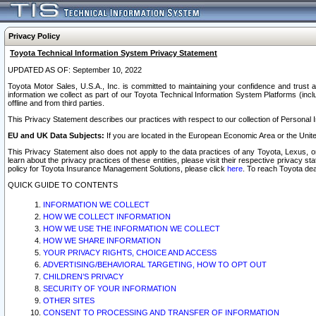
Privacy Policy
Toyota Technical Information System Privacy Statement
UPDATED AS OF: September 10, 2022
Toyota Motor Sales, U.S.A., Inc. is committed to maintaining your confidence and trust a
information we collect as part of our Toyota Technical Information System Platforms (inclu
offline and from third parties.
This Privacy Statement describes our practices with respect to our collection of Personal In
EU and UK Data Subjects:
If you are located in the European Economic Area or the Unite
This Privacy Statement also does not apply to the data practices of any Toyota, Lexus, or
learn about the privacy practices of these entities, please visit their respective privacy s
policy for Toyota Insurance Management Solutions, please click
here
. To reach Toyota dea
QUICK GUIDE TO CONTENTS
INFORMATION WE COLLECT
HOW WE COLLECT INFORMATION
HOW WE USE THE INFORMATION WE COLLECT
HOW WE SHARE INFORMATION
YOUR PRIVACY RIGHTS, CHOICE AND ACCESS
ADVERTISING/BEHAVIORAL TARGETING, HOW TO OPT OUT
CHILDREN’S PRIVACY
SECURITY OF YOUR INFORMATION
OTHER SITES
CONSENT TO PROCESSING AND TRANSFER OF INFORMATION