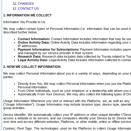
CHANGES
CONTACT US
1. INFORMATION WE COLLECT
Information You Provide to Us
We may collect certain types of Personal Information (i.e. information that can be used 
described further below.
Contact Information:
Contact Information includes information that may be use
Online Activity Data:
Online Activity Data includes information regarding your 
IP addresses.
Payment Information for Subscriptions:
Payment Information includes paymen
and managed by our service provider in their system.
Research Data:
Research data includes data collected by Toyota related to Toy
Legal Activity Data:
Legal Activity Data includes information collected in conne
2. HOW WE COLLECT INFORMATION
We may collect Personal Information about you in a variety of ways, depending on your int
parties.
Directly from You. We may collect Personal Information when you use the Platfor
Personal Information.
From Other Individuals, such as your employer or a dealership with whom you 
Automatically From Your Devices: We may also collect the following types of Onl
Usage Information
Whenever you visit or interact with the Platforms, we, as well as any 
(“Usage Information”). Usage Information may include browser type, device type, operatin
group activities.
Device Identifier.
We automatically collect your IP address or other unique identifier (“Devi
access a website or its servers, and our computers identify your Device by its Device Id
over time and across different websites, Platforms, or other mobile, online or offline serv
Cookies; Pixel Tags.
The technologies used on the Platforms to collect Usage Information, 