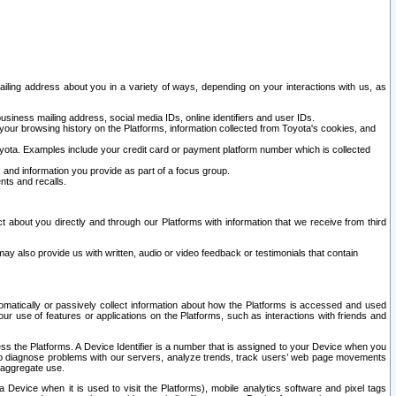
ailing address about you in a variety of ways, depending on your interactions with us, as
siness mailing address, social media IDs, online identifiers and user IDs.
 your browsing history on the Platforms, information collected from Toyota's cookies, and
yota. Examples include your credit card or payment platform number which is collected
and information you provide as part of a focus group.
nts and recalls.
t about you directly and through our Platforms with information that we receive from third
y also provide us with written, audio or video feedback or testimonials that contain
tomatically or passively collect information about how the Platforms is accessed and used
r use of features or applications on the Platforms, such as interactions with friends and
cess the Platforms. A Device Identifier is a number that is assigned to your Device when you
 help diagnose problems with our servers, analyze trends, track users’ web page movements
r aggregate use.
a Device when it is used to visit the Platforms), mobile analytics software and pixel tags