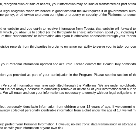
n, reorganization or sale of assets, your information may be sold or transferred as part of tha
 legal obligation; when we believe in good faith that the law requires it or governmental author
ergency; or otherwise to protect our rights or property or security of the Platforms, or securit
ther website and you opt-in to receive information from Toyota, that website will forward
gh which you allow us to collect (or the third party to share) information about you, includi
e of their “connections” or information about you is otherwise accessible through your “conne
ide records from third parties in order to enhance our ability to serve you, to tailor our co
your Personal Information updated and accurate. Please contact the Dealer Daily administrato
tion you provided as part of your participation in the Program. Please see the section of t
Personal Information you have submitted through the Platforms. We are under no obligation to
 that it is not always possible to completely remove or delete all of your information from ou
s. We will retain and use your information as necessary to comply with our legal obligations,
ct personally identifiable information from children under 13 years of age. If we determine 
ngly collected personally identifiable information from a child under the age of 13, we will m
elp protect your Personal Information. However, no electronic data transmission or storage
de us with your information at your own risk.