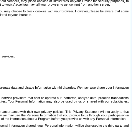
our vendors, may place cookies or similar files on your Device for security purposes, to
st to you). A pixel tag may tell your browser to get content from another server.
r you may choose to block cookies with your browser. However, please be aware that some
lored to your interests.
r services;
gregate data and Usage Information with third parties. We may also share your information
s service providers that host or operate our Platforms, analyze data, process transactions
 sites. Your Personal Information may also be used by us or shared with our subsidiaries,
ccordance with their own privacy policies. This Privacy Statement will not apply to that
w we may use the Personal Information that you provide to us through your participation in
ll of the information about a Program before you provide us with any Personal Information.
sonal Information shared, your Personal Information will be disclosed to the third party and