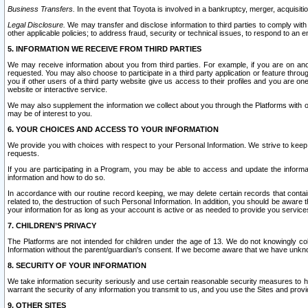
Business Transfers.
In the event that Toyota is involved in a bankruptcy, merger, acquisitio
Legal Disclosure.
We may transfer and disclose information to third parties to comply with a
other applicable policies; to address fraud, security or technical issues, to respond to an em
5. INFORMATION WE RECEIVE FROM THIRD PARTIES
We may receive information about you from third parties. For example, if you are on ano
requested. You may also choose to participate in a third party application or feature throu
you if other users of a third party website give us access to their profiles and you are on
website or interactive service.
We may also supplement the information we collect about you through the Platforms with outs
may be of interest to you.
6. YOUR CHOICES AND ACCESS TO YOUR INFORMATION
We provide you with choices with respect to your Personal Information. We strive to keep 
requests.
If you are participating in a Program, you may be able to access and update the informa
information and how to do so.
In accordance with our routine record keeping, we may delete certain records that contain 
related to, the destruction of such Personal Information. In addition, you should be aware
your information for as long as your account is active or as needed to provide you service
7. CHILDREN’S PRIVACY
The Platforms are not intended for children under the age of 13. We do not knowingly colle
Information without the parent/guardian's consent. If we become aware that we have unknowi
8. SECURITY OF YOUR INFORMATION
We take information security seriously and use certain reasonable security measures to h
warrant the security of any information you transmit to us, and you use the Sites and provi
9. OTHER SITES