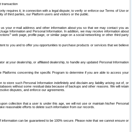
t transaction
ity requires it; in connection with a legal dispute; to verify or enforce our Terms of Use or
y of third parties, our Platform users and visitors or the public.
 to us your e-mail address and other information about you so that we may contact you as
ng Usage Information and Personal Information. In addition, we may receive information about
ctions’” web page, profile page, or similar page on a social networking or other third party
ntent to you and to offer you opportunities to purchase products or services that we believe
r at your dealership, or affiliated dealership, to handle any updated Personal Information
he Platforms concerning the specific Program to determine if you are able to access your
 store such Personal Information indefinitely and disclaim any liability arising out of, or
r databases without some residual data because of backups and other reasons. We will retain
 resolve disputes, and enforce our agreements.
upon collection that a user is under this age, we will not use or maintain his/her Personal
ake reasonable efforts to delete such information from our records.
 of information can be guaranteed to be 100% secure. Please note that we cannot ensure or