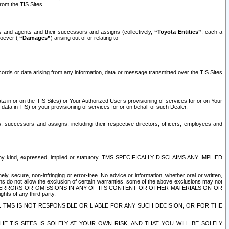
rom the TIS Sites.
es and agents and their successors and assigns (collectively,
“Toyota Entities”
, each a
tsoever (
“Damages”
) arising out of or relating to
ecords or data arising from any information, data or message transmitted over the TIS Sites
 in or on the TIS Sites) or Your Authorized User’s provisioning of services for or on Your
data in TIS) or your provisioning of services for or on behalf of such Dealer.
rs, successors and assigns, including their respective directors, officers, employees and
of any kind, expressed, implied or statutory. TMS SPECIFICALLY DISCLAIMS ANY IMPLIED
ly, secure, non-infringing or error-free. No advice or information, whether oral or written,
ns do not allow the exclusion of certain warranties, some of the above exclusions may not
OR ERRORS OR OMISSIONS IN ANY OF ITS CONTENT OR OTHER MATERIALS ON OR
hts of any third party.
. TMS IS NOT RESPONSIBLE OR LIABLE FOR ANY SUCH DECISION, OR FOR THE
E TIS SITES IS SOLELY AT YOUR OWN RISK, AND THAT YOU WILL BE SOLELY