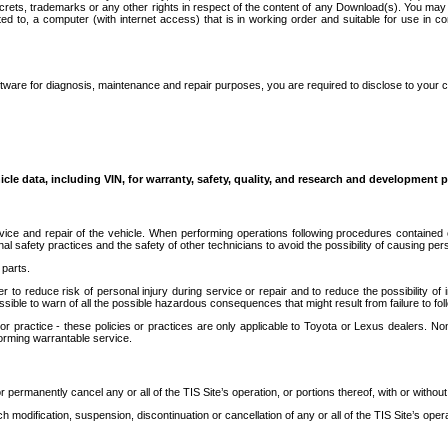
secrets, trademarks or any other rights in respect of the content of any Download(s). You m
ted to, a computer (with internet access) that is in working order and suitable for use in 
ware for diagnosis, maintenance and repair purposes, you are required to disclose to your 
icle data, including VIN, for warranty, safety, quality, and research and development 
ice and repair of the vehicle. When performing operations following procedures contained 
afety practices and the safety of other technicians to avoid the possibility of causing perso
parts.
r to reduce risk of personal injury during service or repair and to reduce the possibility of
sible to warn of all the possible hazardous consequences that might result from failure to foll
ractice - these policies or practices are only applicable to Toyota or Lexus dealers. Non-
orming warrantable service.
permanently cancel any or all of the TIS Site’s operation, or portions thereof, with or without
 modification, suspension, discontinuation or cancellation of any or all of the TIS Site’s opera