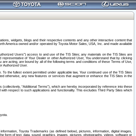
tions, widgets, blogs and their respective contents and any other interactive content that
n North America owned and/or operated by Toyota Motor Sales, USA, Inc. and made available
uthorized Users”) access to and use of the TIS Sites; any materials on the TIS Sites are
ed representative of Your Dealer or other Authorized User, You understand that by clicking
are acting, are bound by all of the following terms and conditions of these Terms of Use,
er Authorized User.
To the fullest extent permitted under applicable law, Your continued use of the TIS Sites
tated otherwise, any new features or services that augment or enhance the TIS Sites in the
s (collectively, “Additional Terms”), which are hereby incorporated by reference into these
 with respect to such applications and functionality. This excludes Third Party Sites which
oyota.
information, Toyota Trademarks (as defined below), pictures, information, digital images,
n the form of text, data, sound, graphics, images, pictures, photographs, videos, software or