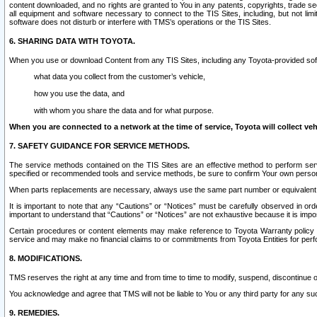
content downloaded, and no rights are granted to You in any patents, copyrights, trade 
all equipment and software necessary to connect to the TIS Sites, including, but not limi
software does not disturb or interfere with TMS’s operations or the TIS Sites.
6. SHARING DATA WITH TOYOTA.
When you use or download Content from any TIS Sites, including any Toyota-provided soft
what data you collect from the customer’s vehicle,
how you use the data, and
with whom you share the data and for what purpose.
When you are connected to a network at the time of service, Toyota will collect veh
7. SAFETY GUIDANCE FOR SERVICE METHODS.
The service methods contained on the TIS Sites are an effective method to perform serv
specified or recommended tools and service methods, be sure to confirm Your own personal s
When parts replacements are necessary, always use the same part number or equivalent 
It is important to note that any “Cautions” or “Notices” must be carefully observed in orde
important to understand that “Cautions” or “Notices” are not exhaustive because it is impos
Certain procedures or content elements may make reference to Toyota Warranty policy or p
service and may make no financial claims to or commitments from Toyota Entities for perf
8. MODIFICATIONS.
TMS reserves the right at any time and from time to time to modify, suspend, discontinue or 
You acknowledge and agree that TMS will not be liable to You or any third party for any such
9. REMEDIES.