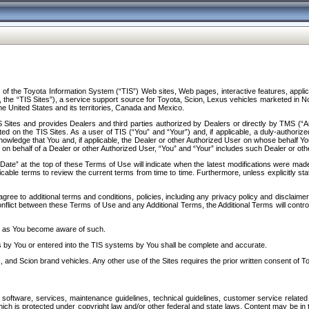
f the Toyota Information System (“TIS”) Web sites, Web pages, interactive features, applica
y, the “TIS Sites”), a service support source for Toyota, Scion, Lexus vehicles marketed i
e United States and its territories, Canada and Mexico.
Sites and provides Dealers and third parties authorized by Dealers or directly by TMS (“A
d on the TIS Sites. As a user of TIS (“You” and “Your”) and, if applicable, a duly-authoriz
ledge that You and, if applicable, the Dealer or other Authorized User on whose behalf You 
 on behalf of a Dealer or other Authorized User, “You” and “Your” includes such Dealer or oth
” at the top of these Terms of Use will indicate when the latest modifications were made. 
icable terms to review the current terms from time to time. Furthermore, unless explicitly s
gree to additional terms and conditions, policies, including any privacy policy and disclaimer
nflict between these Terms of Use and any Additional Terms, the Additional Terms will control
on as You become aware of such.
es by You or entered into the TIS systems by You shall be complete and accurate.
 and Scion brand vehicles. Any other use of the Sites requires the prior written consent of T
oftware, services, maintenance guidelines, technical guidelines, customer service related 
f which is protected under copyright law and/or other federal and state laws. Content may be i