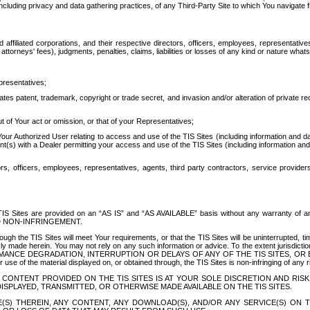
ing privacy and data gathering practices, of any Third-Party Site to which You navigate f
affiliated corporations, and their respective directors, officers, employees, representativ
attorneys' fees), judgments, penalties, claims, liabilities or losses of any kind or nature wha
presentatives;
ates patent, trademark, copyright or trade secret, and invasion and/or alteration of private r
t of Your act or omission, or that of your Representatives;
 Authorized User relating to access and use of the TIS Sites (including information and data
t(s) with a Dealer permitting your access and use of the TIS Sites (including information and 
ors, officers, employees, representatives, agents, third party contractors, service provide
e TIS Sites are provided on an “AS IS” and “AS AVAILABLE” basis without any warranty 
D NON-INFRINGEMENT.
h the TIS Sites will meet Your requirements, or that the TIS Sites will be uninterrupted, time
y made herein. You may not rely on any such information or advice. To the extent jurisdictio
FORMANCE DEGRADATION, INTERRUPTION OR DELAYS OF ANY OF THE TIS SITES, 
 the material displayed on, or obtained through, the TIS Sites is non-infringing of any rig
CONTENT PROVIDED ON THE TIS SITES IS AT YOUR SOLE DISCRETION AND RISK
SPLAYED, TRANSMITTED, OR OTHERWISE MADE AVAILABLE ON THE TIS SITES.
S) THEREIN, ANY CONTENT, ANY DOWNLOAD(S), AND/OR ANY SERVICE(S) ON TH