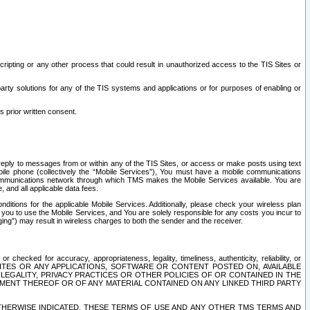
ripting or any other process that could result in unauthorized access to the TIS Sites or
third party solutions for any of the TIS systems and applications or for purposes of enabling or
s prior written consent.
d reply to messages from or within any of the TIS Sites, or access or make posts using text
ile phone (collectively the “Mobile Services”), You must have a mobile communications
e communications network through which TMS makes the Mobile Services available. You are
and all applicable data fees.
tions for the applicable Mobile Services. Additionally, please check your wireless plan
ou to use the Mobile Services, and You are solely responsible for any costs you incur to
ng”) may result in wireless charges to both the sender and the receiver.
hecked for accuracy, appropriateness, legality, timeliness, authenticity, reliability, or
SITES OR ANY APPLICATIONS, SOFTWARE OR CONTENT POSTED ON, AVAILABLE
 LEGALITY, PRIVACY PRACTICES OR OTHER POLICIES OF OR CONTAINED IN THE
SEMENT THEREOF OR OF ANY MATERIAL CONTAINED ON ANY LINKED THIRD PARTY
OTHERWISE INDICATED, THESE TERMS OF USE AND ANY OTHER TMS TERMS AND