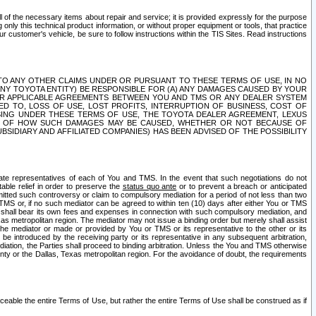
ll of the necessary items about repair and service; it is provided expressly for the purpose
only this technical product information, or without proper equipment or tools, that practice
customer's vehicle, be sure to follow instructions within the TIS Sites. Read instructions
 WITH RESPECT TO ANY OTHER CLAIMS UNDER OR PURSUANT TO THESE TERMS OF USE, IN NO
 ANY TOYOTA ENTITY) BE RESPONSIBLE FOR (A) ANY DAMAGES CAUSED BY YOUR
ER APPLICABLE AGREEMENTS BETWEEN YOU AND TMS OR ANY DEALER SYSTEM
TED TO, LOSS OF USE, LOST PROFITS, INTERRUPTION OF BUSINESS, COST OF
SING UNDER THESE TERMS OF USE, THE TOYOTA DEALER AGREEMENT, LEXUS
VE OF HOW SUCH DAMAGES MAY BE CAUSED, WHETHER OR NOT BECAUSE OF
BSIDIARY AND AFFILIATED COMPANIES) HAS BEEN ADVISED OF THE POSSIBILITY
iate representatives of each of You and TMS. In the event that such negotiations do not
able relief in order to preserve the
status quo ante
or to prevent a breach or anticipated
bmitted such controversy or claim to compulsory mediation for a period of not less than two
 TMS or, if no such mediator can be agreed to within ten (10) days after either You or TMS
 shall bear its own fees and expenses in connection with such compulsory mediation, and
xas metropolitan region. The mediator may not issue a binding order but merely shall assist
e mediator or made or provided by You or TMS or its representative to the other or its
e introduced by the receiving party or its representative in any subsequent arbitration,
diation, the Parties shall proceed to binding arbitration. Unless the You and TMS otherwise
ounty or the Dallas, Texas metropolitan region. For the avoidance of doubt, the requirements
orceable the entire Terms of Use, but rather the entire Terms of Use shall be construed as if