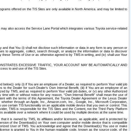
rams offered on the TIS Sites are only available in North America. and may be limited to
s may also access the Service Lane Portal which integrates various Toyota service-related
y and that You (i) shall not disclose such information or data in any form to any person or
es to aggregate, collect, search through, or analyze the information or data to discover
r by these Terms of Use or as otherwise agreed to by TMS in writing, and (iv) shall use Your
ONSTRATES EXCESSIVE TRAFFIC, YOUR ACCOUNT MAY BE AUTOMATICALLY AND
ess to and use of the TIS Sites.
d below)) only (i) if You are an employee of a Dealer, as required to perform Your valid job
s to the Dealer for such Dealer’s Own Internal Benefit, (iii) if You are an employee of an
zed by TMS, and as required to perform Your valid job duties, or (v) any other Authorized
y time with or without notice for any reason. “Own Internal Benefit” shall mean the use of
istent with the terms of this Agreement, the Toyota Dealer Agreement or the Lexus Dealer
y, whether through an Apple, Inc., Amazon.com, Inc., Google, Inc., Microsoft Corporation,
o use certain TIS functionality on an applicable mobile device that you own or control. This
der, TMS is responsible for the TIS Sites and the Content, not the Third Party Platform
ites available over a network where it could be used by multiple devices at the same time.
 it is owned by TMS, its affiliates and/or licensors, as applicable, and is protected by
 version of the Download(s) on Your own computer and/or mobile device that is compatible
n Authorized User of TMS. You acknowledge and agree that the Download(s) You use or make
 license is granted to You in the human readable code, known as the source code, of the