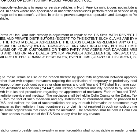
OR LOSS OF DATA THAT MAY RESULT FROM SUCH USE.
tomobile technicians to repair or service vehicles in North America only; it does not include a
s. In cases where non-specialized or uncertified technicians perform repair or service using 
amage to the customer's vehicle. In order to prevent dangerous operation and damages to Your 
hicle.
er these Terms of Use, Your sole remedy is adjustment or repair of the TIS Sites.
ANIES, AND PRIVATE DISTRIBUTORS (EXCEPT TO THE EXTENT SUCH CLAIMS ARE BY
E, THE TOYOTA DEALER AGREEMENT, THE LEXUS DEALER AGREEMENT, ANY OTH
SPECIAL OR CONSEQUENTIAL DAMAGES OF ANY KIND, INCLUDING, BUT NOT LIMI
R CLAIMS OF YOUR CUSTOMERS OR THIRD PARTY PROVIDERS FOR DAMAGES ARI
U AND TMS OR ANY DEALER SYSTEM PROVIDER AGREEMENT(S), IRRESPECTI
 FAILURE OF PERFORMANCE HEREUNDER, EVEN IF TMS (OR ANY OF ITS PARENT, SU
ng to these Terms of Use or the breach thereof by good faith negotiation between appropr
ther than with respect to matters requiring the application of temporary or preliminary equit
 in respect of any such controversy or claim unless and until You and TMS shall first have su
can Arbitration Association (
“AAA”
) and utilizing a mediator mutually agreed to by You and
 with its rules and procedures regarding the appointment of mediators. Each of You and TMS
diation service and mediator. The mediation shall be held in Collin County or the Dallas, Te
 Both the fact of such mediation and any statements or information made or provided to th
TMS, and neither the fact of such mediation nor any of such information or statements may b
 matter as the mediation. If such controversy or claim is not resolved through compulsory me
the same organization that conducted the mediation. The arbitration shall be held in Collin C
te Your access to and use of the TIS Sites at any time for any reason.
alid or unenforceable, such invalidity or unenforceability shall not invalidate or render unenf