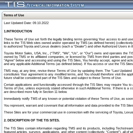
Terms of Use
Last Updated Date: 09.10.2022
1.INTRODUCTION
These Terms of Use set forth the legally binding terms governing Your access to and use o
links to the TIS Web sites owned and/or operated by TMS (as defined herein) (collectivel
to authorized Toyota and Lexus dealers (each a “Dealer”) and other Authorized Users in th
Toyota Motor Sales, USA, Inc., (“TMS”, “We”, “Us”, or “Our”) owns and operates the TIS 
owned by TMS or its affiliated companies, or licensed by TMS from third parties and poste
“Agree” below and accessing and using the TIS Sites, You hereby accept, agree and acknow
and any applicable Additional Terms (as defined below). If You access or use the TIS Sites
TMS may, at any time, revise these Terms of Use by updating them. The “Last Updated Date
constitutes Your agreement to any modified terms, and You should therefore visit the appl
future shall be considered part of the TIS Sites and subject to these Terms of Use.
Certain applications and functionality accessed through the TIS Sites may require You to a
Terms of Use, unless expressly stated otherwise in such Additional Terms. If there is a co
are described more fully in Section 11 below.
Immediately notify TMS of any known or potential violation of these Terms of Use, as so
You represent, warrant and covenant that all information and data provided to the TIS Sit
These Sites are for your commercial use in connection with the servicing of Toyota, Lexus,
2. DESCRIPTION OF THE TIS SITES.
The TIS Sites contain information regarding TMS and its products, including Techstream s
featured articles, surveys, applications, and other content (collectively, “Content”), all o