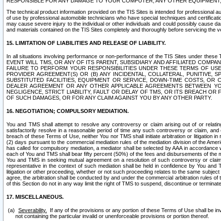
RESPONSIBLE FOR ANY DAMAGE TO YOUR COMPUTER, ANY OTHER EQUIPMENT, 
The technical product information provided on the TIS Sites is intended for professional au
of use by professional automobile technicians who have special techniques and certification
may cause severe injury to the individual or other individuals and could possibly cause d
and materials contained on the TIS Sites completely and thoroughly before servicing the ve
15. LIMITATION OF LIABILITIES AND RELEASE OF LIABILITY.
In all situations involving performance or non-performance of the TIS Sites und
EVENT WILL TMS, OR ANY OF ITS PARENT, SUBSIDIARY AND AFFILIATED COMP
FAILURE TO PERFORM YOUR RESPONSIBILITIES UNDER THESE TERMS OF US
PROVIDER AGREEMENT(S) OR (B) ANY INCIDENTAL, COLLATERAL, PUNITIVE, 
SUBSTITUTED FACILITIES, EQUIPMENT OR SERVICE, DOWN-TIME COSTS, O
DEALER AGREEMENT OR ANY OTHER APPLICABLE AGREEMENTS BETWEEN YO
NEGLIGENCE, STRICT LIABILITY, FAULT OR DELAY OF TMS, OR ITS BREACH OR
OF SUCH DAMAGES, OR FOR ANY CLAIM AGAINST YOU BY ANY OTHER PARTY.
16. NEGOTIATION; COMPULSORY MEDIATION.
You and TMS shall attempt to resolve any controversy or claim arising out of or relati
satisfactorily resolve in a reasonable period of time any such controversy or claim, and o
breach of these Terms of Use, neither You nor TMS shall initiate arbitration or litigation
(2) days pursuant to the commercial mediation rules of the mediation division of the Ameri
has called for compulsory mediation, a mediator shall be selected by AAA in accordance
each of You and TMS shall bear fifty percent (50%) of the fees and disbursements of the me
You and TMS in seeking mutual agreement on a resolution of such controversy or claim.
representative in the context of such mediation shall be held in confidence by You and 
litigation or other proceeding, whether or not such proceeding relates to the same subject
agree, the arbitration shall be conducted by and under the commercial arbitration rules of 
of this Section do not in any way limit the right of TMS to suspend, discontinue or termina
17. MISCELLANEOUS.
Severability.
If any of the provisions or any portion of these Terms of Use shall be inv
not containing the particular invalid or unenforceable provisions or portion thereof.