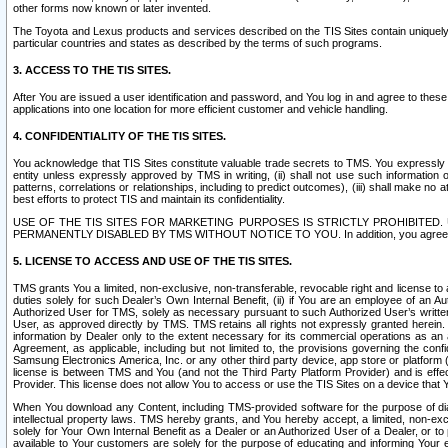
other forms now known or later invented.
The Toyota and Lexus products and services described on the TIS Sites contain uniquely 
particular countries and states as described by the terms of such programs.
3. ACCESS TO THE TIS SITES.
After You are issued a user identification and password, and You log in and agree to the
applications into one location for more efficient customer and vehicle handling.
4. CONFIDENTIALITY OF THE TIS SITES.
You acknowledge that TIS Sites constitute valuable trade secrets to TMS. You expressly ack
entity unless expressly approved by TMS in writing, (ii) shall not use such information
patterns, correlations or relationships, including to predict outcomes), (iii) shall make n
best efforts to protect TIS and maintain its confidentiality.
USE OF THE TIS SITES FOR MARKETING PURPOSES IS STRICTLY PROHIBITE
PERMANENTLY DISABLED BY TMS WITHOUT NOTICE TO YOU. In addition, you agree to comply 
5. LICENSE TO ACCESS AND USE OF THE TIS SITES.
TMS grants You a limited, non-exclusive, non-transferable, revocable right and license to a
duties solely for such Dealer’s Own Internal Benefit, (ii) if You are an employee of an A
Authorized User for TMS, solely as necessary pursuant to such Authorized User’s written 
User, as approved directly by TMS. TMS retains all rights not expressly granted herein. T
information by Dealer only to the extent necessary for its commercial operations as an 
Agreement, as applicable, including but not limited to, the provisions governing the con
Samsung Electronics America, Inc. or any other third party device, app store or platform (e
license is between TMS and You (and not the Third Party Platform Provider) and is effe
Provider. This license does not allow You to access or use the TIS Sites on a device that
When You download any Content, including TMS-provided software for the purpose of diagn
intellectual property laws. TMS hereby grants, and You hereby accept, a limited, non-ex
solely for Your Own Internal Benefit as a Dealer or an Authorized User of a Dealer, or 
available to Your customers are solely for the purpose of educating and informing Your