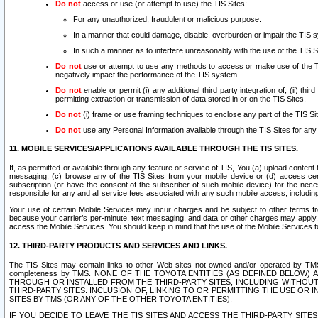
Do not
access or use (or attempt to use) the TIS Sites:
For any unauthorized, fraudulent or malicious purpose.
In a manner that could damage, disable, overburden or impair the TIS 
In such a manner as to interfere unreasonably with the use of the TIS S
Do not
use or attempt to use any methods to access or make use of the TIS 
negatively impact the performance of the TIS system.
Do not
enable or permit (i) any additional third party integration of; (ii) thi
permitting extraction or transmission of data stored in or on the TIS Sites.
Do not
(i) frame or use framing techniques to enclose any part of the TIS Site
Do not
use any Personal Information available through the TIS Sites for any pu
11. MOBILE SERVICES/APPLICATIONS AVAILABLE THROUGH THE TIS SITES.
If, as permitted or available through any feature or service of TIS, You (a) upload conten
messaging, (c) browse any of the TIS Sites from your mobile device or (d) access cer
subscription (or have the consent of the subscriber of such mobile device) for the nec
responsible for any and all service fees associated with any such mobile access, includi
Your use of certain Mobile Services may incur charges and be subject to other terms fr
because your carrier’s per-minute, text messaging, and data or other charges may apply.
access the Mobile Services. You should keep in mind that the use of the Mobile Services 
12. THIRD-PARTY PRODUCTS AND SERVICES AND LINKS.
The TIS Sites may contain links to other Web sites not owned and/or operated by TMS (“Th
completeness by TMS. NONE OF THE TOYOTA ENTITIES (AS DEFINED BELOW
THROUGH OR INSTALLED FROM THE THIRD-PARTY SITES, INCLUDING WITHOUT L
THIRD-PARTY SITES. INCLUSION OF, LINKING TO OR PERMITTING THE USE OR
SITES BY TMS (OR ANY OF THE OTHER TOYOTA ENTITIES).
IF YOU DECIDE TO LEAVE THE TIS SITES AND ACCESS THE THIRD-PARTY SI