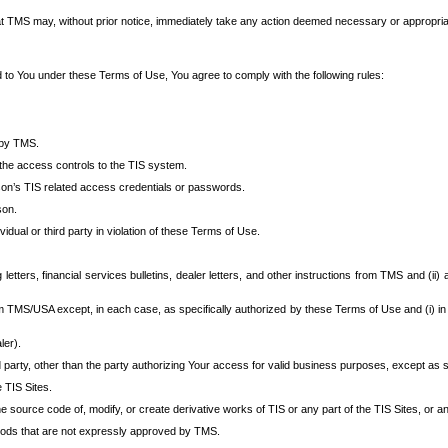
at TMS may, without prior notice, immediately take any action deemed necessary or appropriate,
d to You under these Terms of Use, You agree to comply with the following rules:
 by TMS.
the access controls to the TIS system.
rson’s TIS related access credentials or passwords.
son.
idual or third party in violation of these Terms of Use.
etters, financial services bulletins, dealer letters, and other instructions from TMS and (ii) 
om TMS/USA except, in each case, as specifically authorized by these Terms of Use and (i) in
ler).
party, other than the party authorizing Your access for valid business purposes, except as sp
e TIS Sites.
 source code of, modify, or create derivative works of TIS or any part of the TIS Sites, or an
thods that are not expressly approved by TMS.