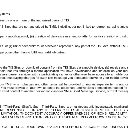
systems.
ites by one or more of the authorized users of TIS.
Sites that are not authorized by TMS, including, but not limited to, screen scraping and sc
rd party modification of; (iii) creation of derivative use functionality for; or (iv) creation of 
s, or (ii) link or “deeplink” to, or otherwise reproduce, any part of the TIS Sites, without TMS’
rpose other than to fulfill your valid job duties.
t to the TIS Sites or download content from the TIS Sites via a mobile device, (b) receive an
tain features through a mobile application You have downloaded and installed on your mob
essary carrier services with a participating carrier or otherwise have access to a mobil
ng text messaging charges for each text message you send and receive on your mobile device, 
om TMS, which charges and other terms will be provided to You via separate terms and condi
 You must provide at Your own expense the equipment and wireless connections needed for y
to send content to another person via e-mail or SMS (Short Message Service, or “text messagi
ird-Party Sites”). Such Third-Party Sites are not necessarily investigated, monitored or c
) ARE RESPONSIBLE FOR ANY THIRD-PARTY SITES ACCESSED THROUGH THE TIS 
IMITATION, THE CONTENT, ACCURACY, OFFENSIVENESS, OPINIONS, RELIABILITY,
 INSTALLATION OF ANY THIRD-PARTY SITE DOES NOT IMPLY APPROVAL OR ENDOR
TES, YOU DO SO AT YOUR OWN RISK AND YOU SHOULD BE AWARE THAT, UNLESS 