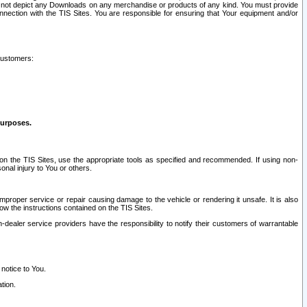
ay not depict any Downloads on any merchandise or products of any kind. You must provide
connection with the TIS Sites. You are responsible for ensuring that Your equipment and/or
customers:
purposes.
on the TIS Sites, use the appropriate tools as specified and recommended. If using non-
nal injury to You or others.
 improper service or repair causing damage to the vehicle or rendering it unsafe. It is also
ow the instructions contained on the TIS Sites.
dealer service providers have the responsibility to notify their customers of warrantable
 notice to You.
tion.