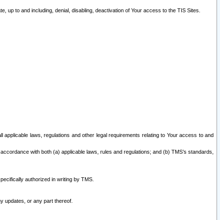
 up to and including, denial, disabling, deactivation of Your access to the TIS Sites.
all applicable laws, regulations and other legal requirements relating to Your access to and
 accordance with both (a) applicable laws, rules and regulations; and (b) TMS’s standards,
ecifically authorized in writing by TMS.
y updates, or any part thereof.