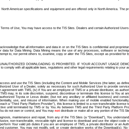
North American specifications and equipment and are offered only in North America. The prog
se Terms of Use, You may have access to the TIS Sites. Dealers and certain Authorized User
nowledge that all information and data in or on the TIS Sites is confidential and proprietar
 or data for Data Mining. Data Mining means the use of any processes, software or techniqu
o attempt to, nor permit others to, examine, copy or alter the TIS Sites, except as provided fo
D. UNAUTHORIZED DOWNLOADING IS PROHIBITED. IF YOUR ACCOUNT USAGE DEM
with all applicable laws, regulations and other legal requirements relating to your acc
ccess and use the TIS Sites (including the Content and Mobile Services (the latter, as define
uthorized User of a Dealer, solely as necessary for such Authorized User to provide service
agreement with TMS, (iv) if You are an employee of TMS or a private distributor, as authori
MS may, in its sole discretion, suspend, discontinue or terminate this license to You at an
authorized Toyota or Lexus dealer, (but not any ancillary or affiliated business) and cons
fidentiality, use, and misuse of information. When making use of mobile enabled functionalit
ach a “Third Party Platform Provider”), this license is limited to a non-transferable license t
ctive until terminated by TMS or by You. As between TMS and the Third Party Platform Provi
 You do not own or control, and You may
not
distribute or make all or any portion of the TIS S
osis, maintenance and repair, from any of the TIS Sites (a “Download”), You understand that
clusive, non-transferable, revocable right and license to download and use the object code
to perform Your valid job duties if you are an employee of TMS, a private distributor or a
 end customer. You may not modify, sell, or create derivative works of the Download(s). No