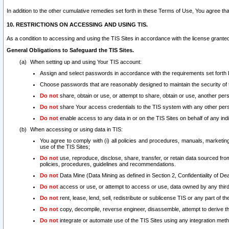
In addition to the other cumulative remedies set forth in these Terms of Use, You agree th
10. RESTRICTIONS ON ACCESSING AND USING TIS.
As a condition to accessing and using the TIS Sites in accordance with the license grante
General Obligations to Safeguard the TIS Sites.
When setting up and using Your TIS account:
Assign and select passwords in accordance with the requirements set forth
Choose passwords that are reasonably designed to maintain the security of 
Do not
share, obtain or use, or attempt to share, obtain or use, another pe
Do not
share Your access credentials to the TIS system with any other per
Do not
enable access to any data in or on the TIS Sites on behalf of any indiv
When accessing or using data in TIS:
You agree to comply with (i) all policies and procedures, manuals, marketing l
use of the TIS Sites;
Do not
use, reproduce, disclose, share, transfer, or retain data sourced fr
policies, procedures, guidelines and recommendations.
Do not
Data Mine (Data Mining as defined in Section 2, Confidentiality of Dea
Do not
access or use, or attempt to access or use, data owned by any third 
Do not
rent, lease, lend, sell, redistribute or sublicense TIS or any part of th
Do not
copy, decompile, reverse engineer, disassemble, attempt to derive the
Do not
integrate or automate use of the TIS Sites using any integration me