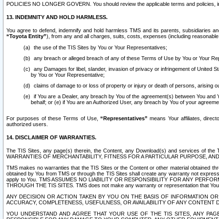
POLICIES NO LONGER GOVERN. You should review the applicable terms and policies, includ
13. INDEMNITY AND HOLD HARMLESS.
You agree to defend, indemnify and hold harmless TMS and its parents, subsidiaries and 
“Toyota Entity”
), from any and all charges, suits, costs, expenses (including reasonable 
the use of the TIS Sites by You or Your Representatives;
any breach or alleged breach of any of these Terms of Use by You or Your Re
any Damages for libel, slander, invasion of privacy or infringement of United St
by You or Your Representative;
claims of damage to or loss of property or injury or death of persons, arising ou
if You are a Dealer, any breach by You of the agreement(s) between You and Your
behalf; or (e) if You are an Authorized User, any breach by You of your agreemen
For purposes of these Terms of Use,
“Representatives”
means Your affiliates, direct
authorized users.
14. DISCLAIMER OF WARRANTIES.
The TIS Sites, any page(s) therein, the Content, any Download(s) and services of th
WARRANTIES OF MERCHANTABILITY, FITNESS FOR A PARTICULAR PURPOSE, AN
TMS makes no warranties that the TIS Sites or the Content or other material obtained throug
obtained by You from TMS or through the TIS Sites shall create any warranty not expressl
apply to You. TMS ASSUMES NO LIABILITY OR RESPONSIBILITY FOR ANY PER
THROUGH THE TIS SITES. TMS does not make any warranty or representation that Your use of
ANY DECISION OR ACTION TAKEN BY YOU ON THE BASIS OF INFORMATION OR 
ACCURACY, COMPLETENESS, USEFULNESS, OR AVAILABILITY OF ANY CONTENT DI
YOU UNDERSTAND AND AGREE THAT YOUR USE OF THE TIS SITES, ANY PAGE(