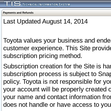
Payments and Refunds
Last Updated August 14, 2014
Toyota values your business and endea
customer experience. This Site provid
subscription pricing method.
Subscription creation for the Site is 
subscription process is subject to Sn
policy. Toyota is not responsible for 
your account will be properly created o
your name and contact information fr
does not handle or have access to your