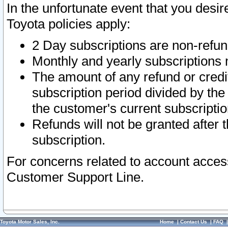
In the unfortunate event that you desir
Toyota policies apply:
2 Day subscriptions are non-refu
Monthly and yearly subscriptions 
The amount of any refund or credit
subscription period divided by the
the customer's current subscriptio
Refunds will not be granted after t
subscription.
For concerns related to account acces
Customer Support Line.
Toyota Motor Sales, Inc.
Home
|
Contact Us
|
FAQ