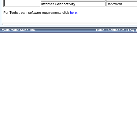
Internet Connectivity
Bandwidth
For Techstream software requirements click
here.
Toyota Motor Sales, Inc.
Home
|
Contact Us
|
FAQ