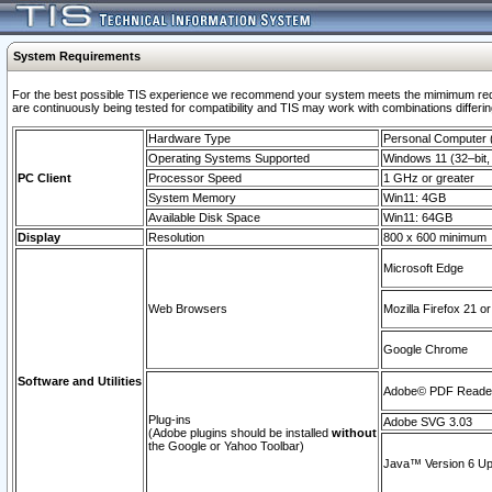
System Requirements
For the best possible TIS experience we recommend your system meets the mimimum requi
are continuously being tested for compatibility and TIS may work with combinations differing
Hardware Type
Personal Computer
Operating Systems Supported
Windows 11 (32–bit, 
PC Client
Processor Speed
1 GHz or greater
System Memory
Win11: 4GB
Available Disk Space
Win11: 64GB
Display
Resolution
800 x 600 minimum
Microsoft Edge
Web Browsers
Mozilla Firefox 21 or
Google Chrome
Software and Utilities
Adobe© PDF Reader 
Plug-ins
Adobe SVG 3.03
(Adobe plugins should be installed
without
the Google or Yahoo Toolbar)
Java™ Version 6 Upd