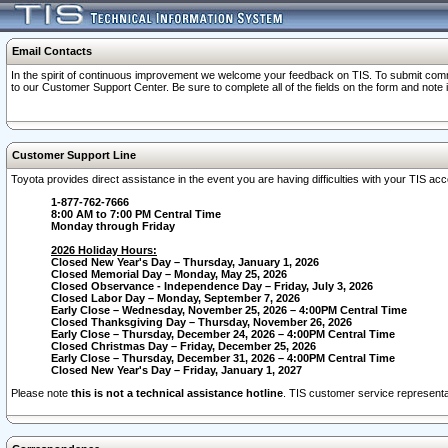
Email Contacts
In the spirit of continuous improvement we welcome your feedback on TIS. To submit comme
to our Customer Support Center. Be sure to complete all of the fields on the form and note
Customer Support Line
Toyota provides direct assistance in the event you are having difficulties with your TIS a
1-877-762-7666
8:00 AM to 7:00 PM Central Time
Monday through Friday
2026 Holiday Hours:
Closed New Year's Day – Thursday, January 1, 2026
Closed Memorial Day – Monday, May 25, 2026
Closed Observance - Independence Day – Friday, July 3, 2026
Closed Labor Day – Monday, September 7, 2026
Early Close – Wednesday, November 25, 2026 – 4:00PM Central Time
Closed Thanksgiving Day – Thursday, November 26, 2026
Early Close – Thursday, December 24, 2026 – 4:00PM Central Time
Closed Christmas Day – Friday, December 25, 2026
Early Close – Thursday, December 31, 2026 – 4:00PM Central Time
Closed New Year's Day – Friday, January 1, 2027
Please note
this is not a technical assistance hotline
. TIS customer service representat