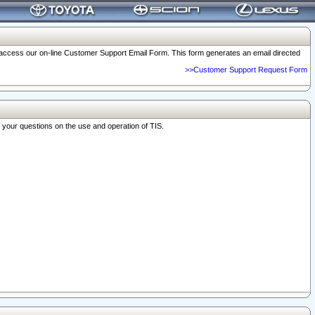
o access our on-line Customer Support Email Form. This form generates an email directed
>>Customer Support Request Form
r your questions on the use and operation of TIS.