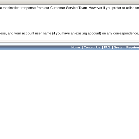
re the timeliest response from our Customer Service Team. However if you prefer to utilize sn
dress, and your account user name (if you have an existing account) on any correspondence.
Home
|
Contact Us
|
FAQ
|
System Require