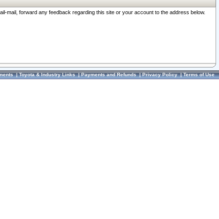
ail-mail, forward any feedback regarding this site or your account to the address below.
ments
|
Toyota & Industry Links
|
Payments and Refunds
|
Privacy Policy
|
Terms of Use