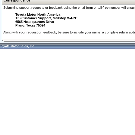
Correspondence
Submitting support requests or feedback using the email form or toll-free number will ensu
Toyota Motor North America
TIS Customer Support, Mailstop W4-2C
6565 Headquarters Drive
Plano, Texas 75024
Along with your request or feedback, be sure to include your name, a complete return ad
Toyota Motor Sales, Inc.