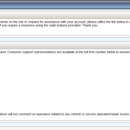
nts on the site or request for assistance with your account, please utilize the link below t
 if you require a response using the radio buttons provided. Thank you.
ccount. Customer support representatives are available at the toll-free number below to answe
ives will not comment on questions related to any vehicle or service operation/repair issues.