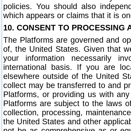
policies. You should also independ
which appears or claims that it is on
10. CONSENT TO PROCESSING 
The Platforms are governed and ope
of, the United States. Given that w
your information necessarily in
international basis. If you are 
elsewhere outside of the United St
collect may be transferred to and p
Platforms, or providing us with any
Platforms are subject to the laws o
collection, processing, maintenance
the United States and other applicab
not be as comprehensive as or equ