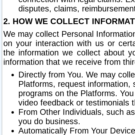
disputes, claims, reimbursement
2. HOW WE COLLECT INFORMAT
We may collect Personal Information
on your interaction with us or cer
the information we collect about y
information that we receive from thir
Directly from You. We may coll
Platforms, request information,
programs on the Platforms. You 
video feedback or testimonials t
From Other Individuals, such a
you do business.
Automatically From Your Devices