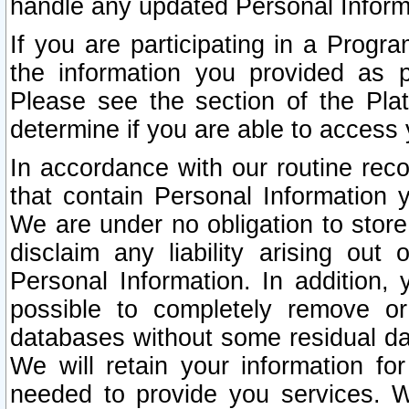
handle any updated Personal Inform
If you are participating in a Prog
the information you provided as p
Please see the section of the Pla
determine if you are able to access
In accordance with our routine rec
that contain Personal Information 
We are under no obligation to store
disclaim any liability arising out 
Personal Information. In addition,
possible to completely remove or
databases without some residual d
We will retain your information fo
needed to provide you services. W