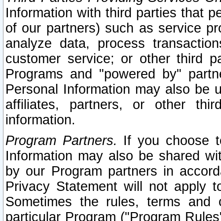
Information with third parties that 
of our partners) such as service pr
analyze data, process transaction
customer service; or other third pa
Programs and "powered by" partne
Personal Information may also be u
affiliates, partners, or other th
information.
Program Partners.
If you choose to
Information may also be shared w
by our Program partners in accorda
Privacy Statement will not apply t
Sometimes the rules, terms and c
particular Program ("Program Rules"