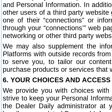
and Personal Information. In additi
other users of a third party website
one of their “connections” or info
through your “connections’” web page
networking or other third party websi
We may also supplement the infor
Platforms with outside records from 
to serve you, to tailor our conten
purchase products or services that w
6. YOUR CHOICES AND ACCESS
We provide you with choices with 
strive to keep your Personal Inform
the Dealer Daily administrator at yo