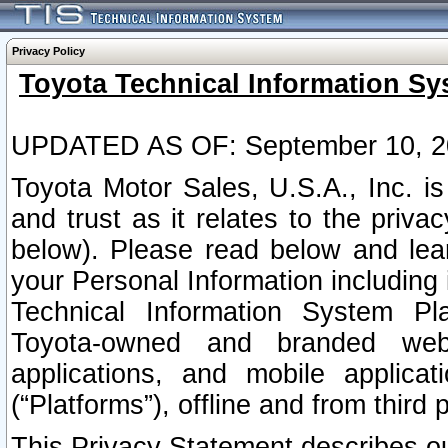
Privacy Policy
Toyota Technical Information Sy
UPDATED AS OF: September 10, 2
Toyota Motor Sales, U.S.A., Inc. i
and trust as it relates to the priva
below). Please read below and lea
your Personal Information including 
Technical Information System Plat
Toyota-owned and branded websi
applications, and mobile applicat
(“Platforms”), offline and from third p
This Privacy Statement describes our