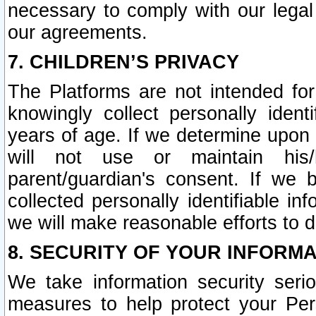
necessary to comply with our legal 
our agreements.
7. CHILDREN’S PRIVACY
The Platforms are not intended fo
knowingly collect personally ident
years of age. If we determine upon c
will not use or maintain his/
parent/guardian's consent. If w
collected personally identifiable in
we will make reasonable efforts to d
8. SECURITY OF YOUR INFORM
We take information security seri
measures to help protect your Per