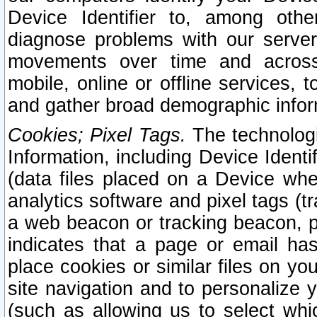
Device Identifier to, among othe
diagnose problems with our server
movements over time and across 
mobile, online or offline services, 
and gather broad demographic infor
Cookies; Pixel Tags.
The technologi
Information, including Device Identif
(data files placed on a Device when
analytics software and pixel tags (
a web beacon or tracking beacon, p
indicates that a page or email h
place cookies or similar files on you
site navigation and to personalize y
(such as allowing us to select whic