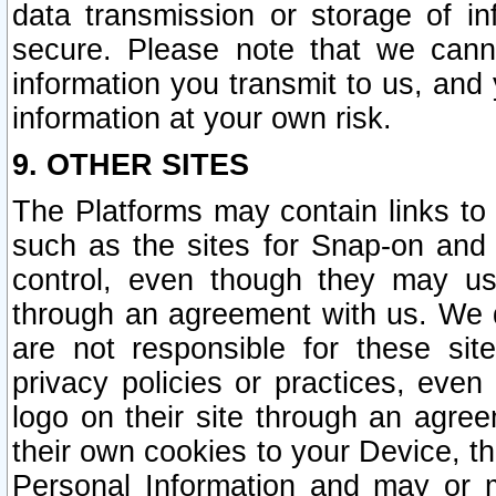
data transmission or storage of 
secure. Please note that we cann
information you transmit to us, and
information at your own risk.
9. OTHER SITES
The Platforms may contain links to 
such as the sites for Snap-on and
control, even though they may us
through an agreement with us. We 
are not responsible for these site
privacy policies or practices, ev
logo on their site through an agre
their own cookies to your Device, th
Personal Information and may or 