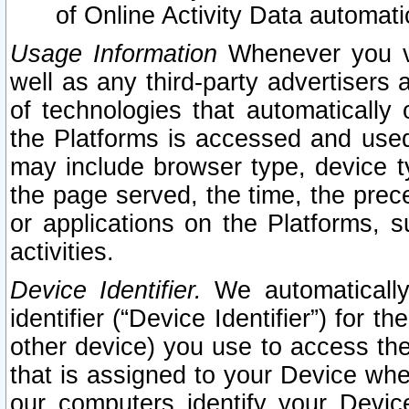
of Online Activity Data automat
Usage Information
Whenever you vis
well as any third-party advertisers 
of technologies that automatically 
the Platforms is accessed and used
may include browser type, device ty
the page served, the time, the prec
or applications on the Platforms, s
activities.
Device Identifier.
We automatically
identifier (“Device Identifier”) for 
other device) you use to access the
that is assigned to your Device whe
our computers identify your Devic