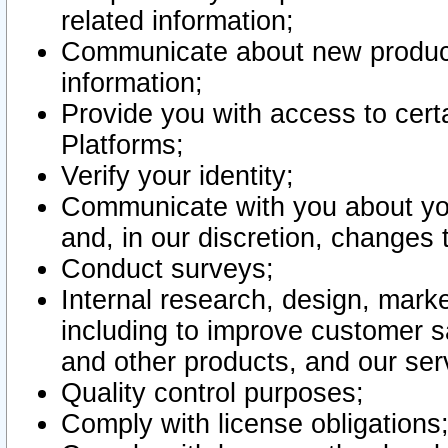
related information;
Communicate about new product
information;
Provide you with access to certa
Platforms;
Verify your identity;
Communicate with you about you
and, in our discretion, changes 
Conduct surveys;
Internal research, design, mark
including to improve customer sa
and other products, and our ser
Quality control purposes;
Comply with license obligations