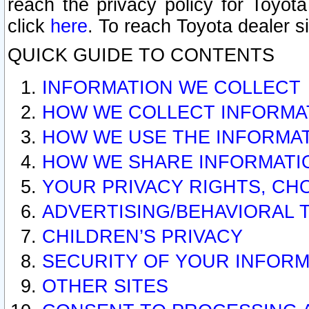
reach the privacy policy for Toyo
click
here
. To reach Toyota dealer s
QUICK GUIDE TO CONTENTS
INFORMATION WE COLLECT
HOW WE COLLECT INFORMA
HOW WE USE THE INFORMA
HOW WE SHARE INFORMATI
YOUR PRIVACY RIGHTS, CH
ADVERTISING/BEHAVIORAL 
CHILDREN’S PRIVACY
SECURITY OF YOUR INFORM
OTHER SITES