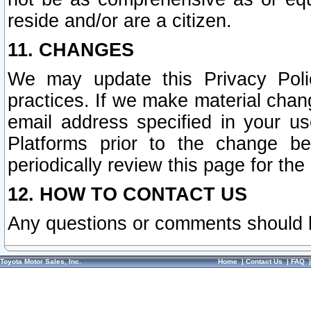
reside and/or are a citizen.
11. CHANGES
We may update this Privacy Polic
practices. If we make material chang
email address specified in your u
Platforms prior to the change b
periodically review this page for the
12. HOW TO CONTACT US
Any questions or comments should 
Toyota Motor Sales, Inc.
Home
|
Contact Us
|
FAQ