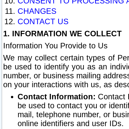
CONSENT TO PROCESSING 
CHANGES
CONTACT US
1. INFORMATION WE COLLECT
Information You Provide to Us
We may collect certain types of Pers
be used to identify you as an indiv
number, or business mailing address
on your interactions with us, as des
Contact Information:
Contact I
be used to contact you or ident
mail, telephone number, or busi
online identifiers and user IDs.