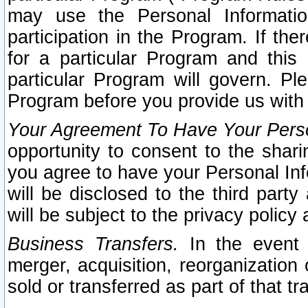
may use the Personal Informatio
participation in the Program. If th
for a particular Program and this
particular Program will govern. Pl
Program before you provide us with
Your Agreement To Have Your Perso
opportunity to consent to the sharin
you agree to have your Personal Inf
will be disclosed to the third part
will be subject to the privacy policy 
Business Transfers.
In the event t
merger, acquisition, reorganization
sold or transferred as part of that t