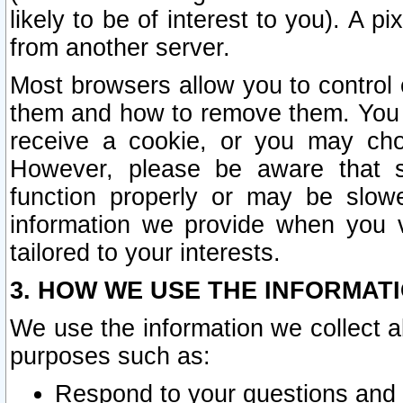
likely to be of interest to you). A p
from another server.
Most browsers allow you to control 
them and how to remove them. You m
receive a cookie, or you may cho
However, please be aware that s
function properly or may be slowe
information we provide when you v
tailored to your interests.
3. HOW WE USE THE INFORMAT
We use the information we collect a
purposes such as:
Respond to your questions and 