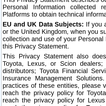
Personal Information collected 
Platforms to obtain technical inform
EU and UK Data Subjects:
If you 
or the United Kingdom, when you sub
collection and use of your Personal 
this Privacy Statement.
This Privacy Statement also does
Toyota, Lexus, or Scion dealers; 
distributors; Toyota Financial Ser
Insurance Management Solutions.
practices of these entities, please 
reach the privacy policy for Toyot
reach the privacy policy for Lexus