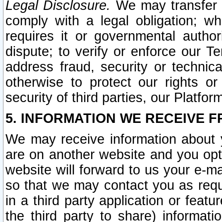
Legal Disclosure.
We may transfer an
comply with a legal obligation; w
requires it or governmental authori
dispute; to verify or enforce our Te
address fraud, security or technic
otherwise to protect our rights or
security of third parties, our Platfor
5. INFORMATION WE RECEIVE F
We may receive information about y
are on another website and you opt-
website will forward to us your e-m
so that we may contact you as requ
in a third party application or feat
the third party to share) informat