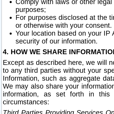
Comply with laws or other legal o
purposes;
For purposes disclosed at the t
or otherwise with your consent.
Your location based on your IP
security of our information.
4. HOW WE SHARE INFORMATIO
Except as described here, we will n
to any third parties without your s
Information, such as aggregate data
We may also share your information
information, as set forth in thi
circumstances:
Third Parties Providing Services O