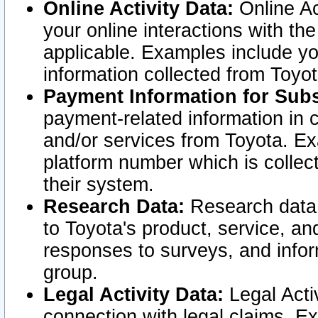
Online Activity Data:
Online Ac
your online interactions with t
applicable. Examples include yo
information collected from Toyo
Payment Information for Subs
payment-related information in 
and/or services from Toyota. Ex
platform number which is collec
their system.
Research Data:
Research data i
to Toyota's product, service, a
responses to surveys, and infor
group.
Legal Activity Data:
Legal Activ
connection with legal claims. Ex