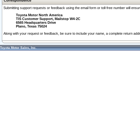
Correspondence
Submitting support requests or feedback using the email form or toll-free number will ensu
Toyota Motor North America
TIS Customer Support, Mailstop W4-2C
6565 Headquarters Drive
Plano, Texas 75024
Along with your request or feedback, be sure to include your name, a complete return ad
Toyota Motor Sales, Inc.