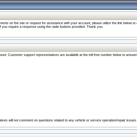
nts on the site or request for assistance with your account, please utilize the link below t
 if you require a response using the radio buttons provided. Thank you.
ccount. Customer support representatives are available at the toll-free number below to answe
ives will not comment on questions related to any vehicle or service operation/repair issues.