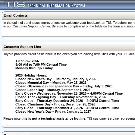
Email Contacts
In the spirit of continuous improvement we welcome your feedback on TIS. To submit comme
to our Customer Support Center. Be sure to complete all of the fields on the form and note
Customer Support Line
Toyota provides direct assistance in the event you are having difficulties with your TIS a
1-877-762-7666
8:00 AM to 7:00 PM Central Time
Monday through Friday
2026 Holiday Hours:
Closed New Year's Day – Thursday, January 1, 2026
Closed Memorial Day – Monday, May 25, 2026
Closed Observance - Independence Day – Friday, July 3, 2026
Closed Labor Day – Monday, September 7, 2026
Early Close – Wednesday, November 25, 2026 – 4:00PM Central Time
Closed Thanksgiving Day – Thursday, November 26, 2026
Early Close – Thursday, December 24, 2026 – 4:00PM Central Time
Closed Christmas Day – Friday, December 25, 2026
Early Close – Thursday, December 31, 2026 – 4:00PM Central Time
Closed New Year's Day – Friday, January 1, 2027
Please note
this is not a technical assistance hotline
. TIS customer service representat