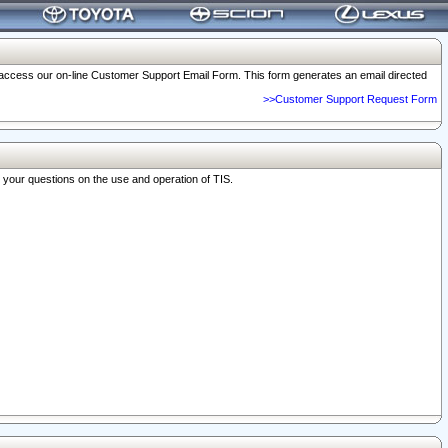
o access our on-line Customer Support Email Form. This form generates an email directed
>>Customer Support Request Form
r your questions on the use and operation of TIS.