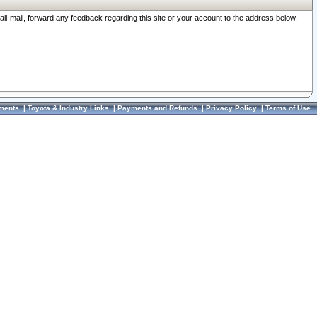
ail-mail, forward any feedback regarding this site or your account to the address below.
ments
|
Toyota & Industry Links
|
Payments and Refunds
|
Privacy Policy
|
Terms of Use