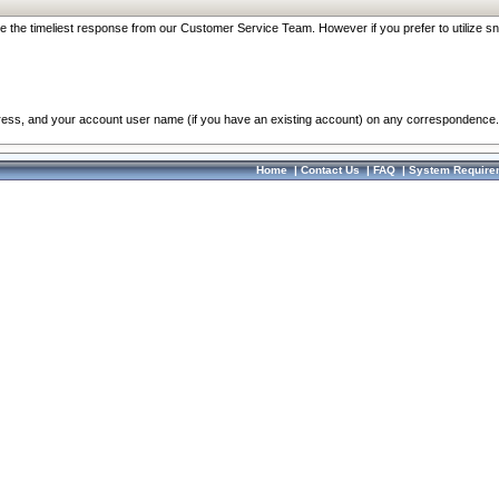
re the timeliest response from our Customer Service Team. However if you prefer to utilize sn
dress, and your account user name (if you have an existing account) on any correspondence.
Home
|
Contact Us
|
FAQ
|
System Require