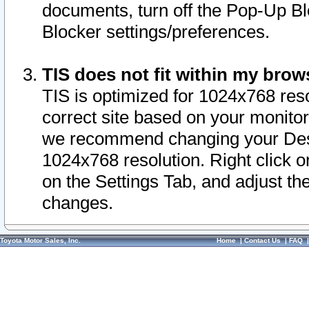
documents, turn off the Pop-Up Bl
Blocker settings/preferences.
TIS does not fit within my bro
TIS is optimized for 1024x768 reso
correct site based on your monitor 
we recommend changing your Desk
1024x768 resolution. Right click 
on the Settings Tab, and adjust th
changes.
Toyota Motor Sales, Inc.
Home
|
Contact Us
|
FAQ