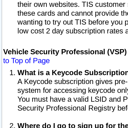
their own websites. TIS customer 
these cards and cannot provide the
wanting to try out TIS before you
low cost 2 day subscription rates a
Vehicle Security Professional (VSP
to Top of Page
What is a Keycode Subscriptio
A Keycode subscription gives pre
system for accessing keycode only
You must have a valid LSID and 
Security Professional Registry bef
Where do I go to sign up for th