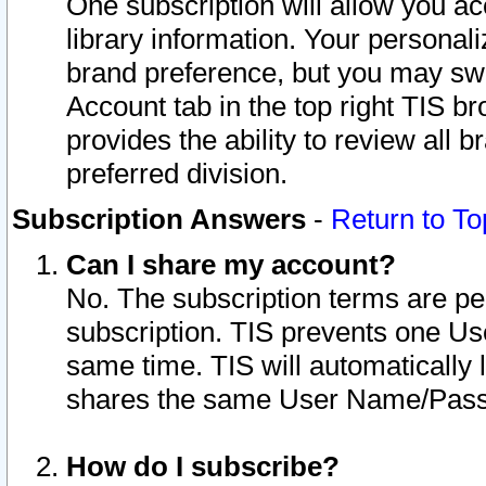
One subscription will allow you ac
library information. Your personal
brand preference, but you may swit
Account tab in the top right TIS b
provides the ability to review all 
preferred division.
Subscription Answers
-
Return to To
Can I share my account?
No. The subscription terms are per i
subscription. TIS prevents one U
same time. TIS will automatically
shares the same User Name/Passw
How do I subscribe?