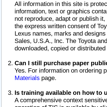
All information in this site is pro
information, text or graphics conta
not reproduce, adapt or publish it,
the express written consent of To
Lexus names, marks and designs a
Sales, U.S.A., Inc. The Toyota a
downloaded, copied or distributed
Can I still purchase paper pub
Yes. For information on ordering 
Materials
page.
Is training available on how to 
A comprehensive context sensitive