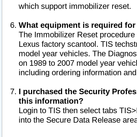
which support immobilizer reset.
What equipment is required for
The Immobilizer Reset procedure i
Lexus factory scantool. TIS techst
model year vehicles. The Diagnost
on 1989 to 2007 model year vehic
including ordering information and
I purchased the Security Profes
this information?
Login to TIS then select tabs TIS
into the Secure Data Release are