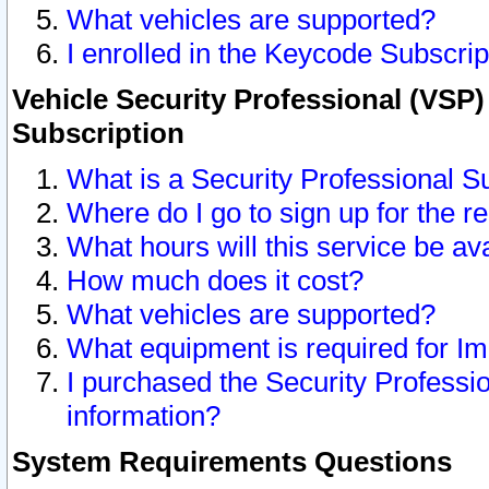
What vehicles are supported?
I enrolled in the Keycode Subscrip
Vehicle Security Professional (VSP)
Subscription
What is a Security Professional S
Where do I go to sign up for the r
What hours will this service be av
How much does it cost?
What vehicles are supported?
What equipment is required for I
I purchased the Security Professio
information?
System Requirements Questions