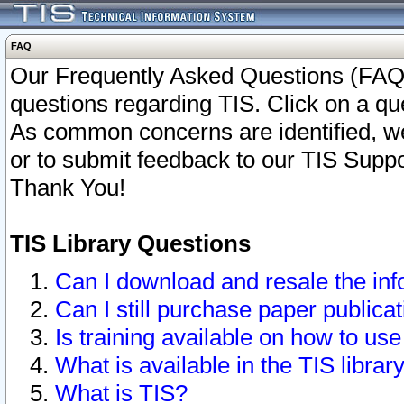
FAQ
Our Frequently Asked Questions (FAQ)
questions regarding TIS. Click on a que
As common concerns are identified, we 
or to submit feedback to our TIS Supp
Thank You!
TIS Library Questions
Can I download and resale the inf
Can I still purchase paper public
Is training available on how to use
What is available in the TIS librar
What is TIS?