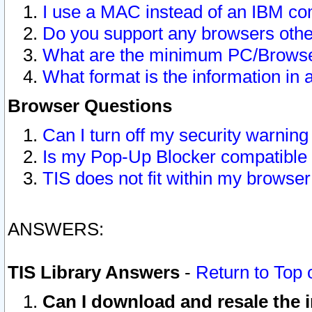
I use a MAC instead of an IBM com
Do you support any browsers other
What are the minimum PC/Browser
What format is the information in 
Browser Questions
Can I turn off my security warni
Is my Pop-Up Blocker compatible 
TIS does not fit within my browse
ANSWERS:
TIS Library Answers
-
Return to Top 
Can I download and resale the i