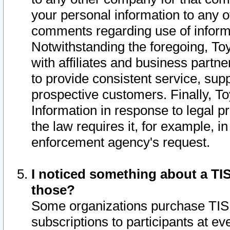
your personal information to any o
comments regarding use of informat
Notwithstanding the foregoing, To
with affiliates and business partn
to provide consistent service, supp
prospective customers. Finally, To
Information in response to legal p
the law requires it, for example, i
enforcement agency's request.
I noticed something about a TIS
those?
Some organizations purchase TIS 
subscriptions to participants at e