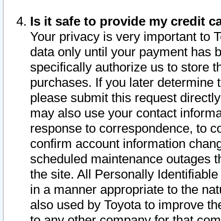
Is it safe to provide my credit
Your privacy is very important to 
data only until your payment has 
specifically authorize us to store t
purchases. If you later determine 
please submit this request direct
may also use your contact informa
response to correspondence, to co
confirm account information chang
scheduled maintenance outages tha
the site. All Personally Identifiab
in a manner appropriate to the nat
also used by Toyota to improve the
to any other company for that com