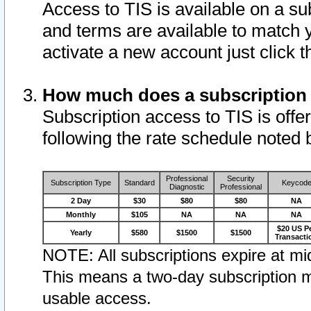
Access to TIS is available on a su
and terms are available to match 
activate a new account just click 
How much does a subscription
Subscription access to TIS is offer
following the rate schedule noted 
Professional
Security
Subscription Type
Standard
Keycod
Diagnostic
Professional
2 Day
$30
$80
$80
NA
Monthly
$105
NA
NA
NA
$20 US P
Yearly
$580
$1500
$1500
Transacti
NOTE: All subscriptions expire at mid
This means a two-day subscription m
usable access.