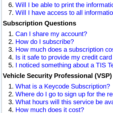
Will I be able to print the informat
Will I have access to all informat
Subscription Questions
Can I share my account?
How do I subscribe?
How much does a subscription co
Is it safe to provide my credit ca
I noticed something about a TIS T
Vehicle Security Professional (VSP
What is a Keycode Subscription?
Where do I go to sign up for the r
What hours will this service be av
How much does it cost?