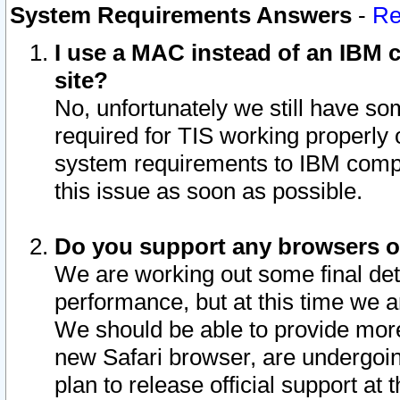
System Requirements Answers
-
Re
I use a MAC instead of an IBM c
site?
No, unfortunately we still have s
required for TIS working properly
system requirements to IBM compa
this issue as soon as possible.
Do you support any browsers ot
We are working out some final deta
performance, but at this time we a
We should be able to provide more
new Safari browser, are undergoin
plan to release official support at t