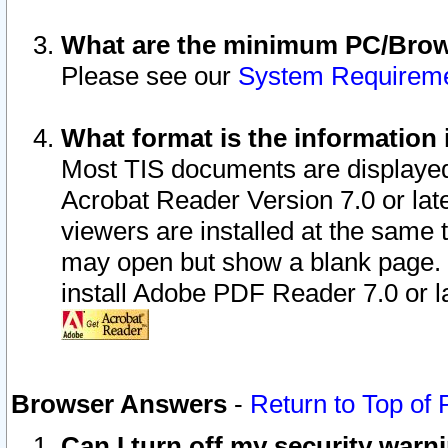
What are the minimum PC/Brows
Please see our
System Requirem
What format is the information 
Most TIS documents are displaye
Acrobat Reader Version 7.0 or later
viewers are installed at the same 
may open but show a blank page. S
install Adobe PDF Reader 7.0 or la
Browser Answers
-
Return to Top of
Can I turn off my security war