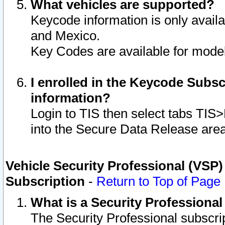
What vehicles are supported?
Keycode information is only avail
and Mexico.
Key Codes are available for model
I enrolled in the Keycode Subsc
information?
Login to TIS then select tabs TIS
into the Secure Data Release are
Vehicle Security Professional (VSP)
Subscription
-
Return to Top of Page
What is a Security Professiona
The Security Professional subscri