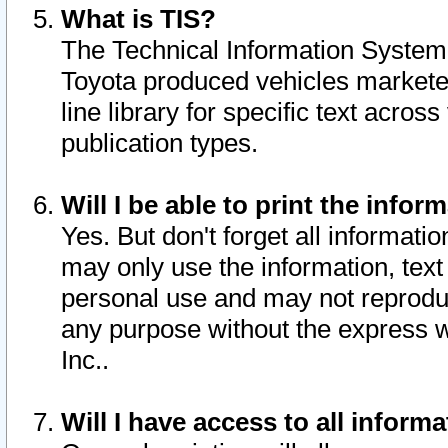
What is TIS?
The Technical Information System o
Toyota produced vehicles markete
line library for specific text acro
publication types.
Will I be able to print the infor
Yes. But don't forget all informatio
may only use the information, text 
personal use and may not reproduce,
any purpose without the express w
Inc..
Will I have access to all infor