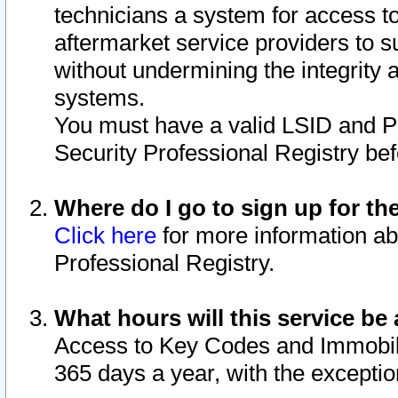
technicians a system for access to 
aftermarket service providers to 
without undermining the integrity 
systems.
You must have a valid LSID and 
Security Professional Registry bef
Where do I go to sign up for th
Click here
for more information ab
Professional Registry.
What hours will this service be 
Access to Key Codes and Immobiliz
365 days a year, with the excepti