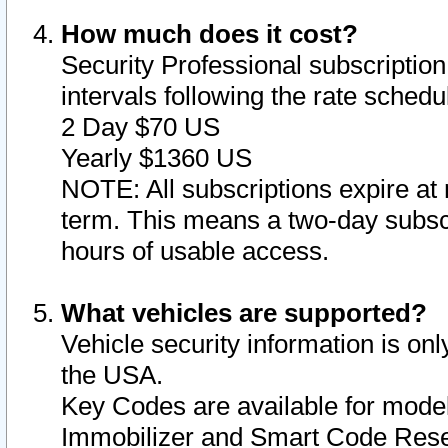
How much does it cost?
Security Professional subscription 
intervals following the rate sched
2 Day $70 US
Yearly $1360 US
NOTE: All subscriptions expire at 
term. This means a two-day subscr
hours of usable access.
What vehicles are supported?
Vehicle security information is onl
the USA.
Key Codes are available for model
Immobilizer and Smart Code Reset 