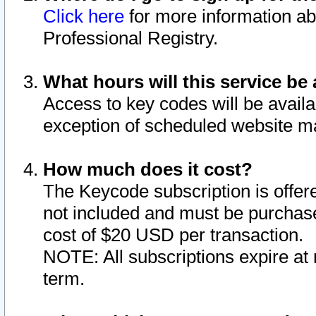
Click here
for more information ab
Professional Registry.
What hours will this service be 
Access to key codes will be availa
exception of scheduled website m
How much does it cost?
The Keycode subscription is offere
not included and must be purchase
cost of $20 USD per transaction.
NOTE: All subscriptions expire at 
term.