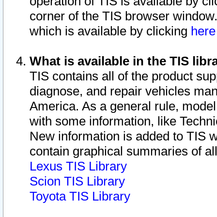
operation of TIS is available by cl
corner of the TIS browser window.
which is available by clicking
her
What is available in the TIS libr
TIS contains all of the product su
diagnose, and repair vehicles ma
America. As a general rule, mode
with some information, like Techni
New information is added to TIS 
contain graphical summaries of all
Lexus TIS Library
Scion TIS Library
Toyota TIS Library