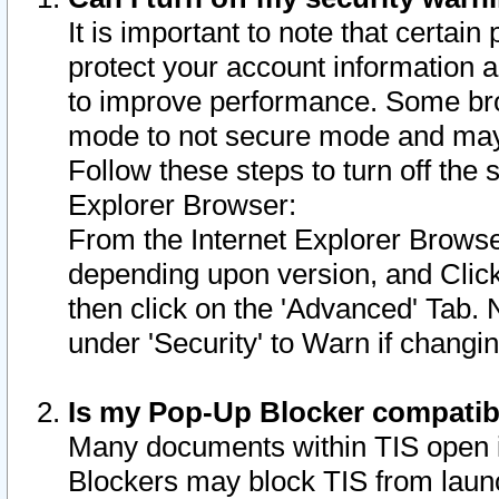
It is important to note that certain
protect your account information a
to improve performance. Some bro
mode to not secure mode and may 
Follow these steps to turn off the
Explorer Browser:
From the Internet Explorer Browse
depending upon version, and Click 
then click on the 'Advanced' Tab. 
under 'Security' to Warn if chang
Is my Pop-Up Blocker compatib
Many documents within TIS open 
Blockers may block TIS from laun