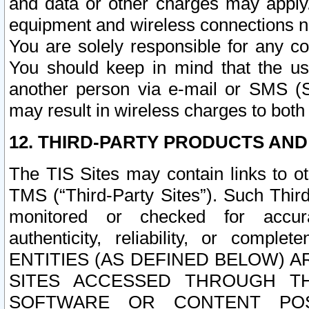
and data or other charges may apply
equipment and wireless connections n
You are solely responsible for any c
You should keep in mind that the us
another person via e-mail or SMS (S
may result in wireless charges to both
12. THIRD-PARTY PRODUCTS AND
The TIS Sites may contain links to o
TMS (“Third-Party Sites”). Such Third
monitored or checked for accuracy
authenticity, reliability, or c
ENTITIES (AS DEFINED BELOW) 
SITES ACCESSED THROUGH TH
SOFTWARE OR CONTENT POS