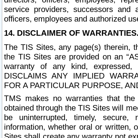
service providers, successors and as
officers, employees and authorized us
14. DISCLAIMER OF WARRANTIES
The TIS Sites, any page(s) therein, 
the TIS Sites are provided on an “A
warranty of any kind, expressed,
DISCLAIMS ANY IMPLIED WARRA
FOR A PARTICULAR PURPOSE, AN
TMS makes no warranties that the T
obtained through the TIS Sites will mee
be uninterrupted, timely, secure, 
information, whether oral or written
Sites shall create any warranty not e