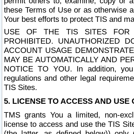
permit others to, examine, copy or a
these Terms of Use or as otherwise ag
Your best efforts to protect TIS and main
USE OF THE TIS SITES FOR 
PROHIBITED. UNAUTHORIZED D
ACCOUNT USAGE DEMONSTRATES
MAY BE AUTOMATICALLY AND PE
NOTICE TO YOU. In addition, you a
regulations and other legal requireme
TIS Sites.
5. LICENSE TO ACCESS AND USE O
TMS grants You a limited, non-exclu
license to access and use the TIS Sit
(the latter, as defined below)) only