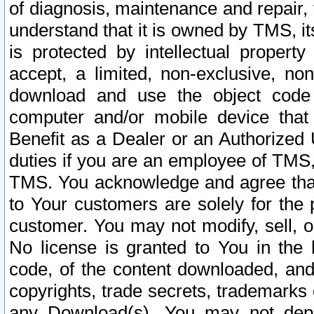
of diagnosis, maintenance and repair,
understand that it is owned by TMS, its
is protected by intellectual proper
accept, a limited, non-exclusive, non
download and use the object code
computer and/or mobile device that 
Benefit as a Dealer or an Authorized 
duties if you are an employee of TMS, 
TMS. You acknowledge and agree that
to Your customers are solely for the
customer. You may not modify, sell, o
No license is granted to You in th
code, of the content downloaded, and
copyrights, trade secrets, trademarks o
any Download(s). You may not dep