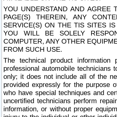
YOU UNDERSTAND AND AGREE TH
PAGE(S) THEREIN, ANY CONT
SERVICE(S) ON THE TIS SITES I
YOU WILL BE SOLELY RESPO
COMPUTER, ANY OTHER EQUIPMEN
FROM SUCH USE.
The technical product information 
professional automobile technicians t
only; it does not include all of the n
provided expressly for the purpose o
who have special techniques and cert
uncertified technicians perform repai
information, or without proper equip