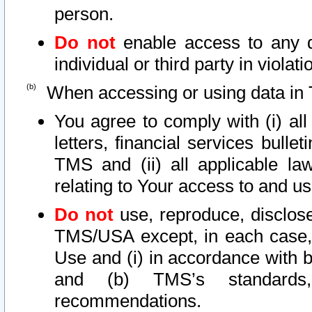
person.
Do not
enable access to any d
individual or third party in viola
When accessing or using data in 
You agree to comply with (i) al
letters, financial services bullet
TMS and (ii) all applicable la
relating to Your access to and us
Do not
use, reproduce, disclose
TMS/USA except, in each case, 
Use and (i) in accordance with b
and (b) TMS’s standards, 
recommendations.