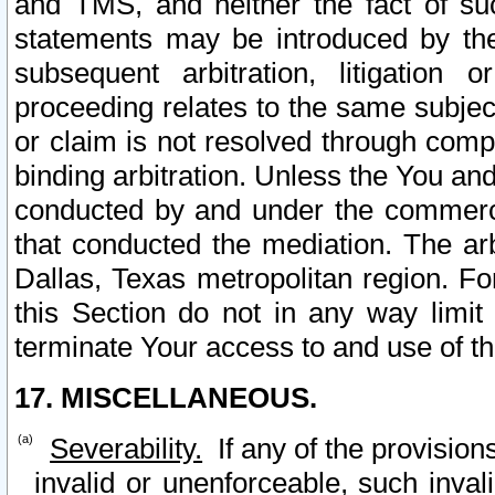
and TMS, and neither the fact of su
statements may be introduced by the 
subsequent arbitration, litigation
proceeding relates to the same subjec
or claim is not resolved through comp
binding arbitration. Unless the You an
conducted by and under the commercia
that conducted the mediation. The arb
Dallas, Texas metropolitan region. Fo
this Section do not in any way limit
terminate Your access to and use of th
17. MISCELLANEOUS.
Severability.
If any of the provision
invalid or unenforceable, such invali