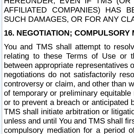
HEREUNDER, EVEN IF TMS (OR 
AFFILIATED COMPANIES) HAS B
SUCH DAMAGES, OR FOR ANY CLA
16. NEGOTIATION; COMPULSORY 
You and TMS shall attempt to resolve
relating to these Terms of Use or t
between appropriate representatives o
negotiations do not satisfactorily re
controversy or claim, and other than wi
of temporary or preliminary equitable 
or to prevent a breach or anticipated
TMS shall initiate arbitration or litiga
unless and until You and TMS shall fir
compulsory mediation for a period of