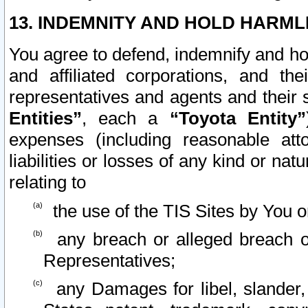
13. INDEMNITY AND HOLD HARML
You agree to defend, indemnify and ho
and affiliated corporations, and the
representatives and agents and their 
Entities”
, each a
“Toyota Entity”
expenses (including reasonable atto
liabilities or losses of any kind or na
relating to
the use of the TIS Sites by You o
any breach or alleged breach o
Representatives;
any Damages for libel, slander, 