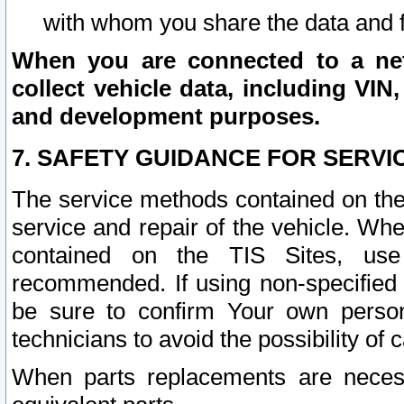
with whom you share the data and 
When you are connected to a netw
collect vehicle data, including VIN,
and development purposes.
7. SAFETY GUIDANCE FOR SERVI
The service methods contained on the
service and repair of the vehicle. Wh
contained on the TIS Sites, use
recommended. If using non-specified
be sure to confirm Your own persona
technicians to avoid the possibility of 
When parts replacements are neces