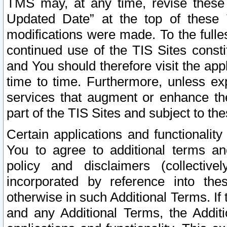
TMS may, at any time, revise these
Updated Date” at the top of these 
modifications were made. To the fulle
continued use of the TIS Sites const
and You should therefore visit the app
time to time. Furthermore, unless exp
services that augment or enhance the
part of the TIS Sites and subject to t
Certain applications and functionali
You to agree to additional terms and
policy and disclaimers (collective
incorporated by reference into th
otherwise in such Additional Terms. If
and any Additional Terms, the Additi