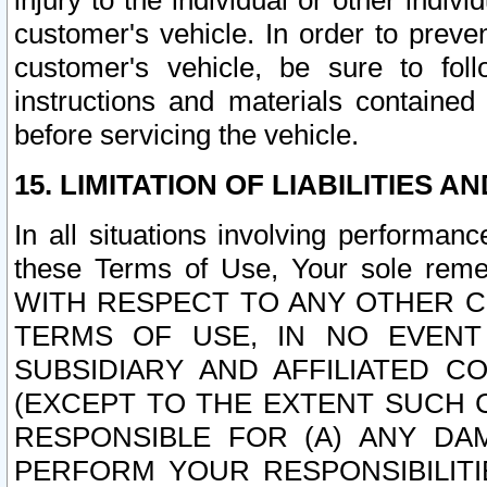
injury to the individual or other indi
customer's vehicle. In order to prev
customer's vehicle, be sure to foll
instructions and materials contained
before servicing the vehicle.
15. LIMITATION OF LIABILITIES A
In all situations involving performa
these Terms of Use, Your sole remed
WITH RESPECT TO ANY OTHER 
TERMS OF USE, IN NO EVENT
SUBSIDIARY AND AFFILIATED C
(EXCEPT TO THE EXTENT SUCH C
RESPONSIBLE FOR (A) ANY D
PERFORM YOUR RESPONSIBILIT