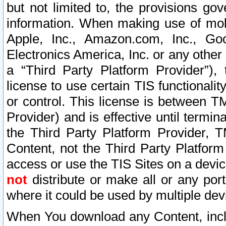
but not limited to, the provisions gov
information. When making use of mobi
Apple, Inc., Amazon.com, Inc., Goo
Electronics America, Inc. or any other 
a “Third Party Platform Provider”), 
license to use certain TIS functionali
or control. This license is between 
Provider) and is effective until ter
the Third Party Platform Provider, T
Content, not the Third Party Platform
access or use the TIS Sites on a devi
not
distribute or make all or any por
where it could be used by multiple dev
When You download any Content, incl