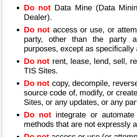
Do not
Data Mine (Data Mining 
Dealer).
Do not
access or use, or attem
party, other than the party a
purposes, except as specifically
Do not
rent, lease, lend, sell, r
TIS Sites.
Do not
copy, decompile, reverse
source code of, modify, or create
Sites, or any updates, or any par
Do not
integrate or automate 
methods that are not expressly
Do not
access or use (or attempt