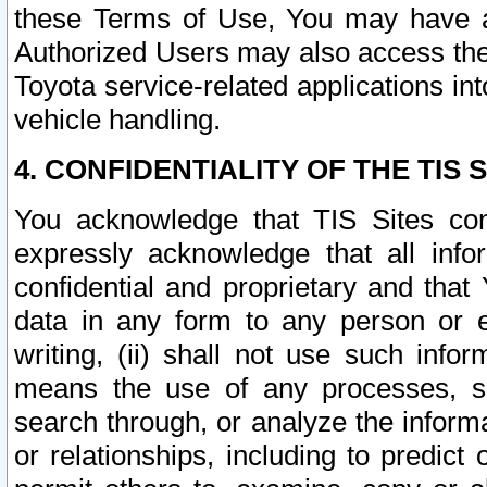
these Terms of Use, You may have ac
Authorized Users may also access the
Toyota service-related applications in
vehicle handling.
4. CONFIDENTIALITY OF THE TIS S
You acknowledge that TIS Sites con
expressly acknowledge that all info
confidential and proprietary and that 
data in any form to any person or 
writing, (ii) shall not use such inf
means the use of any processes, sof
search through, or analyze the informa
or relationships, including to predict