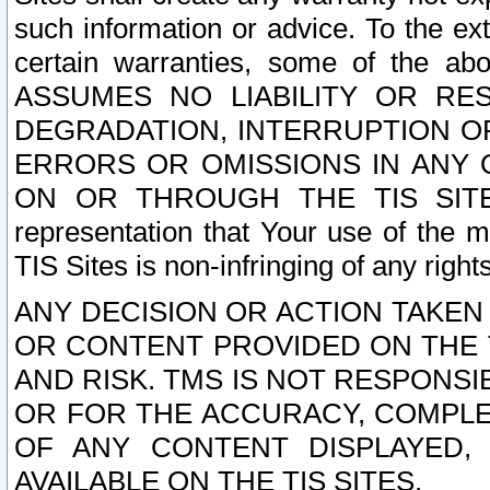
such information or advice. To the ext
certain warranties, some of the a
ASSUMES NO LIABILITY OR RE
DEGRADATION, INTERRUPTION OR
ERRORS OR OMISSIONS IN ANY 
ON OR THROUGH THE TIS SITES.
representation that Your use of the m
TIS Sites is non-infringing of any rights
ANY DECISION OR ACTION TAKEN
OR CONTENT PROVIDED ON THE T
AND RISK. TMS IS NOT RESPONSI
OR FOR THE ACCURACY, COMPLET
OF ANY CONTENT DISPLAYED,
AVAILABLE ON THE TIS SITES.