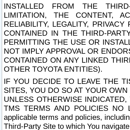
INSTALLED FROM THE THIRD-
LIMITATION, THE CONTENT, A
RELIABILITY, LEGALITY, PRIVAC
CONTAINED IN THE THIRD-PARTY
PERMITTING THE USE OR INSTAL
NOT IMPLY APPROVAL OR ENDOR
CONTAINED ON ANY LINKED THIR
OTHER TOYOTA ENTITIES).
IF YOU DECIDE TO LEAVE THE T
SITES, YOU DO SO AT YOUR OWN
UNLESS OTHERWISE INDICATED,
TMS TERMS AND POLICIES NO LO
applicable terms and policies, includi
Third-Party Site to which You navigate