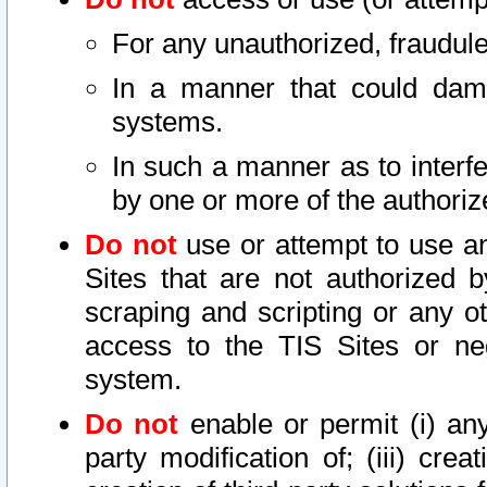
For any unauthorized, fraudule
In a manner that could dama
systems.
In such a manner as to interf
by one or more of the authoriz
Do not
use or attempt to use a
Sites that are not authorized b
scraping and scripting or any ot
access to the TIS Sites or ne
system.
Do not
enable or permit (i) any 
party modification of; (iii) creat