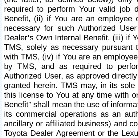
required to perform Your valid job d
Benefit, (ii) if You are an employee
necessary for such Authorized User 
Dealer’s Own Internal Benefit, (iii) i
TMS, solely as necessary pursuant t
with TMS, (iv) if You are an employee 
by TMS, and as required to perfor
Authorized User, as approved directly
granted herein. TMS may, in its sole 
this license to You at any time with o
Benefit” shall mean the use of informa
its commercial operations as an auth
ancillary or affiliated business) and c
Toyota Dealer Agreement or the Lexus