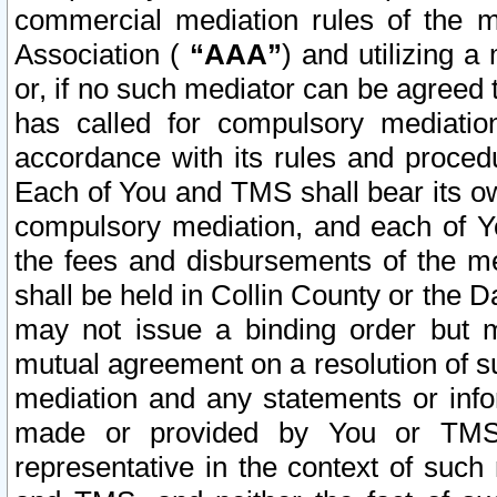
commercial mediation rules of the me
Association (
“AAA”
) and utilizing 
or, if no such mediator can be agreed 
has called for compulsory mediatio
accordance with its rules and proced
Each of You and TMS shall bear its o
compulsory mediation, and each of Yo
the fees and disbursements of the me
shall be held in Collin County or the 
may not issue a binding order but 
mutual agreement on a resolution of su
mediation and any statements or info
made or provided by You or TMS o
representative in the context of such