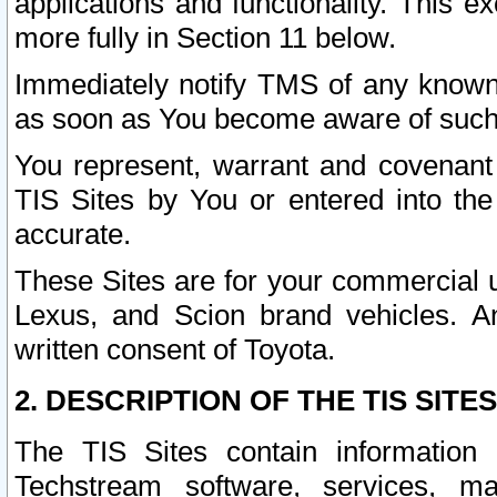
applications and functionality. This 
more fully in Section 11 below.
Immediately notify TMS of any known 
as soon as You become aware of such
You represent, warrant and covenant 
TIS Sites by You or entered into th
accurate.
These Sites are for your commercial u
Lexus, and Scion brand vehicles. An
written consent of Toyota.
2. DESCRIPTION OF THE TIS SITES
The TIS Sites contain information 
Techstream software, services, mai