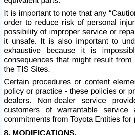
equivalent parts.
It is important to note that any “Cauti
order to reduce risk of personal inju
possibility of improper service or rep
it unsafe. It is also important to un
exhaustive because it is impossib
consequences that might result from f
the TIS Sites.
Certain procedures or content elem
policy or practice - these policies or 
dealers. Non-dealer service provide
customers of warrantable service
commitments from Toyota Entities for 
8. MODIFICATIONS.