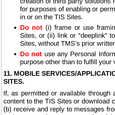
creation of third party solutions
for purposes of enabling or permi
in or on the TIS Sites.
Do not
(i) frame or use framin
Sites, or (ii) link or “deeplink”
Sites, without TMS’s prior writte
Do not
use any Personal Informa
purpose other than to fulfill your 
11. MOBILE SERVICES/APPLICAT
SITES.
If, as permitted or available through
content to the TIS Sites or download c
(b) receive and reply to messages fro