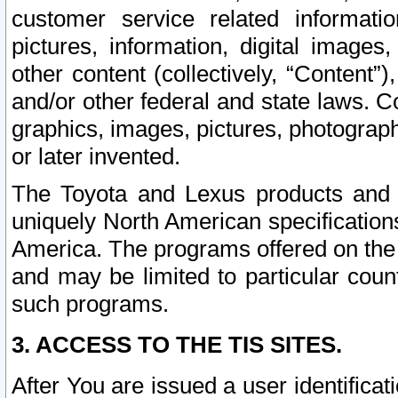
customer service related informati
pictures, information, digital images,
other content (collectively, “Content”)
and/or other federal and state laws. C
graphics, images, pictures, photograp
or later invented.
The Toyota and Lexus products and s
uniquely North American specification
America. The programs offered on the 
and may be limited to particular coun
such programs.
3. ACCESS TO THE TIS SITES.
After You are issued a user identifica