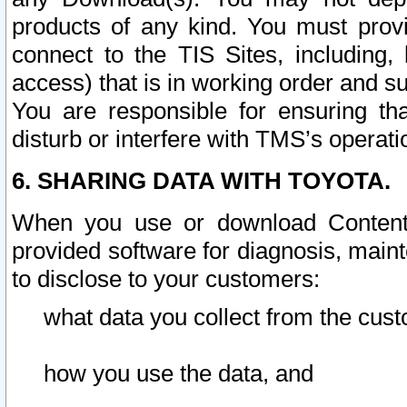
products of any kind. You must prov
connect to the TIS Sites, including, 
access) that is in working order and su
You are responsible for ensuring th
disturb or interfere with TMS’s operati
6. SHARING DATA WITH TOYOTA.
When you use or download Content 
provided software for diagnosis, main
to disclose to your customers:
what data you collect from the cust
how you use the data, and