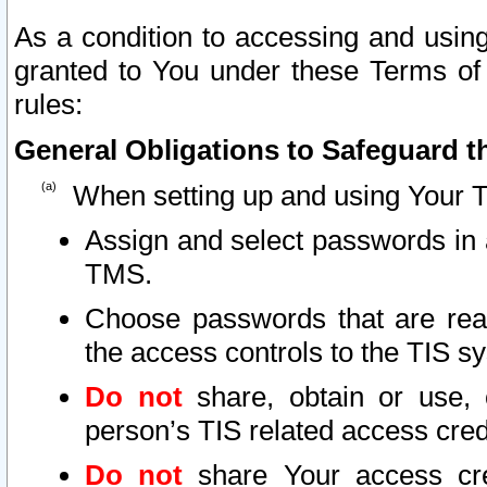
As a condition to accessing and using
granted to You under these Terms of 
rules:
General Obligations to Safeguard th
When setting up and using Your T
Assign and select passwords in 
TMS.
Choose passwords that are reas
the access controls to the TIS s
Do not
share, obtain or use, 
person’s TIS related access cre
Do not
share Your access cre