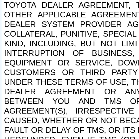
TOYOTA DEALER AGREEMENT, 
OTHER APPLICABLE AGREEME
DEALER SYSTEM PROVIDER AGR
COLLATERAL, PUNITIVE, SPECI
KIND, INCLUDING, BUT NOT LIM
INTERRUPTION OF BUSINESS,
EQUIPMENT OR SERVICE, DOW
CUSTOMERS OR THIRD PARTY
UNDER THESE TERMS OF USE, T
DEALER AGREEMENT OR ANY
BETWEEN YOU AND TMS OR
AGREEMENT(S), IRRESPECTI
CAUSED, WHETHER OR NOT BECAU
FAULT OR DELAY OF TMS, OR IT