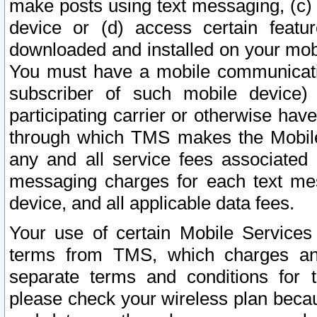
make posts using text messaging, (c)
device or (d) access certain featu
downloaded and installed on your mobi
You must have a mobile communicatio
subscriber of such mobile device) 
participating carrier or otherwise h
through which TMS makes the Mobile 
any and all service fees associated 
messaging charges for each text me
device, and all applicable data fees.
Your use of certain Mobile Services
terms from TMS, which charges and
separate terms and conditions for th
please check your wireless plan becau