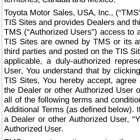
Toyota Motor Sales, USA, Inc., (“TMS”
TIS Sites and provides Dealers and thi
TMS (“Authorized Users”) access to a
TIS Sites are owned by TMS or its af
third parties and posted on the TIS Sit
applicable, a duly-authorized repres
User, You understand that by clickin
TIS Sites, You hereby accept, agree 
the Dealer or other Authorized User 
all of the following terms and condit
Additional Terms (as defined below). I
a Dealer or other Authorized User, “
Authorized User.