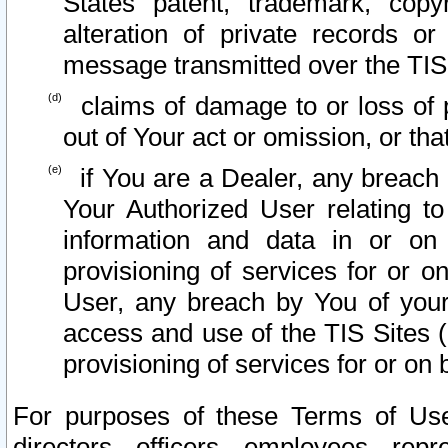
States patent, trademark, copy
alteration of private records o
message transmitted over the TIS
claims of damage to or loss of pr
out of Your act or omission, or th
if You are a Dealer, any breach
Your Authorized User relating t
information and data in or on
provisioning of services for or o
User, any breach by You of your
access and use of the TIS Sites (
provisioning of services for or on 
For purposes of these Terms of U
directors, officers, employees, repr