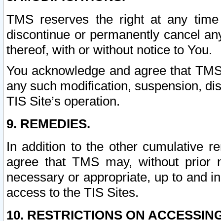
TMS reserves the right at any time
discontinue or permanently cancel any 
thereof, with or without notice to You.
You acknowledge and agree that TMS wi
any such modification, suspension, disc
TIS Site’s operation.
9. REMEDIES.
In addition to the other cumulative 
agree that TMS may, without prior 
necessary or appropriate, up to and inc
access to the TIS Sites.
10. RESTRICTIONS ON ACCESSING