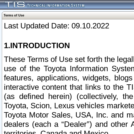
Terms of Use
Last Updated Date: 09.10.2022
1.INTRODUCTION
These Terms of Use set forth the lega
use of the Toyota Information Syste
features, applications, widgets, blog
interactive content that links to th
(as defined herein) (collectively, t
Toyota, Scion, Lexus vehicles market
Toyota Motor Sales, USA, Inc. and ma
dealers (each a “Dealer”) and other 
territories, Canada and Mexico.