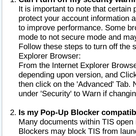
It is important to note that certain
protect your account information a
to improve performance. Some bro
mode to not secure mode and may 
Follow these steps to turn off the
Explorer Browser:
From the Internet Explorer Browse
depending upon version, and Click 
then click on the 'Advanced' Tab. 
under 'Security' to Warn if chang
Is my Pop-Up Blocker compatib
Many documents within TIS open 
Blockers may block TIS from laun