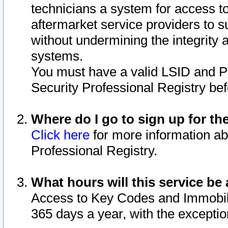
technicians a system for access to 
aftermarket service providers to 
without undermining the integrity 
systems.
You must have a valid LSID and 
Security Professional Registry bef
Where do I go to sign up for th
Click here
for more information ab
Professional Registry.
What hours will this service be 
Access to Key Codes and Immobiliz
365 days a year, with the excepti