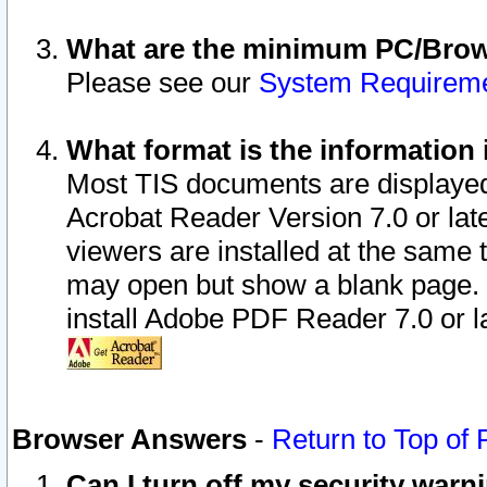
What are the minimum PC/Brows
Please see our
System Requirem
What format is the information 
Most TIS documents are displaye
Acrobat Reader Version 7.0 or later
viewers are installed at the same 
may open but show a blank page. S
install Adobe PDF Reader 7.0 or la
Browser Answers
-
Return to Top of
Can I turn off my security war