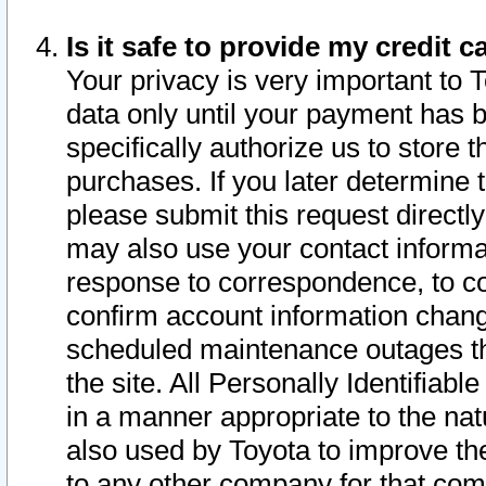
Is it safe to provide my credit
Your privacy is very important to 
data only until your payment has 
specifically authorize us to store t
purchases. If you later determine 
please submit this request direct
may also use your contact informa
response to correspondence, to co
confirm account information chang
scheduled maintenance outages tha
the site. All Personally Identifiab
in a manner appropriate to the nat
also used by Toyota to improve the
to any other company for that com