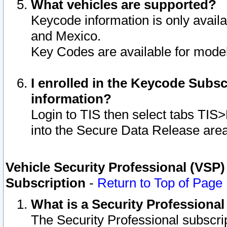
What vehicles are supported?
Keycode information is only avail
and Mexico.
Key Codes are available for model
I enrolled in the Keycode Subsc
information?
Login to TIS then select tabs TIS
into the Secure Data Release are
Vehicle Security Professional (VSP)
Subscription
-
Return to Top of Page
What is a Security Professiona
The Security Professional subscri