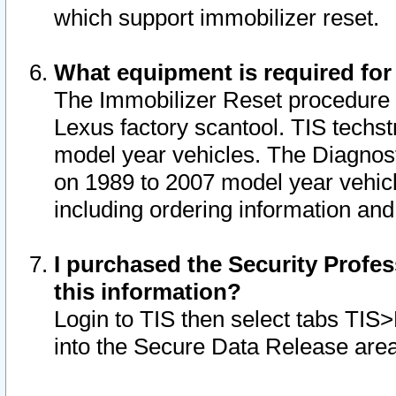
which support immobilizer reset.
What equipment is required for
The Immobilizer Reset procedure i
Lexus factory scantool. TIS techst
model year vehicles. The Diagnost
on 1989 to 2007 model year vehic
including ordering information and
I purchased the Security Profes
this information?
Login to TIS then select tabs TIS
into the Secure Data Release are