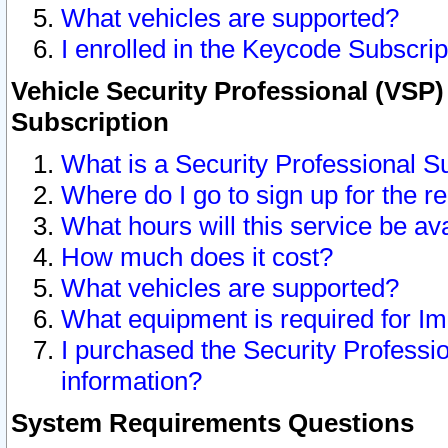
What vehicles are supported?
I enrolled in the Keycode Subscrip
Vehicle Security Professional (VSP)
Subscription
What is a Security Professional S
Where do I go to sign up for the r
What hours will this service be av
How much does it cost?
What vehicles are supported?
What equipment is required for I
I purchased the Security Professio
information?
System Requirements Questions