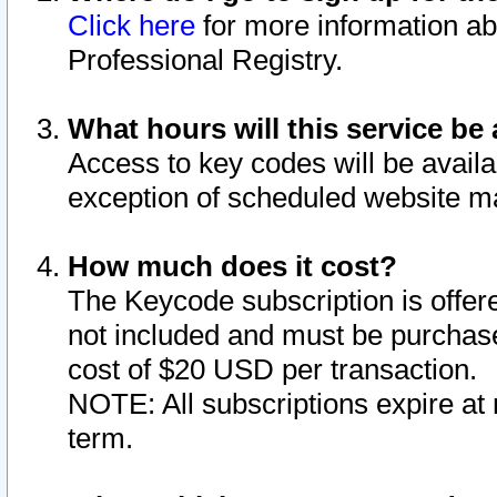
Click here
for more information ab
Professional Registry.
What hours will this service be 
Access to key codes will be availa
exception of scheduled website m
How much does it cost?
The Keycode subscription is offere
not included and must be purchase
cost of $20 USD per transaction.
NOTE: All subscriptions expire at 
term.