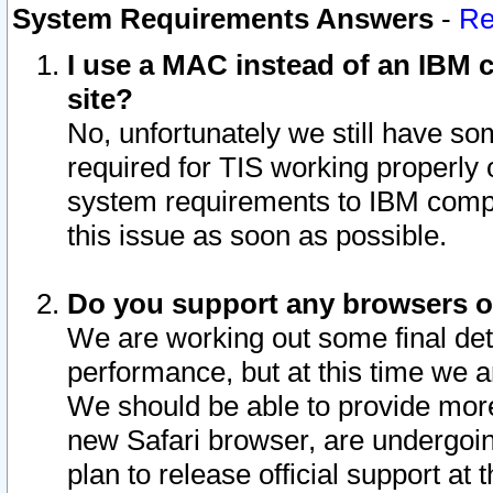
System Requirements Answers
-
Re
I use a MAC instead of an IBM c
site?
No, unfortunately we still have s
required for TIS working properly
system requirements to IBM compa
this issue as soon as possible.
Do you support any browsers ot
We are working out some final deta
performance, but at this time we a
We should be able to provide more
new Safari browser, are undergoin
plan to release official support at t