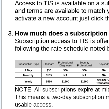
Access to TIS is available on a su
and terms are available to match 
activate a new account just click 
How much does a subscription
Subscription access to TIS is offer
following the rate schedule noted 
Professional
Security
Subscription Type
Standard
Keycod
Diagnostic
Professional
2 Day
$30
$80
$80
NA
Monthly
$105
NA
NA
NA
$20 US P
Yearly
$580
$1500
$1500
Transacti
NOTE: All subscriptions expire at mid
This means a two-day subscription m
usable access.