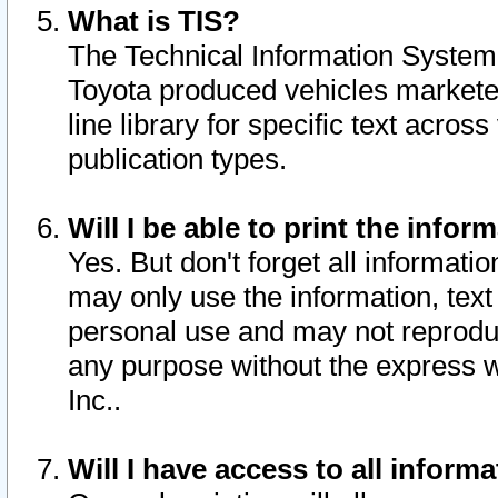
What is TIS?
The Technical Information System o
Toyota produced vehicles markete
line library for specific text acro
publication types.
Will I be able to print the infor
Yes. But don't forget all informatio
may only use the information, text 
personal use and may not reproduce,
any purpose without the express w
Inc..
Will I have access to all infor