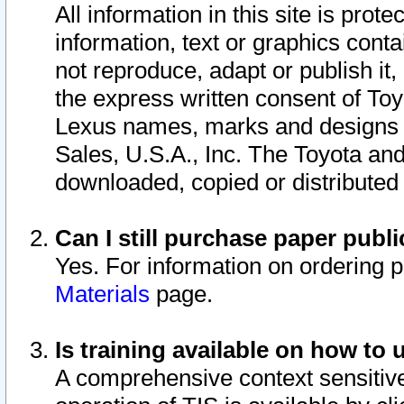
All information in this site is pro
information, text or graphics conta
not reproduce, adapt or publish it,
the express written consent of To
Lexus names, marks and designs a
Sales, U.S.A., Inc. The Toyota a
downloaded, copied or distributed
Can I still purchase paper pub
Yes. For information on ordering 
Materials
page.
Is training available on how to 
A comprehensive context sensitive