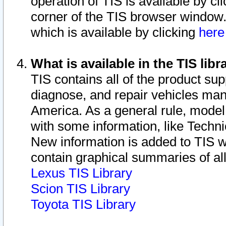
operation of TIS is available by cl
corner of the TIS browser window.
which is available by clicking
her
What is available in the TIS libr
TIS contains all of the product su
diagnose, and repair vehicles ma
America. As a general rule, mode
with some information, like Techni
New information is added to TIS 
contain graphical summaries of all
Lexus TIS Library
Scion TIS Library
Toyota TIS Library