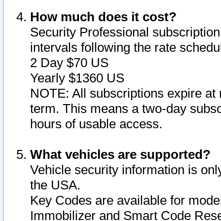
How much does it cost?
Security Professional subscription 
intervals following the rate sched
2 Day $70 US
Yearly $1360 US
NOTE: All subscriptions expire at 
term. This means a two-day subscr
hours of usable access.
What vehicles are supported?
Vehicle security information is onl
the USA.
Key Codes are available for model
Immobilizer and Smart Code Reset 