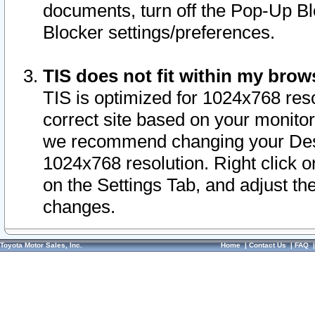
documents, turn off the Pop-Up Bl
Blocker settings/preferences.
TIS does not fit within my bro
TIS is optimized for 1024x768 reso
correct site based on your monitor 
we recommend changing your Desk
1024x768 resolution. Right click 
on the Settings Tab, and adjust th
changes.
Toyota Motor Sales, Inc.
Home
|
Contact Us
|
FAQ