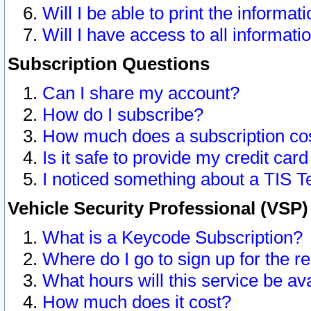
Will I be able to print the informat
Will I have access to all informat
Subscription Questions
Can I share my account?
How do I subscribe?
How much does a subscription co
Is it safe to provide my credit ca
I noticed something about a TIS T
Vehicle Security Professional (VSP
What is a Keycode Subscription?
Where do I go to sign up for the r
What hours will this service be av
How much does it cost?