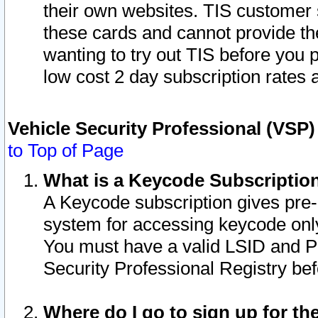
their own websites. TIS customer 
these cards and cannot provide the
wanting to try out TIS before you
low cost 2 day subscription rates a
Vehicle Security Professional (VSP
to Top of Page
What is a Keycode Subscriptio
A Keycode subscription gives pre
system for accessing keycode only
You must have a valid LSID and 
Security Professional Registry bef
Where do I go to sign up for th