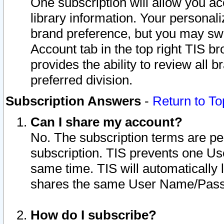
One subscription will allow you ac
library information. Your personal
brand preference, but you may swit
Account tab in the top right TIS b
provides the ability to review all 
preferred division.
Subscription Answers
-
Return to To
Can I share my account?
No. The subscription terms are per i
subscription. TIS prevents one U
same time. TIS will automatically
shares the same User Name/Passw
How do I subscribe?