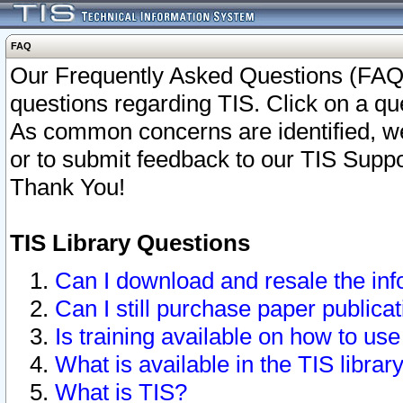
FAQ
Our Frequently Asked Questions (FAQ)
questions regarding TIS. Click on a que
As common concerns are identified, we 
or to submit feedback to our TIS Supp
Thank You!
TIS Library Questions
Can I download and resale the inf
Can I still purchase paper public
Is training available on how to use
What is available in the TIS librar
What is TIS?