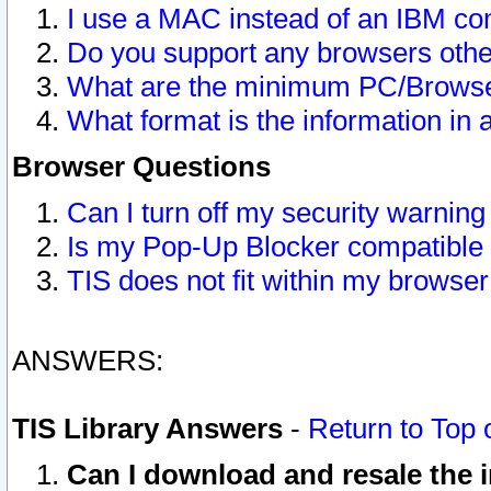
I use a MAC instead of an IBM com
Do you support any browsers other
What are the minimum PC/Browser
What format is the information in 
Browser Questions
Can I turn off my security warni
Is my Pop-Up Blocker compatible 
TIS does not fit within my browse
ANSWERS:
TIS Library Answers
-
Return to Top 
Can I download and resale the i