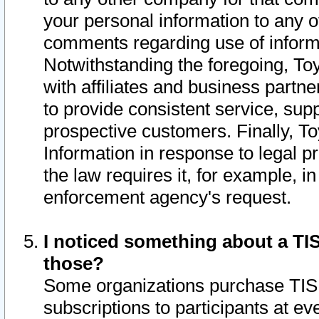
your personal information to any o
comments regarding use of informat
Notwithstanding the foregoing, To
with affiliates and business partn
to provide consistent service, supp
prospective customers. Finally, To
Information in response to legal p
the law requires it, for example, i
enforcement agency's request.
I noticed something about a TIS
those?
Some organizations purchase TIS 
subscriptions to participants at e