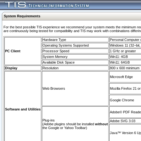
System Requirements
For the best possible TIS experience we recommend your system meets the mimimum requi
are continuously being tested for compatibility and TIS may work with combinations differing
Hardware Type
Personal Computer
Operating Systems Supported
Windows 11 (32–bit, 
PC Client
Processor Speed
1 GHz or greater
System Memory
Win11: 4GB
Available Disk Space
Win11: 64GB
Display
Resolution
800 x 600 minimum
Microsoft Edge
Web Browsers
Mozilla Firefox 21 or
Google Chrome
Software and Utilities
Adobe© PDF Reader 
Plug-ins
Adobe SVG 3.03
(Adobe plugins should be installed
without
the Google or Yahoo Toolbar)
Java™ Version 6 Upd