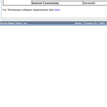
Internet Connectivity
Bandwidth
For Techstream software requirements click
here.
Toyota Motor Sales, Inc.
Home
|
Contact Us
|
FAQ