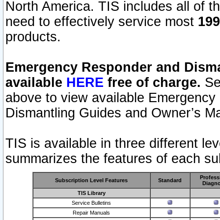
North America. TIS includes all of the
need to effectively service most
199
products.
Emergency Responder and Disman
available
HERE
free of charge.
Sel
above to view available Emergency
Dismantling Guides and Owner’s Ma
TIS is available in three different l
summarizes the features of each sub
Profess
Subscription Level Features
Standard
Diagno
TIS Library
Service Bulletins
Repair Manuals