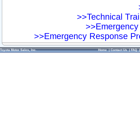
>>Technical Trai
>>Emergency 
>>Emergency Response Pre
Toyota Motor Sales, Inc.
Home
|
Contact Us
|
FAQ