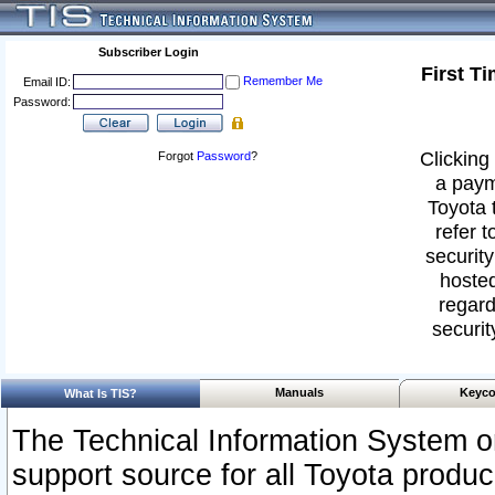
Subscriber Login
First T
Remember Me
Email ID:
Password:
Clicking 
Forgot
Password
?
a paym
Toyota 
refer t
security
hosted
regard
securit
Manuals
Keyco
What Is TIS?
The Technical Information System or
support source for all Toyota produ