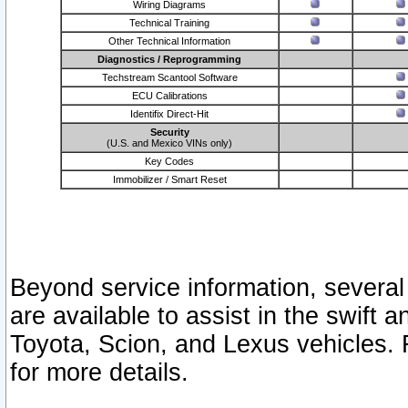
Wiring Diagrams
Technical Training
Other Technical Information
Diagnostics / Reprogramming
Techstream Scantool Software
ECU Calibrations
Identifix Direct-Hit
Security
(U.S. and Mexico VINs only)
Key Codes
Immobilizer / Smart Reset
Beyond service information, several
are available to assist in the swift 
Toyota, Scion, and Lexus vehicles. 
for more details.