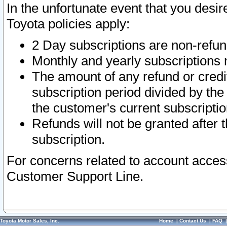
In the unfortunate event that you desir
Toyota policies apply:
2 Day subscriptions are non-refu
Monthly and yearly subscriptions 
The amount of any refund or credit
subscription period divided by the
the customer's current subscriptio
Refunds will not be granted after t
subscription.
For concerns related to account acces
Customer Support Line.
Toyota Motor Sales, Inc.
Home
|
Contact Us
|
FAQ