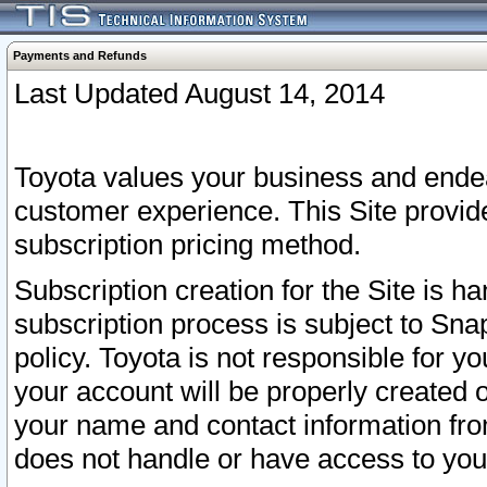
Payments and Refunds
Last Updated August 14, 2014
Toyota values your business and endea
customer experience. This Site provid
subscription pricing method.
Subscription creation for the Site is 
subscription process is subject to Sn
policy. Toyota is not responsible for 
your account will be properly created o
your name and contact information fr
does not handle or have access to your