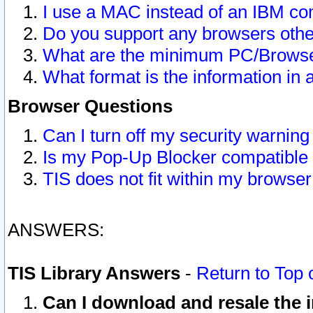
I use a MAC instead of an IBM com
Do you support any browsers other
What are the minimum PC/Browser
What format is the information in 
Browser Questions
Can I turn off my security warni
Is my Pop-Up Blocker compatible 
TIS does not fit within my browse
ANSWERS:
TIS Library Answers
-
Return to Top 
Can I download and resale the i