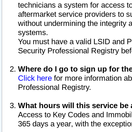
technicians a system for access to 
aftermarket service providers to 
without undermining the integrity 
systems.
You must have a valid LSID and 
Security Professional Registry bef
Where do I go to sign up for th
Click here
for more information ab
Professional Registry.
What hours will this service be 
Access to Key Codes and Immobiliz
365 days a year, with the excepti