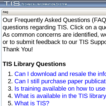
FAQ
Our Frequently Asked Questions (FAQ)
questions regarding TIS. Click on a que
As common concerns are identified, we 
or to submit feedback to our TIS Supp
Thank You!
TIS Library Questions
Can I download and resale the inf
Can I still purchase paper public
Is training available on how to use
What is available in the TIS librar
What is TIS?