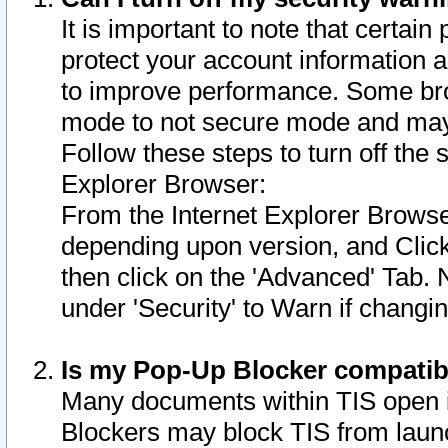
It is important to note that certain
protect your account information a
to improve performance. Some bro
mode to not secure mode and may 
Follow these steps to turn off the
Explorer Browser:
From the Internet Explorer Browse
depending upon version, and Click 
then click on the 'Advanced' Tab. 
under 'Security' to Warn if chang
Is my Pop-Up Blocker compatib
Many documents within TIS open 
Blockers may block TIS from laun