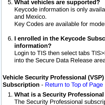
What vehicles are supported?
Keycode information is only avail
and Mexico.
Key Codes are available for model
I enrolled in the Keycode Subsc
information?
Login to TIS then select tabs TIS
into the Secure Data Release are
Vehicle Security Professional (VSP)
Subscription
-
Return to Top of Page
What is a Security Professiona
The Security Professional subscri