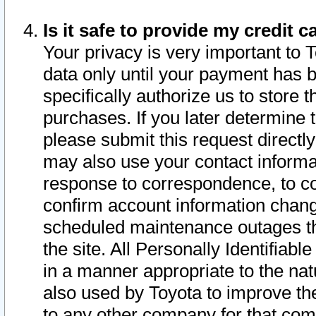
Is it safe to provide my credit
Your privacy is very important to 
data only until your payment has 
specifically authorize us to store t
purchases. If you later determine 
please submit this request direct
may also use your contact informa
response to correspondence, to co
confirm account information chang
scheduled maintenance outages tha
the site. All Personally Identifiab
in a manner appropriate to the nat
also used by Toyota to improve the
to any other company for that com