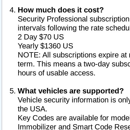
How much does it cost?
Security Professional subscription 
intervals following the rate sched
2 Day $70 US
Yearly $1360 US
NOTE: All subscriptions expire at 
term. This means a two-day subscr
hours of usable access.
What vehicles are supported?
Vehicle security information is onl
the USA.
Key Codes are available for model
Immobilizer and Smart Code Reset 