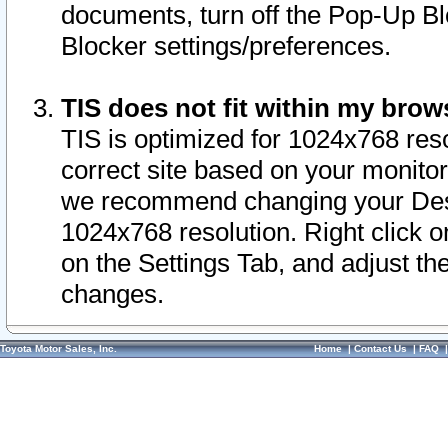
documents, turn off the Pop-Up Bl
Blocker settings/preferences.
TIS does not fit within my bro
TIS is optimized for 1024x768 reso
correct site based on your monitor 
we recommend changing your Desk
1024x768 resolution. Right click 
on the Settings Tab, and adjust th
changes.
Toyota Motor Sales, Inc.
Home
|
Contact Us
|
FAQ