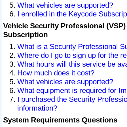
What vehicles are supported?
I enrolled in the Keycode Subscrip
Vehicle Security Professional (VSP)
Subscription
What is a Security Professional S
Where do I go to sign up for the r
What hours will this service be av
How much does it cost?
What vehicles are supported?
What equipment is required for I
I purchased the Security Professio
information?
System Requirements Questions