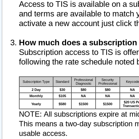
Access to TIS is available on a su
and terms are available to match 
activate a new account just click 
How much does a subscription
Subscription access to TIS is offer
following the rate schedule noted 
Professional
Security
Subscription Type
Standard
Keycod
Diagnostic
Professional
2 Day
$30
$80
$80
NA
Monthly
$105
NA
NA
NA
$20 US P
Yearly
$580
$1500
$1500
Transacti
NOTE: All subscriptions expire at mid
This means a two-day subscription m
usable access.