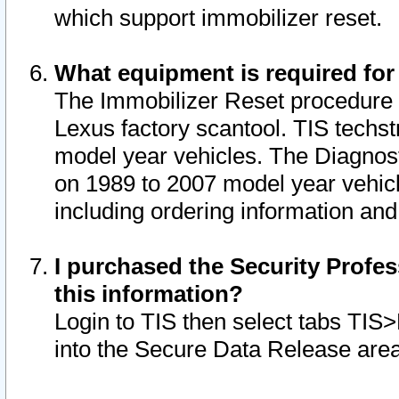
which support immobilizer reset.
What equipment is required for
The Immobilizer Reset procedure i
Lexus factory scantool. TIS techst
model year vehicles. The Diagnost
on 1989 to 2007 model year vehic
including ordering information and
I purchased the Security Profes
this information?
Login to TIS then select tabs TIS
into the Secure Data Release are