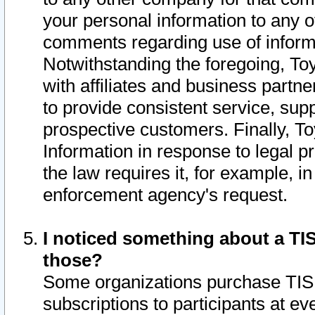
your personal information to any o
comments regarding use of informat
Notwithstanding the foregoing, To
with affiliates and business partn
to provide consistent service, supp
prospective customers. Finally, To
Information in response to legal p
the law requires it, for example, i
enforcement agency's request.
I noticed something about a TIS
those?
Some organizations purchase TIS 
subscriptions to participants at e