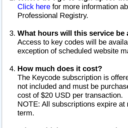
Click here
for more information ab
Professional Registry.
What hours will this service be 
Access to key codes will be availa
exception of scheduled website m
How much does it cost?
The Keycode subscription is offere
not included and must be purchase
cost of $20 USD per transaction.
NOTE: All subscriptions expire at 
term.