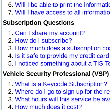
Will I be able to print the informat
Will I have access to all informat
Subscription Questions
Can I share my account?
How do I subscribe?
How much does a subscription co
Is it safe to provide my credit ca
I noticed something about a TIS T
Vehicle Security Professional (VSP
What is a Keycode Subscription?
Where do I go to sign up for the r
What hours will this service be av
How much does it cost?