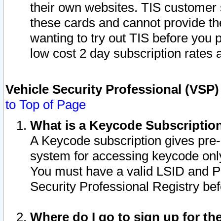
their own websites. TIS customer 
these cards and cannot provide the
wanting to try out TIS before you
low cost 2 day subscription rates a
Vehicle Security Professional (VSP
to Top of Page
What is a Keycode Subscriptio
A Keycode subscription gives pre
system for accessing keycode only
You must have a valid LSID and 
Security Professional Registry bef
Where do I go to sign up for th