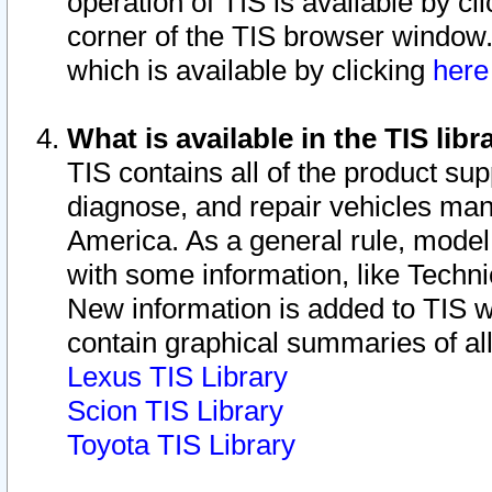
operation of TIS is available by cl
corner of the TIS browser window.
which is available by clicking
her
What is available in the TIS libr
TIS contains all of the product su
diagnose, and repair vehicles ma
America. As a general rule, mode
with some information, like Techni
New information is added to TIS 
contain graphical summaries of all
Lexus TIS Library
Scion TIS Library
Toyota TIS Library