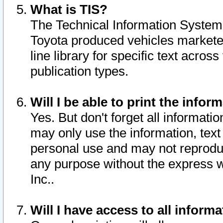
What is TIS?
The Technical Information System o
Toyota produced vehicles markete
line library for specific text acro
publication types.
Will I be able to print the infor
Yes. But don't forget all informatio
may only use the information, text 
personal use and may not reproduce,
any purpose without the express w
Inc..
Will I have access to all infor