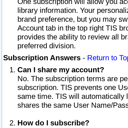
One subscription will allow you ac
library information. Your personal
brand preference, but you may swit
Account tab in the top right TIS b
provides the ability to review all 
preferred division.
Subscription Answers
-
Return to To
Can I share my account?
No. The subscription terms are per i
subscription. TIS prevents one U
same time. TIS will automatically
shares the same User Name/Passw
How do I subscribe?