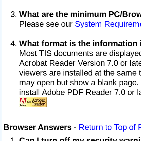
What are the minimum PC/Brows
Please see our
System Requirem
What format is the information 
Most TIS documents are displaye
Acrobat Reader Version 7.0 or later
viewers are installed at the same 
may open but show a blank page. S
install Adobe PDF Reader 7.0 or la
Browser Answers
-
Return to Top of
Can I turn off my security war