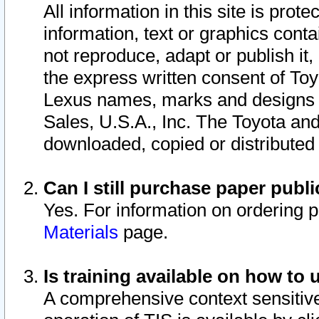
All information in this site is pro
information, text or graphics conta
not reproduce, adapt or publish it,
the express written consent of To
Lexus names, marks and designs a
Sales, U.S.A., Inc. The Toyota a
downloaded, copied or distributed
Can I still purchase paper pub
Yes. For information on ordering 
Materials
page.
Is training available on how to 
A comprehensive context sensitive