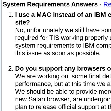
System Requirements Answers
-
Re
I use a MAC instead of an IBM c
site?
No, unfortunately we still have s
required for TIS working properly
system requirements to IBM compa
this issue as soon as possible.
Do you support any browsers ot
We are working out some final deta
performance, but at this time we a
We should be able to provide more
new Safari browser, are undergoin
plan to release official support at t