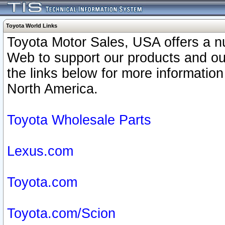
Toyota World Links
Toyota Motor Sales, USA offers a n
Web to support our products and o
the links below for more information
North America.
Toyota Wholesale Parts
Lexus.com
Toyota.com
Toyota.com/Scion