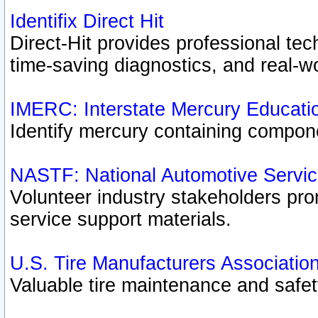
Identifix Direct Hit
Direct-Hit provides professional te
time-saving diagnostics, and real-wo
IMERC: Interstate Mercury Educati
Identify mercury containing compon
NASTF: National Automotive Servic
Volunteer industry stakeholders prom
service support materials.
U.S. Tire Manufacturers Associatio
Valuable tire maintenance and safe