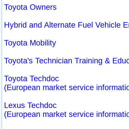
Toyota Owners
Hybrid and Alternate Fuel Vehicle
Toyota Mobility
Toyota's Technician Training & Edu
Toyota Techdoc
(European market service informati
Lexus Techdoc
(European market service informati