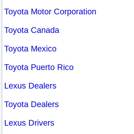
Toyota Motor Corporation
Toyota Canada
Toyota Mexico
Toyota Puerto Rico
Lexus Dealers
Toyota Dealers
Lexus Drivers