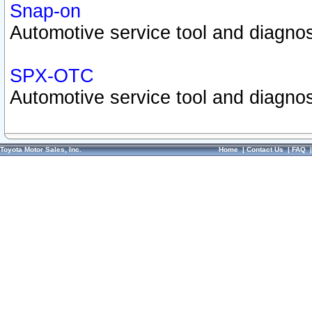
Snap-on
Automotive service tool and diagnos
SPX-OTC
Automotive service tool and diagnos
Toyota Motor Sales, Inc.
Home
|
Contact Us
|
FAQ