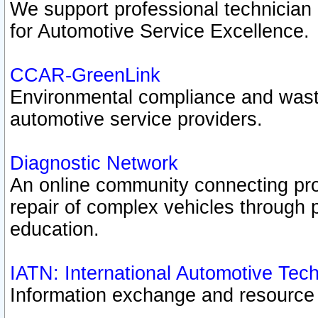
We support professional technician c
for Automotive Service Excellence.
CCAR-GreenLink
Environmental compliance and was
automotive service providers.
Diagnostic Network
An online community connecting pro
repair of complex vehicles through 
education.
IATN: International Automotive Tec
Information exchange and resource p