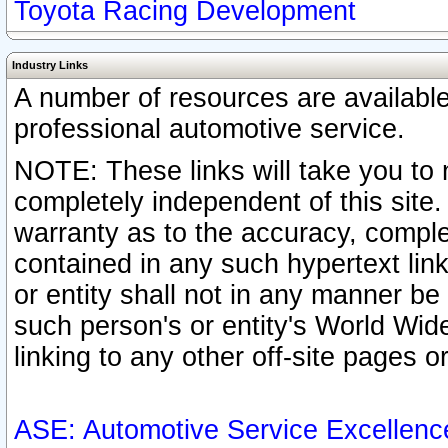
Toyota Racing Development
Industry Links
A number of resources are availabl
professional automotive service.
NOTE: These links will take you to 
completely independent of this site
warranty as to the accuracy, complet
contained in any such hypertext link
or entity shall not in any manner b
such person's or entity's World Wid
linking to any other off-site pages or
ASE: Automotive Service Excellenc