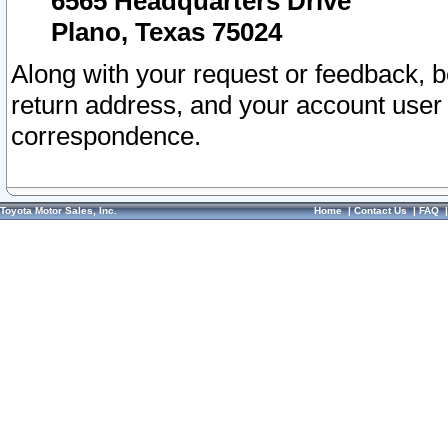
6565 Headquarters Drive
Plano, Texas 75024
Along with your request or feedback, 
return address, and your account user
correspondence.
Toyota Motor Sales, Inc.
Home
|
Contact Us
|
FAQ