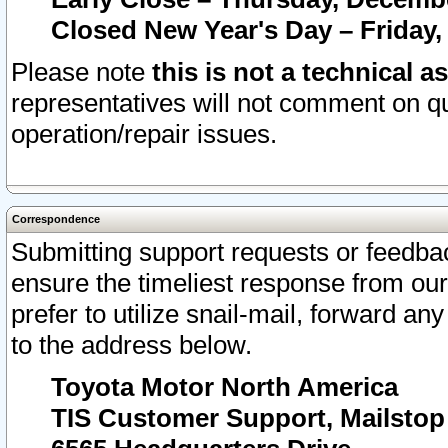
Closed New Year's Day – Friday,
Please note
this is not a technical a
representatives will not comment on qu
operation/repair issues.
Correspondence
Submitting support requests or feedbac
ensure the timeliest response from o
prefer to utilize snail-mail, forward an
to the address below.
Toyota Motor North America
TIS Customer Support, Mailsto