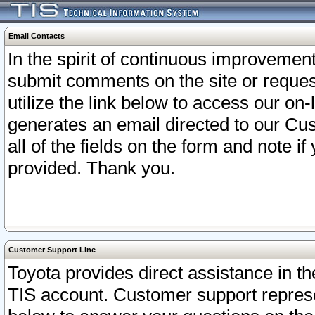
Email Contacts
In the spirit of continuous improveme
submit comments on the site or request
utilize the link below to access our o
generates an email directed to our Cu
all of the fields on the form and note i
provided. Thank you.
Customer Support Line
Toyota provides direct assistance in th
TIS account. Customer support represen