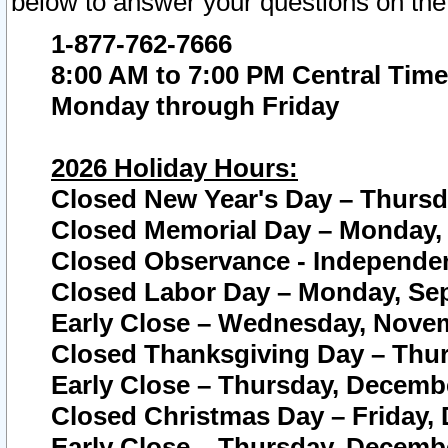
below to answer your questions on the
1-877-762-7666
8:00 AM to 7:00 PM Central Time
Monday through Friday
2026 Holiday Hours:
Closed New Year's Day – Thursda
Closed Memorial Day – Monday, 
Closed Observance - Independenc
Closed Labor Day – Monday, Sep
Early Close – Wednesday, Novem
Closed Thanksgiving Day – Thur
Early Close – Thursday, Decembe
Closed Christmas Day – Friday,
Early Close – Thursday, Decembe