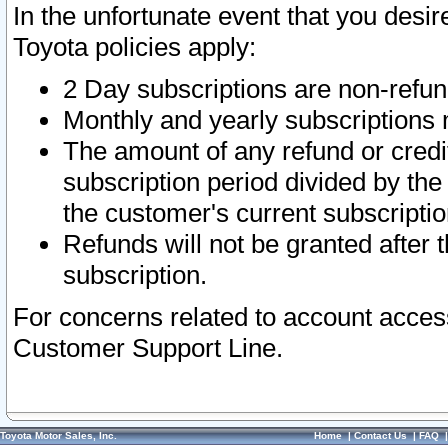
In the unfortunate event that you desir
Toyota policies apply:
2 Day subscriptions are non-refu
Monthly and yearly subscriptions 
The amount of any refund or credit
subscription period divided by the
the customer's current subscriptio
Refunds will not be granted after t
subscription.
For concerns related to account acces
Customer Support Line.
Toyota Motor Sales, Inc.
Home
|
Contact Us
|
FAQ