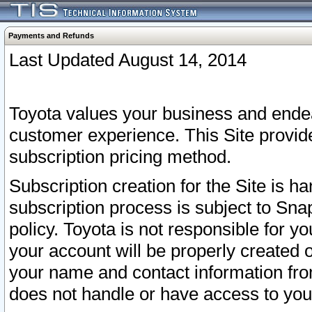
Payments and Refunds
Last Updated August 14, 2014
Toyota values your business and endea
customer experience. This Site provid
subscription pricing method.
Subscription creation for the Site is 
subscription process is subject to Sn
policy. Toyota is not responsible for 
your account will be properly created o
your name and contact information fr
does not handle or have access to your