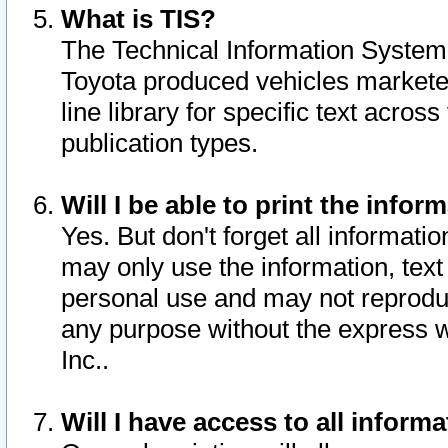
What is TIS?
The Technical Information System o
Toyota produced vehicles markete
line library for specific text acro
publication types.
Will I be able to print the infor
Yes. But don't forget all informatio
may only use the information, text 
personal use and may not reproduce,
any purpose without the express w
Inc..
Will I have access to all infor