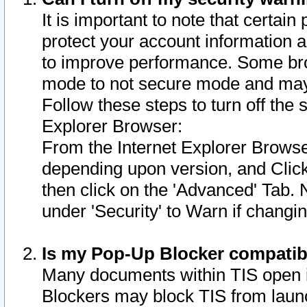
It is important to note that certain
protect your account information a
to improve performance. Some bro
mode to not secure mode and may 
Follow these steps to turn off the
Explorer Browser:
From the Internet Explorer Browse
depending upon version, and Click 
then click on the 'Advanced' Tab. 
under 'Security' to Warn if chang
Is my Pop-Up Blocker compatib
Many documents within TIS open 
Blockers may block TIS from laun