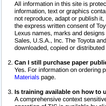
All information in this site is pro
information, text or graphics conta
not reproduce, adapt or publish it,
the express written consent of To
Lexus names, marks and designs a
Sales, U.S.A., Inc. The Toyota a
downloaded, copied or distributed
Can I still purchase paper pub
Yes. For information on ordering 
Materials
page.
Is training available on how to 
A comprehensive context sensitive