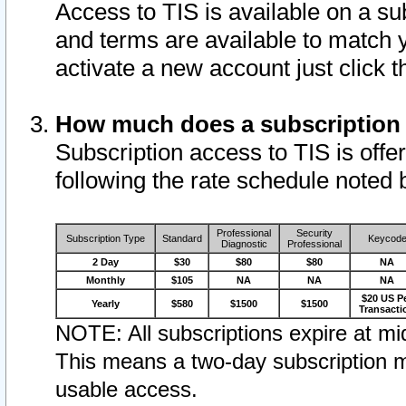
Access to TIS is available on a su
and terms are available to match 
activate a new account just click 
How much does a subscription
Subscription access to TIS is offer
following the rate schedule noted 
Professional
Security
Subscription Type
Standard
Keycod
Diagnostic
Professional
2 Day
$30
$80
$80
NA
Monthly
$105
NA
NA
NA
$20 US P
Yearly
$580
$1500
$1500
Transacti
NOTE: All subscriptions expire at mid
This means a two-day subscription m
usable access.