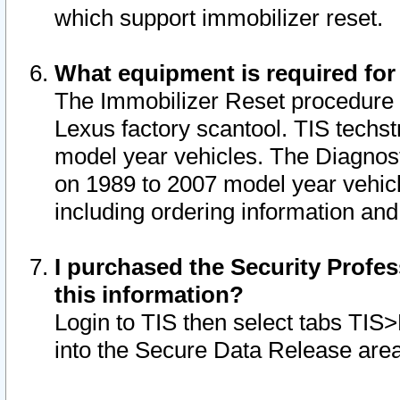
which support immobilizer reset.
What equipment is required for
The Immobilizer Reset procedure i
Lexus factory scantool. TIS techst
model year vehicles. The Diagnost
on 1989 to 2007 model year vehic
including ordering information and
I purchased the Security Profes
this information?
Login to TIS then select tabs TIS
into the Secure Data Release are