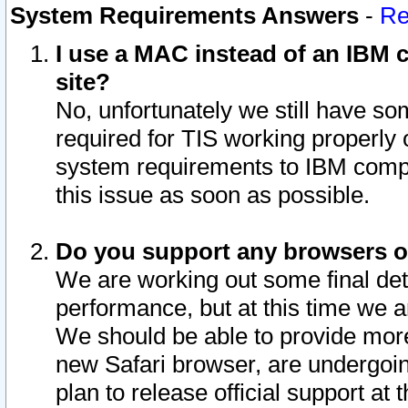
System Requirements Answers
-
Re
I use a MAC instead of an IBM c
site?
No, unfortunately we still have s
required for TIS working properly
system requirements to IBM compa
this issue as soon as possible.
Do you support any browsers ot
We are working out some final deta
performance, but at this time we a
We should be able to provide more
new Safari browser, are undergoin
plan to release official support at t