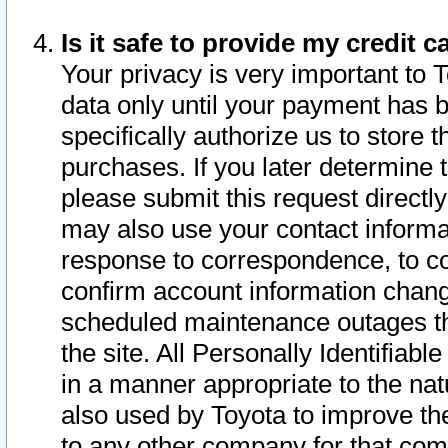
Is it safe to provide my credit
Your privacy is very important to 
data only until your payment has 
specifically authorize us to store t
purchases. If you later determine 
please submit this request direct
may also use your contact informa
response to correspondence, to co
confirm account information chang
scheduled maintenance outages tha
the site. All Personally Identifiab
in a manner appropriate to the nat
also used by Toyota to improve the
to any other company for that com