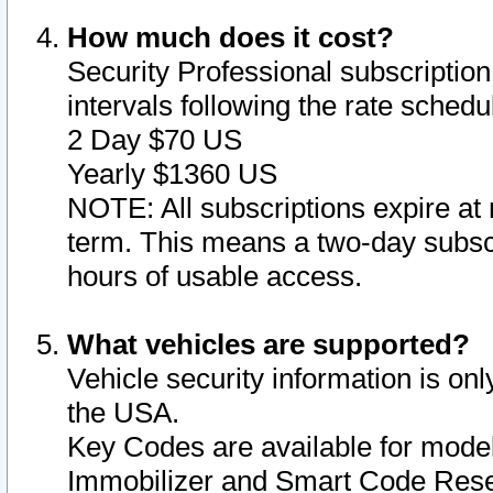
How much does it cost?
Security Professional subscription 
intervals following the rate sched
2 Day $70 US
Yearly $1360 US
NOTE: All subscriptions expire at 
term. This means a two-day subscr
hours of usable access.
What vehicles are supported?
Vehicle security information is onl
the USA.
Key Codes are available for model
Immobilizer and Smart Code Reset 