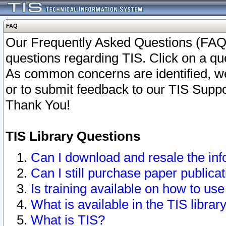
FAQ
Our Frequently Asked Questions (FAQ)
questions regarding TIS. Click on a que
As common concerns are identified, we 
or to submit feedback to our TIS Supp
Thank You!
TIS Library Questions
Can I download and resale the inf
Can I still purchase paper public
Is training available on how to use
What is available in the TIS librar
What is TIS?