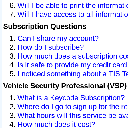
Will I be able to print the informat
Will I have access to all informat
Subscription Questions
Can I share my account?
How do I subscribe?
How much does a subscription co
Is it safe to provide my credit ca
I noticed something about a TIS T
Vehicle Security Professional (VSP
What is a Keycode Subscription?
Where do I go to sign up for the r
What hours will this service be av
How much does it cost?