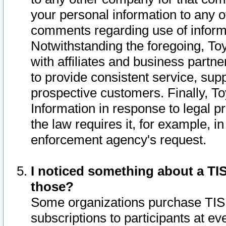
your personal information to any o
comments regarding use of informat
Notwithstanding the foregoing, To
with affiliates and business partn
to provide consistent service, supp
prospective customers. Finally, To
Information in response to legal p
the law requires it, for example, i
enforcement agency's request.
I noticed something about a TIS
those?
Some organizations purchase TIS 
subscriptions to participants at e