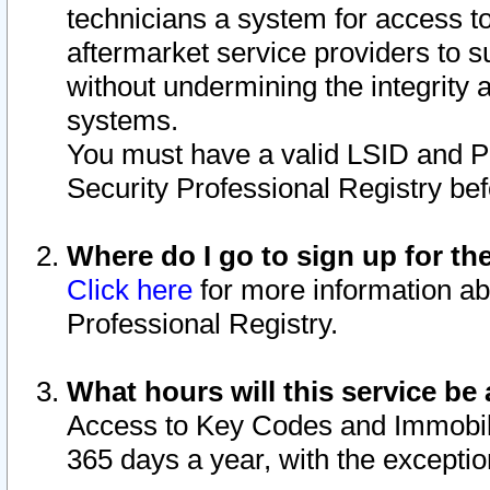
technicians a system for access to 
aftermarket service providers to 
without undermining the integrity 
systems.
You must have a valid LSID and 
Security Professional Registry bef
Where do I go to sign up for th
Click here
for more information ab
Professional Registry.
What hours will this service be 
Access to Key Codes and Immobiliz
365 days a year, with the excepti