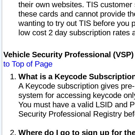
their own websites. TIS customer 
these cards and cannot provide the
wanting to try out TIS before you
low cost 2 day subscription rates a
Vehicle Security Professional (VSP
to Top of Page
What is a Keycode Subscriptio
A Keycode subscription gives pre
system for accessing keycode only
You must have a valid LSID and 
Security Professional Registry bef
Where do I go to sign up for th