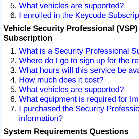
What vehicles are supported?
I enrolled in the Keycode Subscrip
Vehicle Security Professional (VSP)
Subscription
What is a Security Professional S
Where do I go to sign up for the r
What hours will this service be av
How much does it cost?
What vehicles are supported?
What equipment is required for I
I purchased the Security Professio
information?
System Requirements Questions