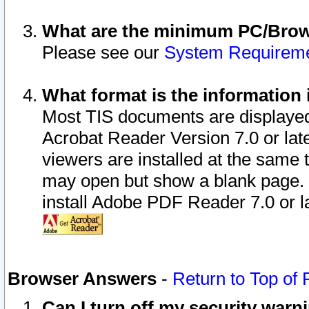
What are the minimum PC/Brows
Please see our
System Requirem
What format is the information 
Most TIS documents are displaye
Acrobat Reader Version 7.0 or later
viewers are installed at the same 
may open but show a blank page. S
install Adobe PDF Reader 7.0 or la
Browser Answers
-
Return to Top of
Can I turn off my security war