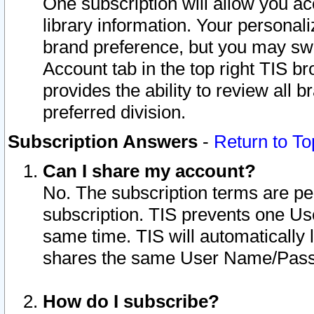
One subscription will allow you ac
library information. Your personal
brand preference, but you may swit
Account tab in the top right TIS b
provides the ability to review all 
preferred division.
Subscription Answers
-
Return to To
Can I share my account?
No. The subscription terms are per i
subscription. TIS prevents one U
same time. TIS will automatically
shares the same User Name/Passw
How do I subscribe?