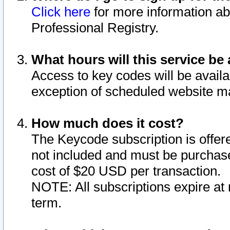
Click here
for more information ab
Professional Registry.
What hours will this service be 
Access to key codes will be availa
exception of scheduled website m
How much does it cost?
The Keycode subscription is offere
not included and must be purchase
cost of $20 USD per transaction.
NOTE: All subscriptions expire at 
term.