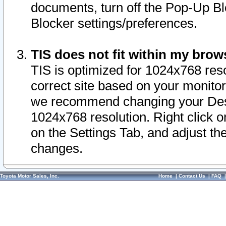
documents, turn off the Pop-Up Bl
Blocker settings/preferences.
TIS does not fit within my bro
TIS is optimized for 1024x768 reso
correct site based on your monitor 
we recommend changing your Desk
1024x768 resolution. Right click 
on the Settings Tab, and adjust th
changes.
Toyota Motor Sales, Inc.
Home
|
Contact Us
|
FAQ