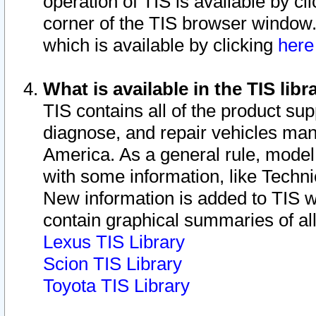
operation of TIS is available by cl
corner of the TIS browser window.
which is available by clicking
her
What is available in the TIS libr
TIS contains all of the product su
diagnose, and repair vehicles ma
America. As a general rule, mode
with some information, like Techni
New information is added to TIS 
contain graphical summaries of all
Lexus TIS Library
Scion TIS Library
Toyota TIS Library