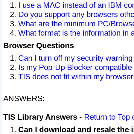
I use a MAC instead of an IBM com
Do you support any browsers other
What are the minimum PC/Browser
What format is the information in 
Browser Questions
Can I turn off my security warni
Is my Pop-Up Blocker compatible 
TIS does not fit within my browse
ANSWERS:
TIS Library Answers
-
Return to Top 
Can I download and resale the i