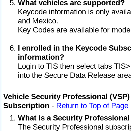
What vehicles are supported?
Keycode information is only avail
and Mexico.
Key Codes are available for model
I enrolled in the Keycode Subsc
information?
Login to TIS then select tabs TIS
into the Secure Data Release are
Vehicle Security Professional (VSP)
Subscription
-
Return to Top of Page
What is a Security Professiona
The Security Professional subscri