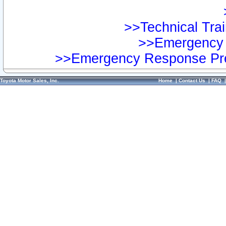
>>Technical Trai
>>Emergency 
>>Emergency Response Pre
Toyota Motor Sales, Inc.
Home
|
Contact Us
|
FAQ