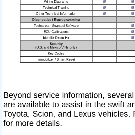
Wiring Diagrams
Technical Training
Other Technical Information
Diagnostics / Reprogramming
Techstream Scantool Software
ECU Calibrations
Identifix Direct-Hit
Security
(U.S. and Mexico VINs only)
Key Codes
Immobilizer / Smart Reset
Beyond service information, several
are available to assist in the swift 
Toyota, Scion, and Lexus vehicles. 
for more details.