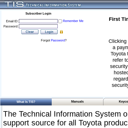
Subscriber Login
First T
Remember Me
Email ID:
Password:
Clicking 
Forgot
Password
?
a paym
Toyota 
refer t
security
hosted
regard
securit
Manuals
Keyco
What Is TIS?
The Technical Information System or
support source for all Toyota produ