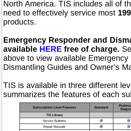
North America. TIS includes all of the
need to effectively service most
199
products.
Emergency Responder and Disman
available
HERE
free of charge.
Sel
above to view available Emergency
Dismantling Guides and Owner’s Ma
TIS is available in three different l
summarizes the features of each sub
Profess
Subscription Level Features
Standard
Diagno
TIS Library
Service Bulletins
Repair Manuals