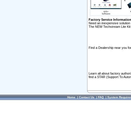
Factory Service Informatio
Need an inexpensive solution 
The NEW Techstream Lite Kit 
Find a Dealership near you for
Learn all about factory author
find a STAR (Support To Autom
Home
|
Contact Us
|
FAQ
|
System Require