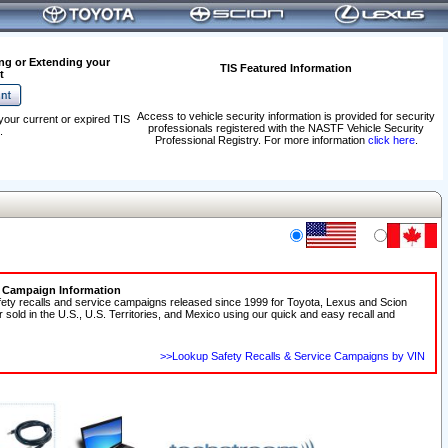
ng or Extending your
TIS Featured Information
t
Access to vehicle security information is provided for security
your current or expired TIS
professionals registered with the NASTF Vehicle Security
.
Professional Registry. For more information
click here
.
e Campaign Information
fety recalls and service campaigns released since 1999 for Toyota, Lexus and Scion
r sold in the U.S., U.S. Territories, and Mexico using our quick and easy recall and
>>Lookup Safety Recalls & Service Campaigns by VIN