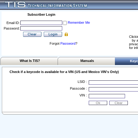
Subscriber Login
Remember Me
Email ID:
Password:
Clicki
by a
Forgot
Password
?
privac
for in
What Is TIS?
Manuals
Keyc
Check if a keycode is available for a VIN (US and Mexico VIN's Only)
LSID :
Passcode :
VIN :