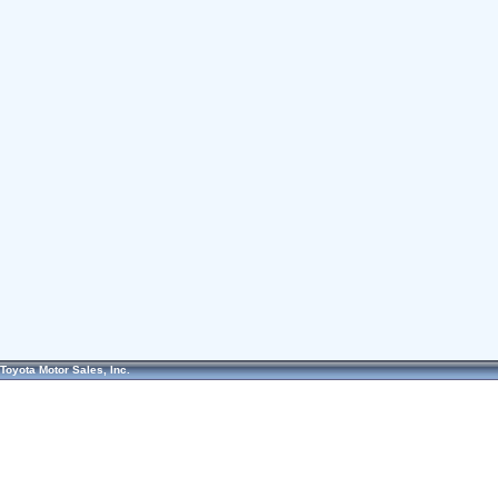
Toyota Motor Sales, Inc.