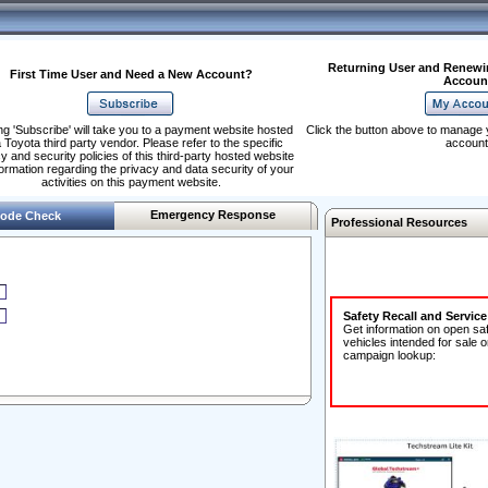
Returning User and Renewi
First Time User and Need a New Account?
Accoun
ng 'Subscribe' will take you to a payment website hosted
Click the button above to manage 
 Toyota third party vendor. Please refer to the specific
account
y and security policies of this third-party hosted website
formation regarding the privacy and data security of your
activities on this payment website.
Emergency Response
ode Check
Professional Resources
Safety Recall and Servic
Get information on open sa
vehicles intended for sale o
campaign lookup: