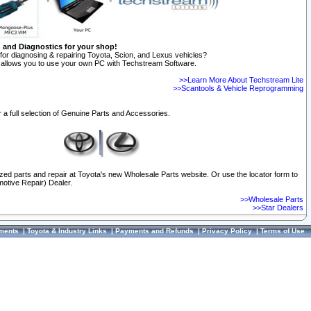
n and Diagnostics for your shop!
for diagnosing & repairing Toyota, Scion, and Lexus vehicles?
allows you to use your own PC with Techstream Software.
>>Learn More About Techstream Lite
>>Scantools & Vehicle Reprogramming
 a full selection of Genuine Parts and Accessories.
ized parts and repair at Toyota's new Wholesale Parts website. Or use the locator form to
otive Repair) Dealer.
>>Wholesale Parts
>>Star Dealers
ments
|
Toyota & Industry Links
|
Payments and Refunds
|
Privacy Policy
|
Terms of Use