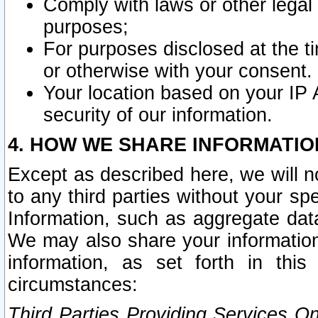
Comply with laws or other legal o
purposes;
For purposes disclosed at the t
or otherwise with your consent.
Your location based on your IP
security of our information.
4. HOW WE SHARE INFORMATIO
Except as described here, we will n
to any third parties without your s
Information, such as aggregate data
We may also share your information
information, as set forth in thi
circumstances:
Third Parties Providing Services O