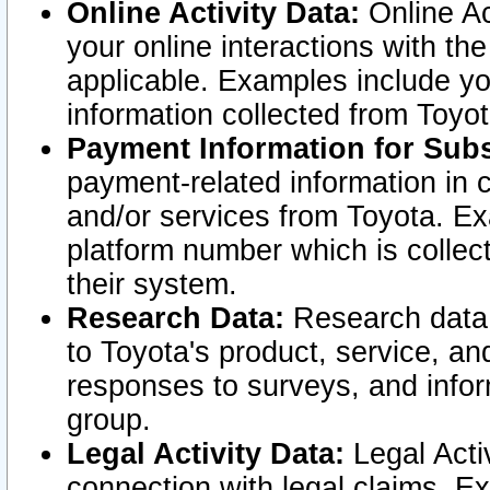
Online Activity Data:
Online Ac
your online interactions with t
applicable. Examples include yo
information collected from Toyo
Payment Information for Subs
payment-related information in 
and/or services from Toyota. Ex
platform number which is collec
their system.
Research Data:
Research data i
to Toyota's product, service, a
responses to surveys, and infor
group.
Legal Activity Data:
Legal Activ
connection with legal claims. Ex