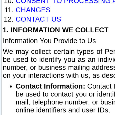
CONSENT TO PROCESSING 
CHANGES
CONTACT US
1. INFORMATION WE COLLECT
Information You Provide to Us
We may collect certain types of Pers
be used to identify you as an indiv
number, or business mailing address
on your interactions with us, as des
Contact Information:
Contact I
be used to contact you or ident
mail, telephone number, or busi
online identifiers and user IDs.