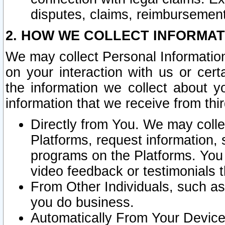
disputes, claims, reimbursement
2. HOW WE COLLECT INFORMAT
We may collect Personal Information
on your interaction with us or cer
the information we collect about y
information that we receive from thir
Directly from You. We may coll
Platforms, request information,
programs on the Platforms. You 
video feedback or testimonials t
From Other Individuals, such a
you do business.
Automatically From Your Devices