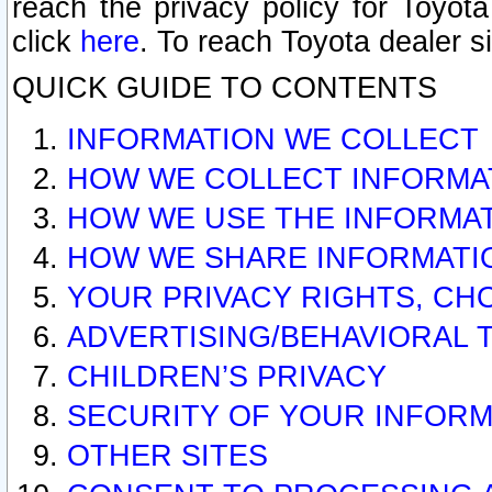
reach the privacy policy for Toyo
click
here
. To reach Toyota dealer s
QUICK GUIDE TO CONTENTS
INFORMATION WE COLLECT
HOW WE COLLECT INFORMA
HOW WE USE THE INFORMA
HOW WE SHARE INFORMATI
YOUR PRIVACY RIGHTS, CH
ADVERTISING/BEHAVIORAL 
CHILDREN’S PRIVACY
SECURITY OF YOUR INFORM
OTHER SITES