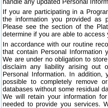
handle any updated Personal Inform
If you are participating in a Prog
the information you provided as p
Please see the section of the Pla
determine if you are able to access
In accordance with our routine rec
that contain Personal Information 
We are under no obligation to store
disclaim any liability arising out 
Personal Information. In addition,
possible to completely remove or
databases without some residual d
We will retain your information fo
needed to provide you services. W