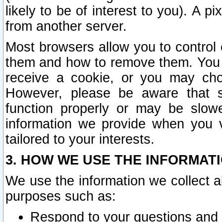
likely to be of interest to you). A p
from another server.
Most browsers allow you to control 
them and how to remove them. You m
receive a cookie, or you may cho
However, please be aware that s
function properly or may be slowe
information we provide when you v
tailored to your interests.
3. HOW WE USE THE INFORMAT
We use the information we collect a
purposes such as:
Respond to your questions and 