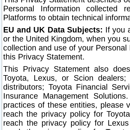
Personal Information collected 
Platforms to obtain technical inform
EU and UK Data Subjects:
If you 
or the United Kingdom, when you sub
collection and use of your Personal 
this Privacy Statement.
This Privacy Statement also does
Toyota, Lexus, or Scion dealers; 
distributors; Toyota Financial Ser
Insurance Management Solutions.
practices of these entities, please 
reach the privacy policy for Toyot
reach the privacy policy for Lexus