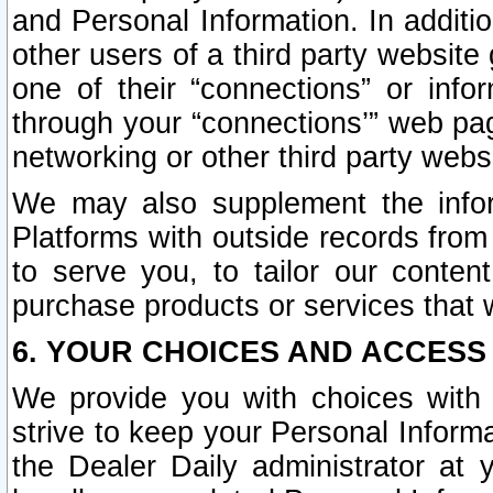
and Personal Information. In additi
other users of a third party website
one of their “connections” or info
through your “connections’” web page
networking or other third party websi
We may also supplement the infor
Platforms with outside records from 
to serve you, to tailor our conten
purchase products or services that w
6. YOUR CHOICES AND ACCESS
We provide you with choices with 
strive to keep your Personal Inform
the Dealer Daily administrator at yo