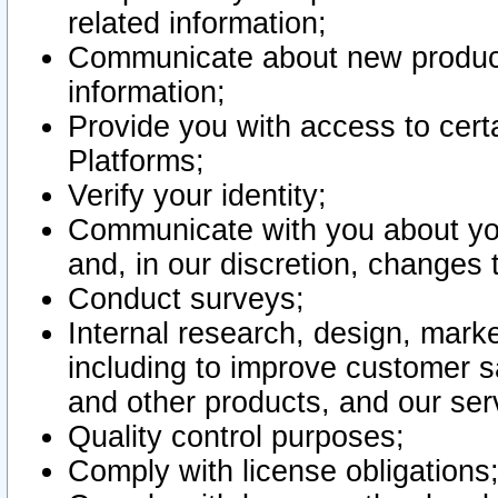
related information;
Communicate about new product
information;
Provide you with access to certa
Platforms;
Verify your identity;
Communicate with you about you
and, in our discretion, changes 
Conduct surveys;
Internal research, design, mark
including to improve customer sa
and other products, and our ser
Quality control purposes;
Comply with license obligations