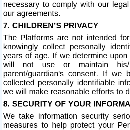
necessary to comply with our legal 
our agreements.
7. CHILDREN’S PRIVACY
The Platforms are not intended fo
knowingly collect personally ident
years of age. If we determine upon c
will not use or maintain his/
parent/guardian's consent. If w
collected personally identifiable in
we will make reasonable efforts to d
8. SECURITY OF YOUR INFORM
We take information security seri
measures to help protect your Per