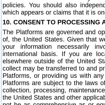
policies. You should also independ
which appears or claims that it is on
10. CONSENT TO PROCESSING 
The Platforms are governed and ope
of, the United States. Given that w
your information necessarily in
international basis. If you are 
elsewhere outside of the United St
collect may be transferred to and p
Platforms, or providing us with any
Platforms are subject to the laws o
collection, processing, maintenance
the United States and other applicab
not be as comprehensive as or equ