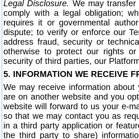
Legal Disclosure.
We may transfer an
comply with a legal obligation; w
requires it or governmental authori
dispute; to verify or enforce our Te
address fraud, security or technic
otherwise to protect our rights or
security of third parties, our Platfor
5. INFORMATION WE RECEIVE F
We may receive information about y
are on another website and you opt-
website will forward to us your e-m
so that we may contact you as requ
in a third party application or feat
the third party to share) informat