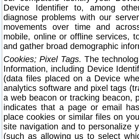
Device Identifier to, among othe
diagnose problems with our server
movements over time and across 
mobile, online or offline services, 
and gather broad demographic infor
Cookies; Pixel Tags.
The technologi
Information, including Device Identif
(data files placed on a Device when
analytics software and pixel tags (
a web beacon or tracking beacon, p
indicates that a page or email h
place cookies or similar files on you
site navigation and to personalize y
(such as allowing us to select whic