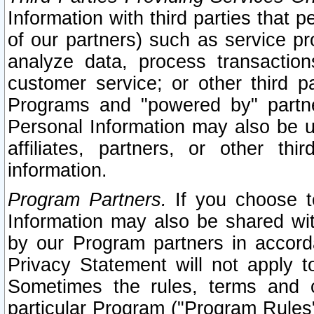
Information with third parties that 
of our partners) such as service pr
analyze data, process transaction
customer service; or other third pa
Programs and "powered by" partne
Personal Information may also be u
affiliates, partners, or other th
information.
Program Partners.
If you choose to
Information may also be shared w
by our Program partners in accorda
Privacy Statement will not apply t
Sometimes the rules, terms and c
particular Program ("Program Rules"