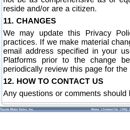
reside and/or are a citizen.
11. CHANGES
We may update this Privacy Polic
practices. If we make material chang
email address specified in your u
Platforms prior to the change b
periodically review this page for the
12. HOW TO CONTACT US
Any questions or comments should 
Toyota Motor Sales, Inc.
Home
|
Contact Us
|
FAQ