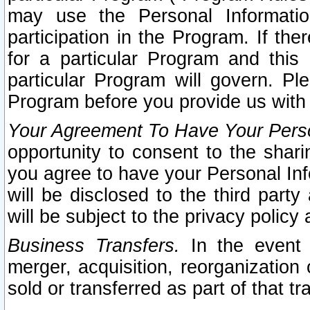
may use the Personal Informatio
participation in the Program. If th
for a particular Program and this
particular Program will govern. Pl
Program before you provide us with
Your Agreement To Have Your Perso
opportunity to consent to the sharin
you agree to have your Personal Inf
will be disclosed to the third part
will be subject to the privacy policy 
Business Transfers.
In the event t
merger, acquisition, reorganization
sold or transferred as part of that t