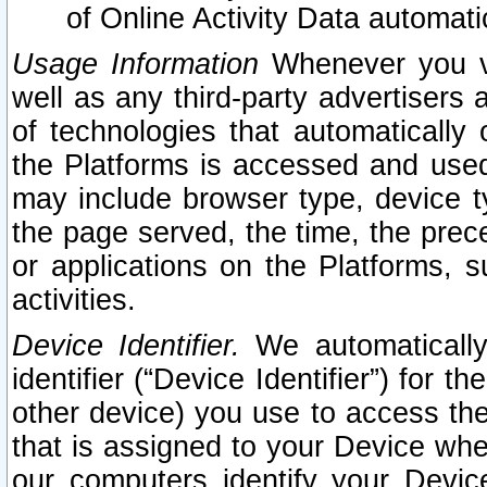
of Online Activity Data automat
Usage Information
Whenever you vis
well as any third-party advertisers 
of technologies that automatically 
the Platforms is accessed and used
may include browser type, device ty
the page served, the time, the prec
or applications on the Platforms, s
activities.
Device Identifier.
We automatically
identifier (“Device Identifier”) for 
other device) you use to access the
that is assigned to your Device whe
our computers identify your Devic