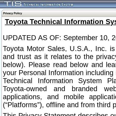
Privacy Policy
Toyota Technical Information Sy
UPDATED AS OF: September 10, 2
Toyota Motor Sales, U.S.A., Inc. i
and trust as it relates to the priva
below). Please read below and lea
your Personal Information including 
Technical Information System Plat
Toyota-owned and branded websi
applications, and mobile applicat
(“Platforms”), offline and from third p
This Privacy Statement describes our