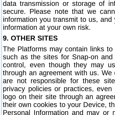
data transmission or storage of 
secure. Please note that we cann
information you transmit to us, and
information at your own risk.
9. OTHER SITES
The Platforms may contain links to 
such as the sites for Snap-on and
control, even though they may us
through an agreement with us. We 
are not responsible for these site
privacy policies or practices, ev
logo on their site through an agre
their own cookies to your Device, th
Personal Information and may or 