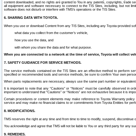
content downloaded, and no rights are granted to You in any patents, copyrights, trade 
all equipment and software necessary to connect to the TIS Sites, including, but not limi
software does not disturb or interfere with TMS’s operations or the TIS Sites.
6. SHARING DATA WITH TOYOTA.
When you use or download Content from any TIS Sites, including any Toyota-provided soft
what data you collect from the customer’s vehicle,
how you use the data, and
with whom you share the data and for what purpose.
When you are connected to a network at the time of service, Toyota will collect veh
7. SAFETY GUIDANCE FOR SERVICE METHODS.
The service methods contained on the TIS Sites are an effective method to perform serv
specified or recommended tools and service methods, be sure to confirm Your own personal s
When parts replacements are necessary, always use the same part number or equivalent 
It is important to note that any “Cautions” or “Notices” must be carefully observed in orde
important to understand that “Cautions” or “Notices” are not exhaustive because it is impos
Certain procedures or content elements may make reference to Toyota Warranty policy or p
service and may make no financial claims to or commitments from Toyota Entities for perf
8. MODIFICATIONS.
TMS reserves the right at any time and from time to time to modify, suspend, discontinue or 
You acknowledge and agree that TMS will not be liable to You or any third party for any such
9. REMEDIES.