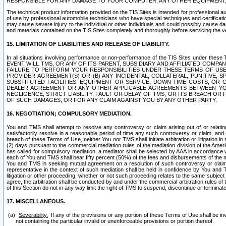
RESPONSIBLE FOR ANY DAMAGE TO YOUR COMPUTER, ANY OTHER EQUIPMENT, 
The technical product information provided on the TIS Sites is intended for professional au
of use by professional automobile technicians who have special techniques and certification
may cause severe injury to the individual or other individuals and could possibly cause d
and materials contained on the TIS Sites completely and thoroughly before servicing the ve
15. LIMITATION OF LIABILITIES AND RELEASE OF LIABILITY.
In all situations involving performance or non-performance of the TIS Sites und
EVENT WILL TMS, OR ANY OF ITS PARENT, SUBSIDIARY AND AFFILIATED COMP
FAILURE TO PERFORM YOUR RESPONSIBILITIES UNDER THESE TERMS OF US
PROVIDER AGREEMENT(S) OR (B) ANY INCIDENTAL, COLLATERAL, PUNITIVE, 
SUBSTITUTED FACILITIES, EQUIPMENT OR SERVICE, DOWN-TIME COSTS, O
DEALER AGREEMENT OR ANY OTHER APPLICABLE AGREEMENTS BETWEEN YO
NEGLIGENCE, STRICT LIABILITY, FAULT OR DELAY OF TMS, OR ITS BREACH OR
OF SUCH DAMAGES, OR FOR ANY CLAIM AGAINST YOU BY ANY OTHER PARTY.
16. NEGOTIATION; COMPULSORY MEDIATION.
You and TMS shall attempt to resolve any controversy or claim arising out of or relati
satisfactorily resolve in a reasonable period of time any such controversy or claim, and o
breach of these Terms of Use, neither You nor TMS shall initiate arbitration or litigation
(2) days pursuant to the commercial mediation rules of the mediation division of the Ameri
has called for compulsory mediation, a mediator shall be selected by AAA in accordance
each of You and TMS shall bear fifty percent (50%) of the fees and disbursements of the me
You and TMS in seeking mutual agreement on a resolution of such controversy or claim.
representative in the context of such mediation shall be held in confidence by You and 
litigation or other proceeding, whether or not such proceeding relates to the same subject
agree, the arbitration shall be conducted by and under the commercial arbitration rules of 
of this Section do not in any way limit the right of TMS to suspend, discontinue or termina
17. MISCELLANEOUS.
Severability.
If any of the provisions or any portion of these Terms of Use shall be inv
not containing the particular invalid or unenforceable provisions or portion thereof.