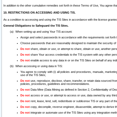
In addition to the other cumulative remedies set forth in these Terms of Use, You agree th
10. RESTRICTIONS ON ACCESSING AND USING TIS.
As a condition to accessing and using the TIS Sites in accordance with the license grante
General Obligations to Safeguard the TIS Sites.
When setting up and using Your TIS account:
Assign and select passwords in accordance with the requirements set forth
Choose passwords that are reasonably designed to maintain the security of 
Do not
share, obtain or use, or attempt to share, obtain or use, another pe
Do not
share Your access credentials to the TIS system with any other per
Do not
enable access to any data in or on the TIS Sites on behalf of any indiv
When accessing or using data in TIS:
You agree to comply with (i) all policies and procedures, manuals, marketing l
use of the TIS Sites;
Do not
use, reproduce, disclose, share, transfer, or retain data sourced fr
policies, procedures, guidelines and recommendations.
Do not
Data Mine (Data Mining as defined in Section 2, Confidentiality of Dea
Do not
access or use, or attempt to access or use, data owned by any third 
Do not
rent, lease, lend, sell, redistribute or sublicense TIS or any part of th
Do not
copy, decompile, reverse engineer, disassemble, attempt to derive the
Do not
integrate or automate use of the TIS Sites using any integration me