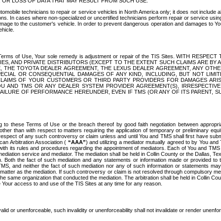
OR LOSS OF DATA THAT MAY RESULT FROM SUCH USE.
tomobile technicians to repair or service vehicles in North America only; it does not include a
s. In cases where non-specialized or uncertified technicians perform repair or service using 
amage to the customer's vehicle. In order to prevent dangerous operation and damages to Your 
hicle.
er these Terms of Use, Your sole remedy is adjustment or repair of the TIS Sites.
ANIES, AND PRIVATE DISTRIBUTORS (EXCEPT TO THE EXTENT SUCH CLAIMS ARE BY
E, THE TOYOTA DEALER AGREEMENT, THE LEXUS DEALER AGREEMENT, ANY OTH
SPECIAL OR CONSEQUENTIAL DAMAGES OF ANY KIND, INCLUDING, BUT NOT LIMI
R CLAIMS OF YOUR CUSTOMERS OR THIRD PARTY PROVIDERS FOR DAMAGES ARI
U AND TMS OR ANY DEALER SYSTEM PROVIDER AGREEMENT(S), IRRESPECTI
 FAILURE OF PERFORMANCE HEREUNDER, EVEN IF TMS (OR ANY OF ITS PARENT, SU
ng to these Terms of Use or the breach thereof by good faith negotiation between appropr
ther than with respect to matters requiring the application of temporary or preliminary equit
 in respect of any such controversy or claim unless and until You and TMS shall first have su
can Arbitration Association (
“AAA”
) and utilizing a mediator mutually agreed to by You and
 with its rules and procedures regarding the appointment of mediators. Each of You and TMS
diation service and mediator. The mediation shall be held in Collin County or the Dallas, Te
 Both the fact of such mediation and any statements or information made or provided to th
TMS, and neither the fact of such mediation nor any of such information or statements may b
 matter as the mediation. If such controversy or claim is not resolved through compulsory me
the same organization that conducted the mediation. The arbitration shall be held in Collin C
te Your access to and use of the TIS Sites at any time for any reason.
alid or unenforceable, such invalidity or unenforceability shall not invalidate or render unenf