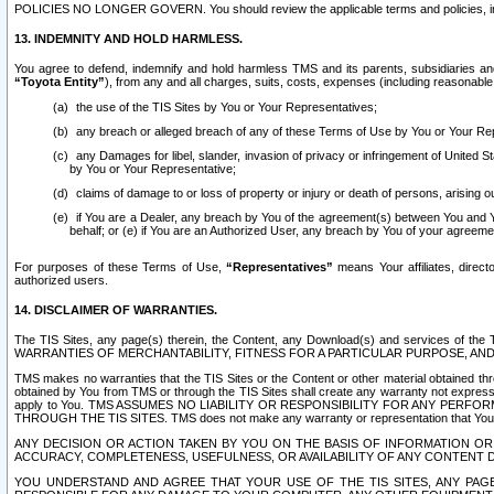
POLICIES NO LONGER GOVERN. You should review the applicable terms and policies, includ
13. INDEMNITY AND HOLD HARMLESS.
You agree to defend, indemnify and hold harmless TMS and its parents, subsidiaries and 
“Toyota Entity”
), from any and all charges, suits, costs, expenses (including reasonable 
the use of the TIS Sites by You or Your Representatives;
any breach or alleged breach of any of these Terms of Use by You or Your Re
any Damages for libel, slander, invasion of privacy or infringement of United St
by You or Your Representative;
claims of damage to or loss of property or injury or death of persons, arising ou
if You are a Dealer, any breach by You of the agreement(s) between You and Your
behalf; or (e) if You are an Authorized User, any breach by You of your agreemen
For purposes of these Terms of Use,
“Representatives”
means Your affiliates, direct
authorized users.
14. DISCLAIMER OF WARRANTIES.
The TIS Sites, any page(s) therein, the Content, any Download(s) and services of th
WARRANTIES OF MERCHANTABILITY, FITNESS FOR A PARTICULAR PURPOSE, AN
TMS makes no warranties that the TIS Sites or the Content or other material obtained throug
obtained by You from TMS or through the TIS Sites shall create any warranty not expressl
apply to You. TMS ASSUMES NO LIABILITY OR RESPONSIBILITY FOR ANY PER
THROUGH THE TIS SITES. TMS does not make any warranty or representation that Your use of
ANY DECISION OR ACTION TAKEN BY YOU ON THE BASIS OF INFORMATION OR 
ACCURACY, COMPLETENESS, USEFULNESS, OR AVAILABILITY OF ANY CONTENT DI
YOU UNDERSTAND AND AGREE THAT YOUR USE OF THE TIS SITES, ANY PAGE(