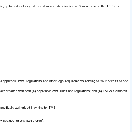
 up to and including, denial, disabling, deactivation of Your access to the TIS Sites.
all applicable laws, regulations and other legal requirements relating to Your access to and
 accordance with both (a) applicable laws, rules and regulations; and (b) TMS’s standards,
ecifically authorized in writing by TMS.
y updates, or any part thereof.