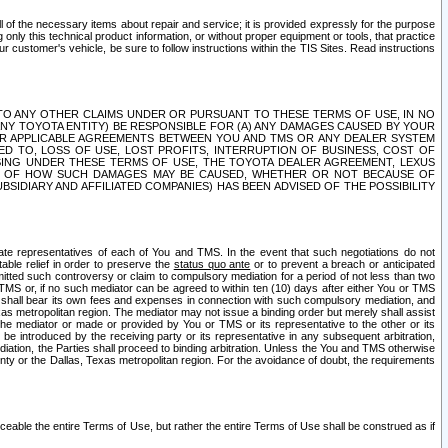
ll of the necessary items about repair and service; it is provided expressly for the purpose
only this technical product information, or without proper equipment or tools, that practice
customer's vehicle, be sure to follow instructions within the TIS Sites. Read instructions
 WITH RESPECT TO ANY OTHER CLAIMS UNDER OR PURSUANT TO THESE TERMS OF USE, IN NO
 ANY TOYOTA ENTITY) BE RESPONSIBLE FOR (A) ANY DAMAGES CAUSED BY YOUR
ER APPLICABLE AGREEMENTS BETWEEN YOU AND TMS OR ANY DEALER SYSTEM
TED TO, LOSS OF USE, LOST PROFITS, INTERRUPTION OF BUSINESS, COST OF
SING UNDER THESE TERMS OF USE, THE TOYOTA DEALER AGREEMENT, LEXUS
VE OF HOW SUCH DAMAGES MAY BE CAUSED, WHETHER OR NOT BECAUSE OF
BSIDIARY AND AFFILIATED COMPANIES) HAS BEEN ADVISED OF THE POSSIBILITY
iate representatives of each of You and TMS. In the event that such negotiations do not
able relief in order to preserve the
status quo ante
or to prevent a breach or anticipated
bmitted such controversy or claim to compulsory mediation for a period of not less than two
 TMS or, if no such mediator can be agreed to within ten (10) days after either You or TMS
 shall bear its own fees and expenses in connection with such compulsory mediation, and
xas metropolitan region. The mediator may not issue a binding order but merely shall assist
e mediator or made or provided by You or TMS or its representative to the other or its
e introduced by the receiving party or its representative in any subsequent arbitration,
diation, the Parties shall proceed to binding arbitration. Unless the You and TMS otherwise
ounty or the Dallas, Texas metropolitan region. For the avoidance of doubt, the requirements
orceable the entire Terms of Use, but rather the entire Terms of Use shall be construed as if