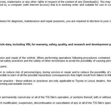
secrets, trademarks or any other rights in respect of the content of any Download(s). You m
ted to, a computer (with internet access) that is in working order and suitable for use in 
ware for diagnosis, maintenance and repair purposes, you are required to disclose to your 
icle data, including VIN, for warranty, safety, quality, and research and development 
ice and repair of the vehicle. When performing operations following procedures contained 
afety practices and the safety of other technicians to avoid the possibility of causing perso
parts.
r to reduce risk of personal injury during service or repair and to reduce the possibility of
sible to warn of all the possible hazardous consequences that might result from failure to foll
ractice - these policies or practices are only applicable to Toyota or Lexus dealers. Non-
orming warrantable service.
permanently cancel any or all of the TIS Site’s operation, or portions thereof, with or without
 modification, suspension, discontinuation or cancellation of any or all of the TIS Site’s opera