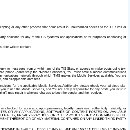
ripting or any other process that could result in unauthorized access to the TIS Sites or
third party solutions for any of the TIS systems and applications or for purposes of enabling or
s prior written consent.
d reply to messages from or within any of the TIS Sites, or access or make posts using text
ile phone (collectively the “Mobile Services”), You must have a mobile communications
e communications network through which TMS makes the Mobile Services available. You are
and all applicable data fees.
tions for the applicable Mobile Services. Additionally, please check your wireless plan
ou to use the Mobile Services, and You are solely responsible for any costs you incur to
ng”) may result in wireless charges to both the sender and the receiver.
hecked for accuracy, appropriateness, legality, timeliness, authenticity, reliability, or
SITES OR ANY APPLICATIONS, SOFTWARE OR CONTENT POSTED ON, AVAILABLE
 LEGALITY, PRIVACY PRACTICES OR OTHER POLICIES OF OR CONTAINED IN THE
SEMENT THEREOF OR OF ANY MATERIAL CONTAINED ON ANY LINKED THIRD PARTY
OTHERWISE INDICATED, THESE TERMS OF USE AND ANY OTHER TMS TERMS AND