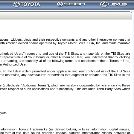
tions, widgets, blogs and their respective contents and any other interactive content that
n North America owned and/or operated by Toyota Motor Sales, USA, Inc. and made available
uthorized Users”) access to and use of the TIS Sites; any materials on the TIS Sites are
ed representative of Your Dealer or other Authorized User, You understand that by clicking
are acting, are bound by all of the following terms and conditions of these Terms of Use,
er Authorized User.
To the fullest extent permitted under applicable law, Your continued use of the TIS Sites
tated otherwise, any new features or services that augment or enhance the TIS Sites in the
s (collectively, “Additional Terms”), which are hereby incorporated by reference into these
 with respect to such applications and functionality. This excludes Third Party Sites which
oyota.
information, Toyota Trademarks (as defined below), pictures, information, digital images,
n the form of text, data, sound, graphics, images, pictures, photographs, videos, software or