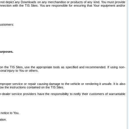
ay not depict any Downloads on any merchandise or products of any kind. You must provide
connection with the TIS Sites. You are responsible for ensuring that Your equipment and/or
customers:
purposes.
on the TIS Sites, use the appropriate tools as specified and recommended. If using non-
nal injury to You or others.
 improper service or repair causing damage to the vehicle or rendering it unsafe. It is also
ow the instructions contained on the TIS Sites.
dealer service providers have the responsibility to notify their customers of warrantable
 notice to You.
tion.