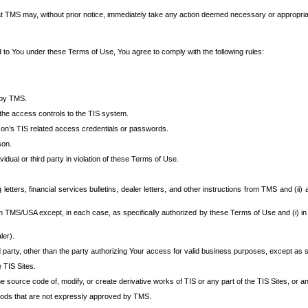
at TMS may, without prior notice, immediately take any action deemed necessary or appropriate,
d to You under these Terms of Use, You agree to comply with the following rules:
 by TMS.
the access controls to the TIS system.
rson’s TIS related access credentials or passwords.
son.
idual or third party in violation of these Terms of Use.
etters, financial services bulletins, dealer letters, and other instructions from TMS and (ii) 
om TMS/USA except, in each case, as specifically authorized by these Terms of Use and (i) in
ler).
party, other than the party authorizing Your access for valid business purposes, except as sp
e TIS Sites.
 source code of, modify, or create derivative works of TIS or any part of the TIS Sites, or an
thods that are not expressly approved by TMS.