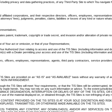
ing privacy and data gathering practices, of any Third-Party Site to which You navigate f
affiliated corporations, and their respective directors, officers, employees, representativ
attorneys' fees), judgments, penalties, claims, liabilities or losses of any kind or nature wha
presentatives;
ates patent, trademark, copyright or trade secret, and invasion and/or alteration of private r
t of Your act or omission, or that of your Representatives;
 Authorized User relating to access and use of the TIS Sites (including information and data
t(s) with a Dealer permitting your access and use of the TIS Sites (including information and 
ors, officers, employees, representatives, agents, third party contractors, service provide
e TIS Sites are provided on an “AS IS” and “AS AVAILABLE” basis without any warranty 
D NON-INFRINGEMENT.
h the TIS Sites will meet Your requirements, or that the TIS Sites will be uninterrupted, time
y made herein. You may not rely on any such information or advice. To the extent jurisdictio
FORMANCE DEGRADATION, INTERRUPTION OR DELAYS OF ANY OF THE TIS SITES, 
 the material displayed on, or obtained through, the TIS Sites is non-infringing of any rig
CONTENT PROVIDED ON THE TIS SITES IS AT YOUR SOLE DISCRETION AND RISK
SPLAYED, TRANSMITTED, OR OTHERWISE MADE AVAILABLE ON THE TIS SITES.
S) THEREIN, ANY CONTENT, ANY DOWNLOAD(S), AND/OR ANY SERVICE(S) ON TH