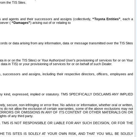
rom the TIS Sites.
es and agents and their successors and assigns (collectively,
“Toyota Entities”
, each a
tsoever (
“Damages”
) arising out of or relating to
ecords or data arising from any information, data or message transmitted over the TIS Sites
 in or on the TIS Sites) or Your Authorized User’s provisioning of services for or on Your
data in TIS) or your provisioning of services for or on behalf of such Dealer.
rs, successors and assigns, including their respective directors, officers, employees and
of any kind, expressed, implied or statutory. TMS SPECIFICALLY DISCLAIMS ANY IMPLIED
ly, secure, non-infringing or error-free. No advice or information, whether oral or written,
ns do not allow the exclusion of certain warranties, some of the above exclusions may not
OR ERRORS OR OMISSIONS IN ANY OF ITS CONTENT OR OTHER MATERIALS ON OR
hts of any third party.
. TMS IS NOT RESPONSIBLE OR LIABLE FOR ANY SUCH DECISION, OR FOR THE
E TIS SITES IS SOLELY AT YOUR OWN RISK, AND THAT YOU WILL BE SOLELY