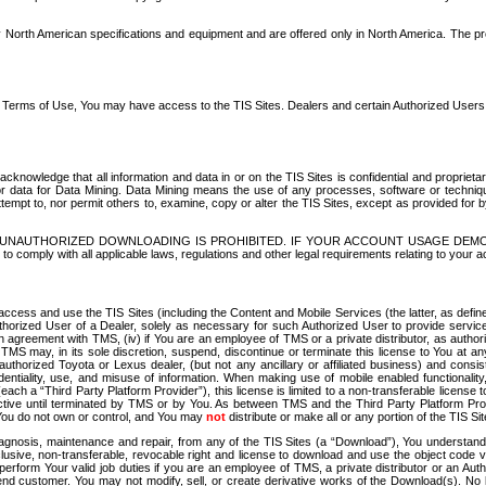
North American specifications and equipment and are offered only in North America. The prog
se Terms of Use, You may have access to the TIS Sites. Dealers and certain Authorized User
nowledge that all information and data in or on the TIS Sites is confidential and proprietar
 or data for Data Mining. Data Mining means the use of any processes, software or techniqu
o attempt to, nor permit others to, examine, copy or alter the TIS Sites, except as provided fo
D. UNAUTHORIZED DOWNLOADING IS PROHIBITED. IF YOUR ACCOUNT USAGE DEM
with all applicable laws, regulations and other legal requirements relating to your acc
ccess and use the TIS Sites (including the Content and Mobile Services (the latter, as define
uthorized User of a Dealer, solely as necessary for such Authorized User to provide service
agreement with TMS, (iv) if You are an employee of TMS or a private distributor, as authori
MS may, in its sole discretion, suspend, discontinue or terminate this license to You at an
authorized Toyota or Lexus dealer, (but not any ancillary or affiliated business) and cons
fidentiality, use, and misuse of information. When making use of mobile enabled functionalit
ach a “Third Party Platform Provider”), this license is limited to a non-transferable license t
ctive until terminated by TMS or by You. As between TMS and the Third Party Platform Provi
 You do not own or control, and You may
not
distribute or make all or any portion of the TIS S
osis, maintenance and repair, from any of the TIS Sites (a “Download”), You understand that
clusive, non-transferable, revocable right and license to download and use the object code
to perform Your valid job duties if you are an employee of TMS, a private distributor or a
 end customer. You may not modify, sell, or create derivative works of the Download(s). No