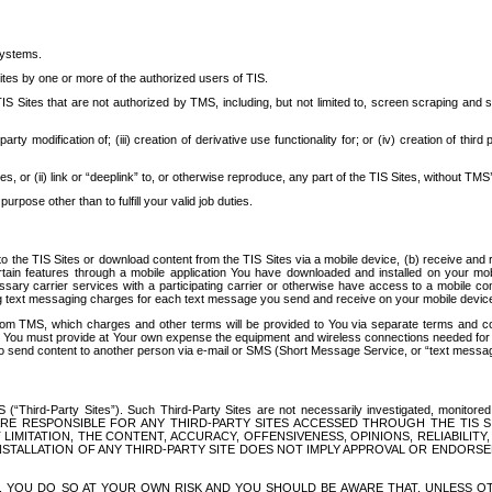
systems.
ites by one or more of the authorized users of TIS.
Sites that are not authorized by TMS, including, but not limited to, screen scraping and sc
rd party modification of; (iii) creation of derivative use functionality for; or (iv) creation of 
s, or (ii) link or “deeplink” to, or otherwise reproduce, any part of the TIS Sites, without TMS’
rpose other than to fulfill your valid job duties.
t to the TIS Sites or download content from the TIS Sites via a mobile device, (b) receive an
tain features through a mobile application You have downloaded and installed on your mob
essary carrier services with a participating carrier or otherwise have access to a mobil
ng text messaging charges for each text message you send and receive on your mobile device, 
om TMS, which charges and other terms will be provided to You via separate terms and condi
 You must provide at Your own expense the equipment and wireless connections needed for y
to send content to another person via e-mail or SMS (Short Message Service, or “text messagi
ird-Party Sites”). Such Third-Party Sites are not necessarily investigated, monitored or c
) ARE RESPONSIBLE FOR ANY THIRD-PARTY SITES ACCESSED THROUGH THE TIS 
IMITATION, THE CONTENT, ACCURACY, OFFENSIVENESS, OPINIONS, RELIABILITY,
 INSTALLATION OF ANY THIRD-PARTY SITE DOES NOT IMPLY APPROVAL OR ENDOR
TES, YOU DO SO AT YOUR OWN RISK AND YOU SHOULD BE AWARE THAT, UNLESS 