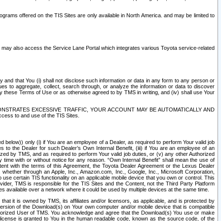
rams offered on the TIS Sites are only available in North America. and may be limited to
s may also access the Service Lane Portal which integrates various Toyota service-related
y and that You (i) shall not disclose such information or data in any form to any person or
es to aggregate, collect, search through, or analyze the information or data to discover
r by these Terms of Use or as otherwise agreed to by TMS in writing, and (iv) shall use Your
ONSTRATES EXCESSIVE TRAFFIC, YOUR ACCOUNT MAY BE AUTOMATICALLY AND
ess to and use of the TIS Sites.
d below)) only (i) if You are an employee of a Dealer, as required to perform Your valid job
s to the Dealer for such Dealer’s Own Internal Benefit, (iii) if You are an employee of an
zed by TMS, and as required to perform Your valid job duties, or (v) any other Authorized
y time with or without notice for any reason. “Own Internal Benefit” shall mean the use of
istent with the terms of this Agreement, the Toyota Dealer Agreement or the Lexus Dealer
y, whether through an Apple, Inc., Amazon.com, Inc., Google, Inc., Microsoft Corporation,
o use certain TIS functionality on an applicable mobile device that you own or control. This
der, TMS is responsible for the TIS Sites and the Content, not the Third Party Platform
ites available over a network where it could be used by multiple devices at the same time.
 it is owned by TMS, its affiliates and/or licensors, as applicable, and is protected by
 version of the Download(s) on Your own computer and/or mobile device that is compatible
n Authorized User of TMS. You acknowledge and agree that the Download(s) You use or make
 license is granted to You in the human readable code, known as the source code, of the