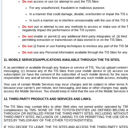
Do not
access or use (or attempt to use) the TIS Sites:
For any unauthorized, fraudulent or malicious purpose.
In a manner that could damage, disable, overburden or impair the TIS 
In such a manner as to interfere unreasonably with the use of the TIS S
Do not
use or attempt to use any methods to access or make use of the TIS 
negatively impact the performance of the TIS system.
Do not
enable or permit (i) any additional third party integration of; (ii) thi
permitting extraction or transmission of data stored in or on the TIS Sites.
Do not
(i) frame or use framing techniques to enclose any part of the TIS Site
Do not
use any Personal Information available through the TIS Sites for any pu
11. MOBILE SERVICES/APPLICATIONS AVAILABLE THROUGH THE TIS SITES.
If, as permitted or available through any feature or service of TIS, You (a) upload conten
messaging, (c) browse any of the TIS Sites from your mobile device or (d) access cer
subscription (or have the consent of the subscriber of such mobile device) for the nec
responsible for any and all service fees associated with any such mobile access, includi
Your use of certain Mobile Services may incur charges and be subject to other terms fr
because your carrier’s per-minute, text messaging, and data or other charges may apply.
access the Mobile Services. You should keep in mind that the use of the Mobile Services 
12. THIRD-PARTY PRODUCTS AND SERVICES AND LINKS.
The TIS Sites may contain links to other Web sites not owned and/or operated by TMS (“Th
completeness by TMS. NONE OF THE TOYOTA ENTITIES (AS DEFINED BELOW
THROUGH OR INSTALLED FROM THE THIRD-PARTY SITES, INCLUDING WITHOUT L
THIRD-PARTY SITES. INCLUSION OF, LINKING TO OR PERMITTING THE USE OR
SITES BY TMS (OR ANY OF THE OTHER TOYOTA ENTITIES).
IF YOU DECIDE TO LEAVE THE TIS SITES AND ACCESS THE THIRD-PARTY SI