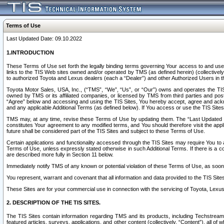
Terms of Use
Last Updated Date: 09.10.2022
1.INTRODUCTION
These Terms of Use set forth the legally binding terms governing Your access to and use o
links to the TIS Web sites owned and/or operated by TMS (as defined herein) (collectivel
to authorized Toyota and Lexus dealers (each a “Dealer”) and other Authorized Users in th
Toyota Motor Sales, USA, Inc., (“TMS”, “We”, “Us”, or “Our”) owns and operates the TIS 
owned by TMS or its affiliated companies, or licensed by TMS from third parties and poste
“Agree” below and accessing and using the TIS Sites, You hereby accept, agree and acknow
and any applicable Additional Terms (as defined below). If You access or use the TIS Sites
TMS may, at any time, revise these Terms of Use by updating them. The “Last Updated Date
constitutes Your agreement to any modified terms, and You should therefore visit the appl
future shall be considered part of the TIS Sites and subject to these Terms of Use.
Certain applications and functionality accessed through the TIS Sites may require You to a
Terms of Use, unless expressly stated otherwise in such Additional Terms. If there is a co
are described more fully in Section 11 below.
Immediately notify TMS of any known or potential violation of these Terms of Use, as so
You represent, warrant and covenant that all information and data provided to the TIS Sit
These Sites are for your commercial use in connection with the servicing of Toyota, Lexus,
2. DESCRIPTION OF THE TIS SITES.
The TIS Sites contain information regarding TMS and its products, including Techstream s
featured articles, surveys, applications, and other content (collectively, “Content”), all o