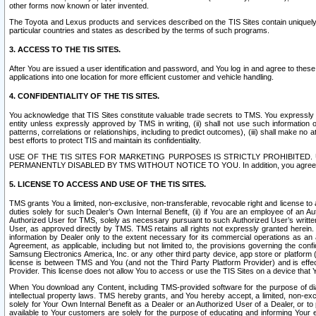
other forms now known or later invented.
The Toyota and Lexus products and services described on the TIS Sites contain uniquely 
particular countries and states as described by the terms of such programs.
3. ACCESS TO THE TIS SITES.
After You are issued a user identification and password, and You log in and agree to the
applications into one location for more efficient customer and vehicle handling.
4. CONFIDENTIALITY OF THE TIS SITES.
You acknowledge that TIS Sites constitute valuable trade secrets to TMS. You expressly ack
entity unless expressly approved by TMS in writing, (ii) shall not use such information
patterns, correlations or relationships, including to predict outcomes), (iii) shall make n
best efforts to protect TIS and maintain its confidentiality.
USE OF THE TIS SITES FOR MARKETING PURPOSES IS STRICTLY PROHIBITE
PERMANENTLY DISABLED BY TMS WITHOUT NOTICE TO YOU. In addition, you agree to comply 
5. LICENSE TO ACCESS AND USE OF THE TIS SITES.
TMS grants You a limited, non-exclusive, non-transferable, revocable right and license to a
duties solely for such Dealer’s Own Internal Benefit, (ii) if You are an employee of an A
Authorized User for TMS, solely as necessary pursuant to such Authorized User’s written 
User, as approved directly by TMS. TMS retains all rights not expressly granted herein. T
information by Dealer only to the extent necessary for its commercial operations as an 
Agreement, as applicable, including but not limited to, the provisions governing the con
Samsung Electronics America, Inc. or any other third party device, app store or platform (e
license is between TMS and You (and not the Third Party Platform Provider) and is effe
Provider. This license does not allow You to access or use the TIS Sites on a device that
When You download any Content, including TMS-provided software for the purpose of diagn
intellectual property laws. TMS hereby grants, and You hereby accept, a limited, non-ex
solely for Your Own Internal Benefit as a Dealer or an Authorized User of a Dealer, or 
available to Your customers are solely for the purpose of educating and informing Your