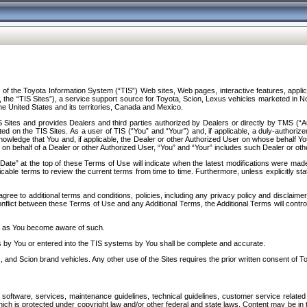
f the Toyota Information System (“TIS”) Web sites, Web pages, interactive features, applica
y, the “TIS Sites”), a service support source for Toyota, Scion, Lexus vehicles marketed i
e United States and its territories, Canada and Mexico.
Sites and provides Dealers and third parties authorized by Dealers or directly by TMS (“A
d on the TIS Sites. As a user of TIS (“You” and “Your”) and, if applicable, a duly-authoriz
ledge that You and, if applicable, the Dealer or other Authorized User on whose behalf You 
 on behalf of a Dealer or other Authorized User, “You” and “Your” includes such Dealer or oth
” at the top of these Terms of Use will indicate when the latest modifications were made. 
icable terms to review the current terms from time to time. Furthermore, unless explicitly s
gree to additional terms and conditions, policies, including any privacy policy and disclaimer
nflict between these Terms of Use and any Additional Terms, the Additional Terms will control
on as You become aware of such.
es by You or entered into the TIS systems by You shall be complete and accurate.
 and Scion brand vehicles. Any other use of the Sites requires the prior written consent of T
oftware, services, maintenance guidelines, technical guidelines, customer service related 
f which is protected under copyright law and/or other federal and state laws. Content may be i