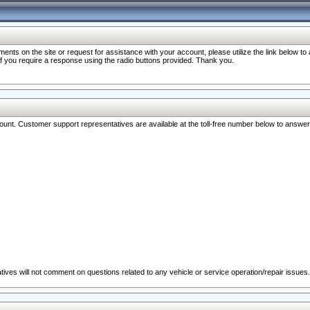
nts on the site or request for assistance with your account, please utilize the link below t
 if you require a response using the radio buttons provided. Thank you.
ccount. Customer support representatives are available at the toll-free number below to answe
ives will not comment on questions related to any vehicle or service operation/repair issues.