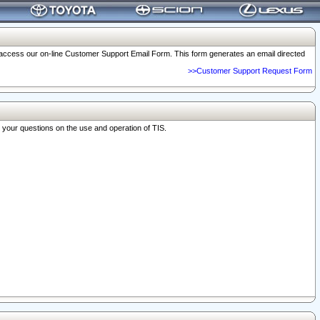
o access our on-line Customer Support Email Form. This form generates an email directed
>>Customer Support Request Form
r your questions on the use and operation of TIS.