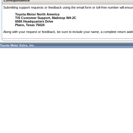
Correspondence
Submitting support requests or feedback using the email form or toll-free number will ensu
Toyota Motor North America
TIS Customer Support, Mailstop W4-2C
6565 Headquarters Drive
Plano, Texas 75024
Along with your request or feedback, be sure to include your name, a complete return ad
Toyota Motor Sales, Inc.