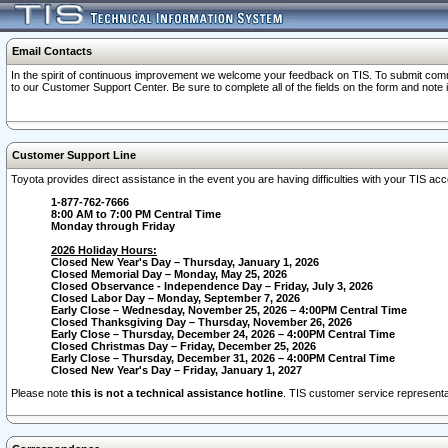
Email Contacts
In the spirit of continuous improvement we welcome your feedback on TIS. To submit comme
to our Customer Support Center. Be sure to complete all of the fields on the form and note
Customer Support Line
Toyota provides direct assistance in the event you are having difficulties with your TIS a
1-877-762-7666
8:00 AM to 7:00 PM Central Time
Monday through Friday
2026 Holiday Hours:
Closed New Year's Day – Thursday, January 1, 2026
Closed Memorial Day – Monday, May 25, 2026
Closed Observance - Independence Day – Friday, July 3, 2026
Closed Labor Day – Monday, September 7, 2026
Early Close – Wednesday, November 25, 2026 – 4:00PM Central Time
Closed Thanksgiving Day – Thursday, November 26, 2026
Early Close – Thursday, December 24, 2026 – 4:00PM Central Time
Closed Christmas Day – Friday, December 25, 2026
Early Close – Thursday, December 31, 2026 – 4:00PM Central Time
Closed New Year's Day – Friday, January 1, 2027
Please note
this is not a technical assistance hotline
. TIS customer service representat