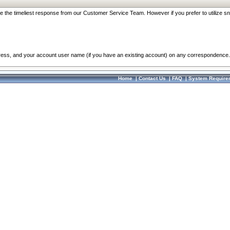
re the timeliest response from our Customer Service Team. However if you prefer to utilize sn
dress, and your account user name (if you have an existing account) on any correspondence.
Home
|
Contact Us
|
FAQ
|
System Require