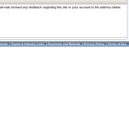
ail-mail, forward any feedback regarding this site or your account to the address below.
ments
|
Toyota & Industry Links
|
Payments and Refunds
|
Privacy Policy
|
Terms of Use