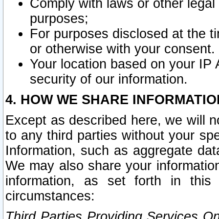
Comply with laws or other legal o
purposes;
For purposes disclosed at the t
or otherwise with your consent.
Your location based on your IP
security of our information.
4. HOW WE SHARE INFORMATIO
Except as described here, we will n
to any third parties without your s
Information, such as aggregate data
We may also share your information
information, as set forth in thi
circumstances:
Third Parties Providing Services O