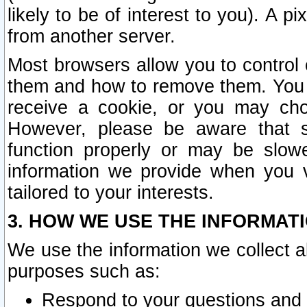
likely to be of interest to you). A p
from another server.
Most browsers allow you to control 
them and how to remove them. You m
receive a cookie, or you may cho
However, please be aware that s
function properly or may be slowe
information we provide when you v
tailored to your interests.
3. HOW WE USE THE INFORMAT
We use the information we collect a
purposes such as:
Respond to your questions and 