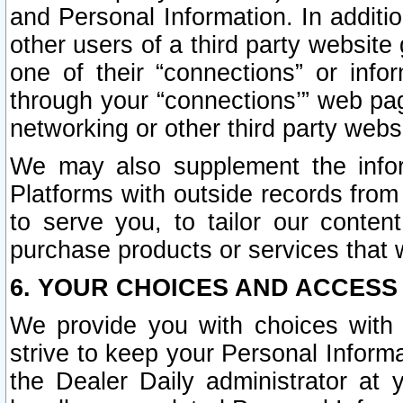
and Personal Information. In additi
other users of a third party website
one of their “connections” or info
through your “connections’” web page
networking or other third party websi
We may also supplement the infor
Platforms with outside records from 
to serve you, to tailor our conten
purchase products or services that w
6. YOUR CHOICES AND ACCESS
We provide you with choices with 
strive to keep your Personal Inform
the Dealer Daily administrator at yo