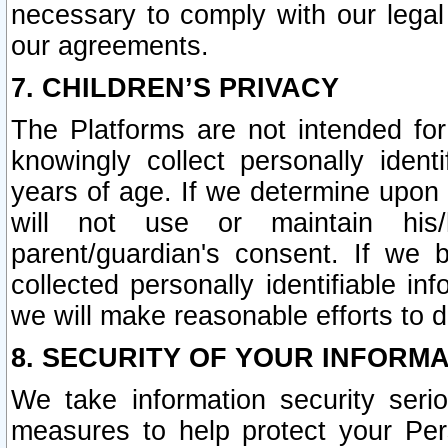
necessary to comply with our legal 
our agreements.
7. CHILDREN’S PRIVACY
The Platforms are not intended fo
knowingly collect personally ident
years of age. If we determine upon c
will not use or maintain his/
parent/guardian's consent. If w
collected personally identifiable in
we will make reasonable efforts to d
8. SECURITY OF YOUR INFORM
We take information security seri
measures to help protect your Per