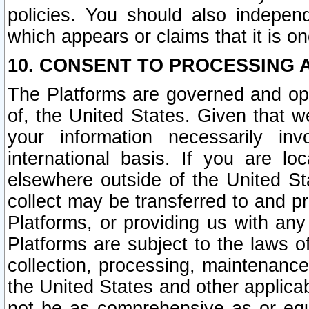
policies. You should also independ
which appears or claims that it is on
10. CONSENT TO PROCESSING 
The Platforms are governed and ope
of, the United States. Given that w
your information necessarily in
international basis. If you are 
elsewhere outside of the United St
collect may be transferred to and p
Platforms, or providing us with any
Platforms are subject to the laws o
collection, processing, maintenance
the United States and other applicab
not be as comprehensive as or equ