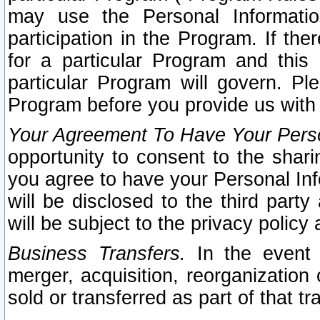
may use the Personal Informatio
participation in the Program. If th
for a particular Program and this
particular Program will govern. Pl
Program before you provide us with
Your Agreement To Have Your Perso
opportunity to consent to the sharin
you agree to have your Personal Inf
will be disclosed to the third part
will be subject to the privacy policy 
Business Transfers.
In the event t
merger, acquisition, reorganization
sold or transferred as part of that t