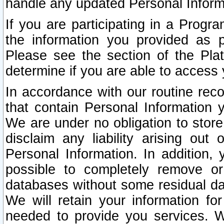
handle any updated Personal Inform
If you are participating in a Prog
the information you provided as p
Please see the section of the Pla
determine if you are able to access
In accordance with our routine rec
that contain Personal Information 
We are under no obligation to store
disclaim any liability arising out 
Personal Information. In addition,
possible to completely remove or
databases without some residual d
We will retain your information fo
needed to provide you services. W