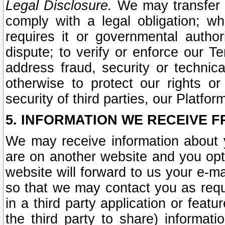
Legal Disclosure.
We may transfer an
comply with a legal obligation; w
requires it or governmental authori
dispute; to verify or enforce our Te
address fraud, security or technic
otherwise to protect our rights or
security of third parties, our Platfor
5. INFORMATION WE RECEIVE F
We may receive information about y
are on another website and you opt-
website will forward to us your e-m
so that we may contact you as requ
in a third party application or feat
the third party to share) informat