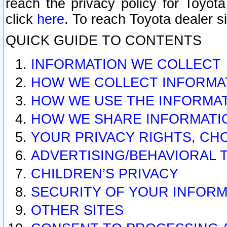
reach the privacy policy for Toyo
click
here
. To reach Toyota dealer s
QUICK GUIDE TO CONTENTS
INFORMATION WE COLLECT
HOW WE COLLECT INFORMA
HOW WE USE THE INFORMA
HOW WE SHARE INFORMATI
YOUR PRIVACY RIGHTS, CH
ADVERTISING/BEHAVIORAL 
CHILDREN’S PRIVACY
SECURITY OF YOUR INFORM
OTHER SITES