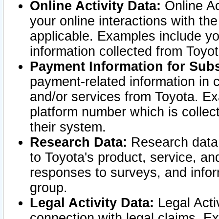
Online Activity Data:
Online Ac
your online interactions with t
applicable. Examples include yo
information collected from Toyo
Payment Information for Subs
payment-related information in 
and/or services from Toyota. Ex
platform number which is collec
their system.
Research Data:
Research data i
to Toyota's product, service, a
responses to surveys, and infor
group.
Legal Activity Data:
Legal Activ
connection with legal claims. Ex