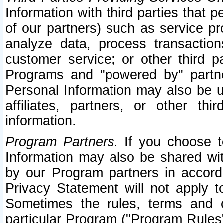
Information with third parties that 
of our partners) such as service pr
analyze data, process transaction
customer service; or other third pa
Programs and "powered by" partne
Personal Information may also be u
affiliates, partners, or other th
information.
Program Partners.
If you choose to
Information may also be shared w
by our Program partners in accorda
Privacy Statement will not apply t
Sometimes the rules, terms and c
particular Program ("Program Rules"