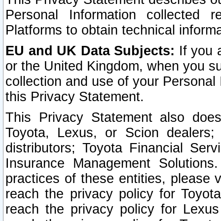
Personal Information collected 
Platforms to obtain technical inform
EU and UK Data Subjects:
If you 
or the United Kingdom, when you sub
collection and use of your Personal 
this Privacy Statement.
This Privacy Statement also does
Toyota, Lexus, or Scion dealers; 
distributors; Toyota Financial Ser
Insurance Management Solutions.
practices of these entities, please 
reach the privacy policy for Toyot
reach the privacy policy for Lexus