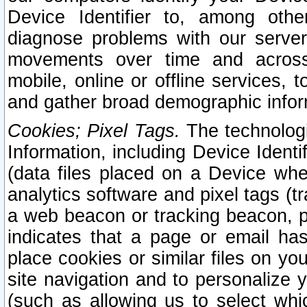
Device Identifier to, among othe
diagnose problems with our server
movements over time and across 
mobile, online or offline services, 
and gather broad demographic infor
Cookies; Pixel Tags.
The technologi
Information, including Device Identif
(data files placed on a Device when
analytics software and pixel tags (
a web beacon or tracking beacon, p
indicates that a page or email h
place cookies or similar files on you
site navigation and to personalize y
(such as allowing us to select whic