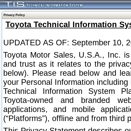
Privacy Policy
Toyota Technical Information Sy
UPDATED AS OF: September 10, 2
Toyota Motor Sales, U.S.A., Inc. i
and trust as it relates to the priva
below). Please read below and lea
your Personal Information including 
Technical Information System Plat
Toyota-owned and branded websi
applications, and mobile applicat
(“Platforms”), offline and from third p
This Privacy Statement describes our