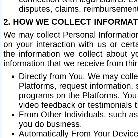
disputes, claims, reimbursement
2. HOW WE COLLECT INFORMAT
We may collect Personal Information
on your interaction with us or cer
the information we collect about y
information that we receive from thir
Directly from You. We may coll
Platforms, request information,
programs on the Platforms. You 
video feedback or testimonials t
From Other Individuals, such a
you do business.
Automatically From Your Devices