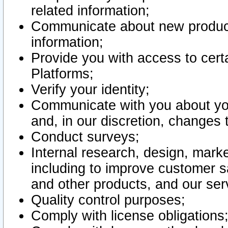
related information;
Communicate about new product
information;
Provide you with access to certa
Platforms;
Verify your identity;
Communicate with you about you
and, in our discretion, changes 
Conduct surveys;
Internal research, design, mark
including to improve customer sa
and other products, and our ser
Quality control purposes;
Comply with license obligations