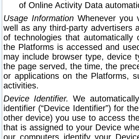
of Online Activity Data automat
Usage Information
Whenever you vis
well as any third-party advertisers 
of technologies that automatically 
the Platforms is accessed and used
may include browser type, device ty
the page served, the time, the prec
or applications on the Platforms, s
activities.
Device Identifier.
We automatically
identifier (“Device Identifier”) for 
other device) you use to access the
that is assigned to your Device whe
our computers identify your Devic