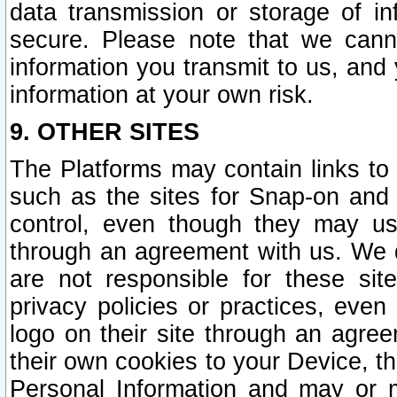
data transmission or storage of 
secure. Please note that we cann
information you transmit to us, and
information at your own risk.
9. OTHER SITES
The Platforms may contain links to 
such as the sites for Snap-on and
control, even though they may us
through an agreement with us. We 
are not responsible for these site
privacy policies or practices, ev
logo on their site through an agre
their own cookies to your Device, th
Personal Information and may or 