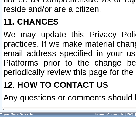
reside and/or are a citizen.
11. CHANGES
We may update this Privacy Polic
practices. If we make material chang
email address specified in your u
Platforms prior to the change b
periodically review this page for the
12. HOW TO CONTACT US
Any questions or comments should 
Toyota Motor Sales, Inc.
Home
|
Contact Us
|
FAQ