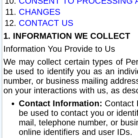
CONSENT TO PROCESSING 
CHANGES
CONTACT US
1. INFORMATION WE COLLECT
Information You Provide to Us
We may collect certain types of Pers
be used to identify you as an indiv
number, or business mailing address
on your interactions with us, as des
Contact Information:
Contact I
be used to contact you or ident
mail, telephone number, or busi
online identifiers and user IDs.