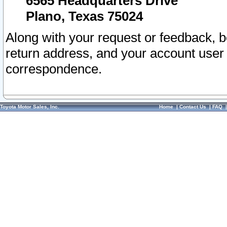
6565 Headquarters Drive
Plano, Texas 75024
Along with your request or feedback, 
return address, and your account user
correspondence.
Toyota Motor Sales, Inc.
Home
|
Contact Us
|
FAQ