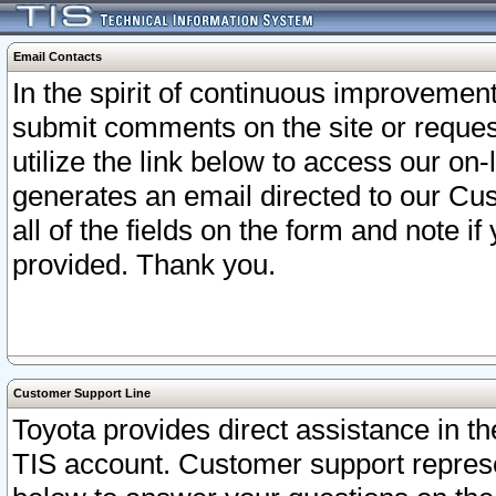
Email Contacts
In the spirit of continuous improveme
submit comments on the site or request
utilize the link below to access our o
generates an email directed to our Cu
all of the fields on the form and note i
provided. Thank you.
Customer Support Line
Toyota provides direct assistance in th
TIS account. Customer support represen