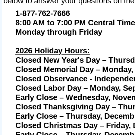
below to answer your questions on the
1-877-762-7666
8:00 AM to 7:00 PM Central Time
Monday through Friday
2026 Holiday Hours:
Closed New Year's Day – Thursda
Closed Memorial Day – Monday, 
Closed Observance - Independenc
Closed Labor Day – Monday, Sep
Early Close – Wednesday, Novem
Closed Thanksgiving Day – Thur
Early Close – Thursday, Decembe
Closed Christmas Day – Friday,
Early Close – Thursday, Decembe