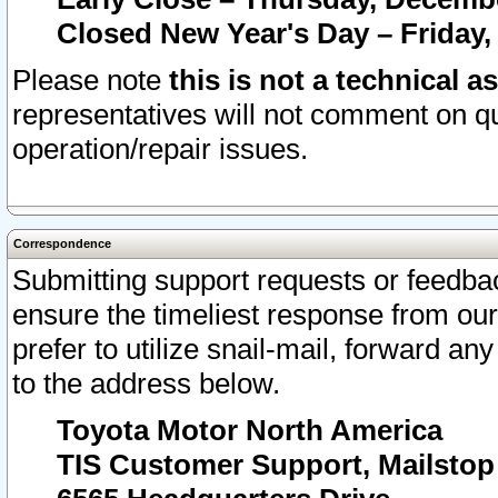
Closed New Year's Day – Friday,
Please note
this is not a technical a
representatives will not comment on qu
operation/repair issues.
Correspondence
Submitting support requests or feedbac
ensure the timeliest response from o
prefer to utilize snail-mail, forward an
to the address below.
Toyota Motor North America
TIS Customer Support, Mailsto