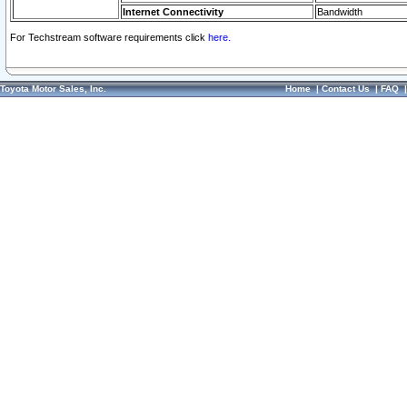
Internet Connectivity
Bandwidth
For Techstream software requirements click
here.
Toyota Motor Sales, Inc.
Home
|
Contact Us
|
FAQ