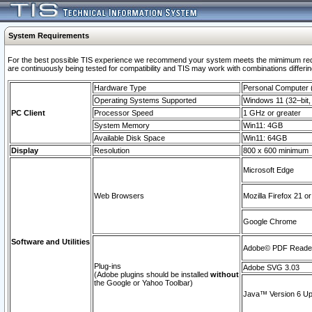
System Requirements
For the best possible TIS experience we recommend your system meets the mimimum requi
are continuously being tested for compatibility and TIS may work with combinations differing
Hardware Type
Personal Computer
Operating Systems Supported
Windows 11 (32–bit, 
PC Client
Processor Speed
1 GHz or greater
System Memory
Win11: 4GB
Available Disk Space
Win11: 64GB
Display
Resolution
800 x 600 minimum
Microsoft Edge
Web Browsers
Mozilla Firefox 21 or
Google Chrome
Software and Utilities
Adobe© PDF Reader 
Plug-ins
Adobe SVG 3.03
(Adobe plugins should be installed
without
the Google or Yahoo Toolbar)
Java™ Version 6 Upd