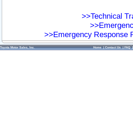
>>Technical Tra
>>Emergency
>>Emergency Response Pr
Toyota Motor Sales, Inc.
Home
|
Contact Us
|
FAQ