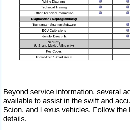
Wiring Diagrams
Technical Training
Other Technical Information
Diagnostics / Reprogramming
Techstream Scantool Software
ECU Calibrations
Identifix Direct-Hit
Security
(U.S. and Mexico VINs only)
Key Codes
Immobilizer / Smart Reset
Beyond service information, several ad
available to assist in the swift and acc
Scion, and Lexus vehicles. Follow the 
details.