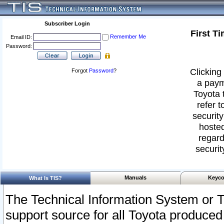
Subscriber Login
First T
Remember Me
Email ID:
Password:
Clicking 
Forgot
Password
?
a paym
Toyota 
refer t
security
hosted
regard
securit
Manuals
Keyco
What Is TIS?
The Technical Information System or T
support source for all Toyota produced