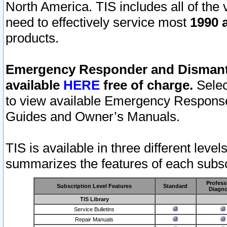
North America. TIS includes all of the v
need to effectively service most
1990 a
products.
Emergency Responder and Dismantl
available
HERE
free of charge.
Selec
to view available Emergency Respons
Guides and Owner’s Manuals.
TIS is available in three different leve
summarizes the features of each subscr
Profess
Subscription Level Features
Standard
Diagno
TIS Library
Service Bulletins
Repair Manuals