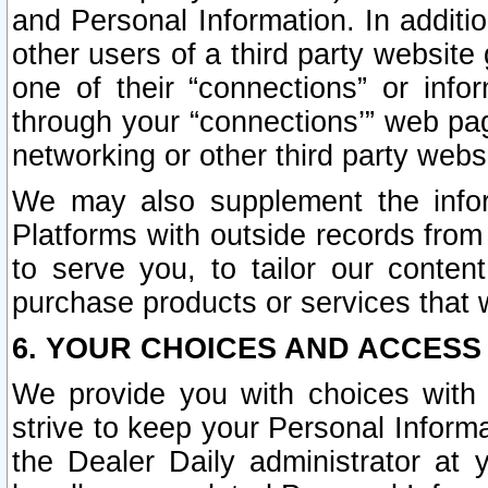
and Personal Information. In additi
other users of a third party website
one of their “connections” or info
through your “connections’” web page
networking or other third party websi
We may also supplement the infor
Platforms with outside records from 
to serve you, to tailor our conten
purchase products or services that w
6. YOUR CHOICES AND ACCESS
We provide you with choices with 
strive to keep your Personal Inform
the Dealer Daily administrator at yo