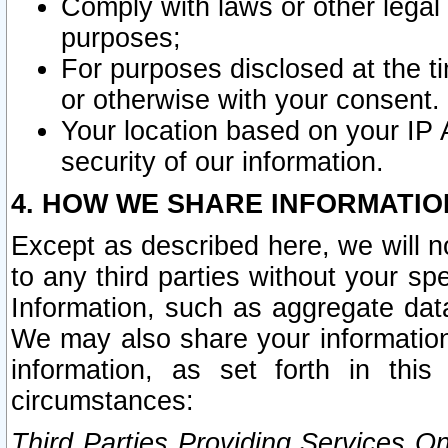
Comply with laws or other legal o
purposes;
For purposes disclosed at the t
or otherwise with your consent.
Your location based on your IP
security of our information.
4. HOW WE SHARE INFORMATIO
Except as described here, we will n
to any third parties without your s
Information, such as aggregate data
We may also share your information
information, as set forth in thi
circumstances:
Third Parties Providing Services O