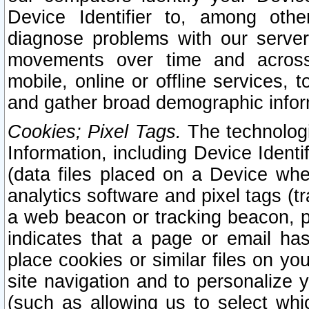
Device Identifier to, among othe
diagnose problems with our server
movements over time and across 
mobile, online or offline services, 
and gather broad demographic infor
Cookies; Pixel Tags.
The technologi
Information, including Device Identif
(data files placed on a Device when
analytics software and pixel tags (
a web beacon or tracking beacon, p
indicates that a page or email h
place cookies or similar files on you
site navigation and to personalize y
(such as allowing us to select whic