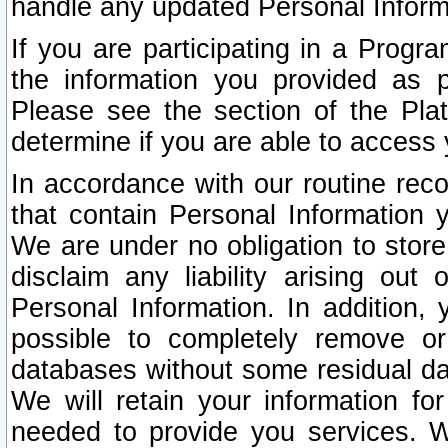
handle any updated Personal Inform
If you are participating in a Prog
the information you provided as p
Please see the section of the Pla
determine if you are able to access
In accordance with our routine rec
that contain Personal Information 
We are under no obligation to store
disclaim any liability arising out 
Personal Information. In addition,
possible to completely remove or
databases without some residual d
We will retain your information fo
needed to provide you services. W