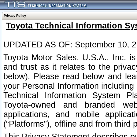
Privacy Policy
Toyota Technical Information Sy
UPDATED AS OF: September 10, 2
Toyota Motor Sales, U.S.A., Inc. i
and trust as it relates to the priva
below). Please read below and lea
your Personal Information including 
Technical Information System Plat
Toyota-owned and branded websi
applications, and mobile applicat
(“Platforms”), offline and from third p
This Privacy Statement describes our