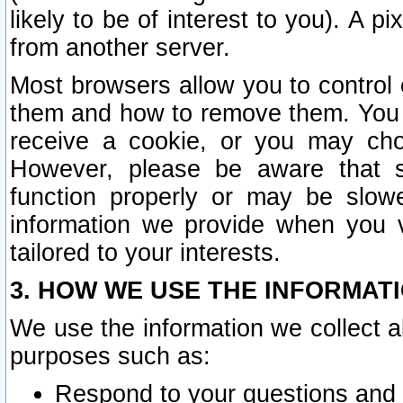
likely to be of interest to you). A p
from another server.
Most browsers allow you to control 
them and how to remove them. You m
receive a cookie, or you may cho
However, please be aware that s
function properly or may be slowe
information we provide when you v
tailored to your interests.
3. HOW WE USE THE INFORMAT
We use the information we collect a
purposes such as:
Respond to your questions and 