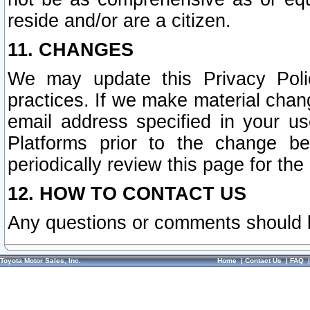
reside and/or are a citizen.
11. CHANGES
We may update this Privacy Polic
practices. If we make material chang
email address specified in your u
Platforms prior to the change b
periodically review this page for the
12. HOW TO CONTACT US
Any questions or comments should 
Toyota Motor Sales, Inc.
Home
|
Contact Us
|
FAQ