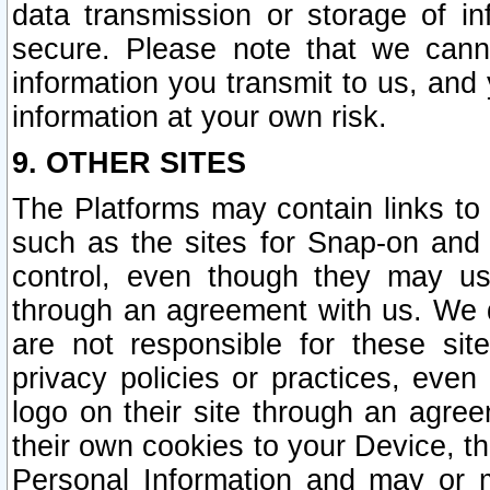
data transmission or storage of 
secure. Please note that we cann
information you transmit to us, and
information at your own risk.
9. OTHER SITES
The Platforms may contain links to 
such as the sites for Snap-on and
control, even though they may us
through an agreement with us. We 
are not responsible for these site
privacy policies or practices, ev
logo on their site through an agre
their own cookies to your Device, th
Personal Information and may or 