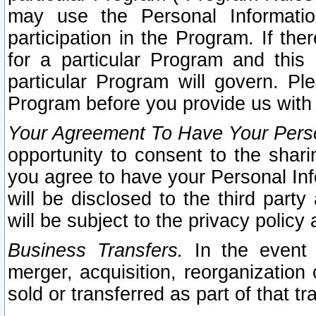
may use the Personal Informatio
participation in the Program. If th
for a particular Program and this
particular Program will govern. Pl
Program before you provide us with
Your Agreement To Have Your Perso
opportunity to consent to the sharin
you agree to have your Personal Inf
will be disclosed to the third part
will be subject to the privacy policy 
Business Transfers.
In the event t
merger, acquisition, reorganization
sold or transferred as part of that t