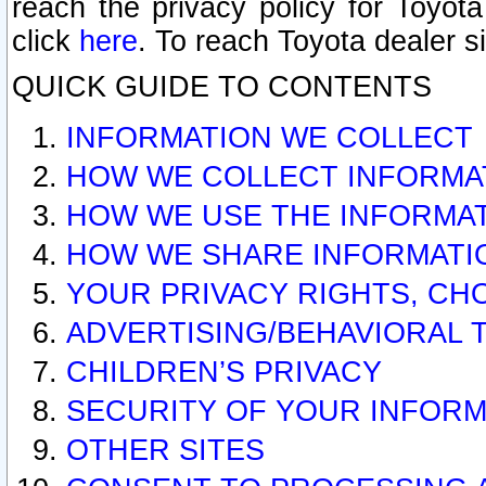
reach the privacy policy for Toyo
click
here
. To reach Toyota dealer s
QUICK GUIDE TO CONTENTS
INFORMATION WE COLLECT
HOW WE COLLECT INFORMA
HOW WE USE THE INFORMA
HOW WE SHARE INFORMATI
YOUR PRIVACY RIGHTS, CH
ADVERTISING/BEHAVIORAL 
CHILDREN’S PRIVACY
SECURITY OF YOUR INFORM
OTHER SITES