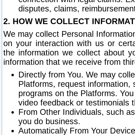
disputes, claims, reimbursement
2. HOW WE COLLECT INFORMAT
We may collect Personal Information
on your interaction with us or cer
the information we collect about y
information that we receive from thir
Directly from You. We may coll
Platforms, request information,
programs on the Platforms. You 
video feedback or testimonials t
From Other Individuals, such a
you do business.
Automatically From Your Devices