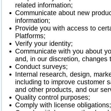
related information;
Communicate about new product
information;
Provide you with access to certa
Platforms;
Verify your identity;
Communicate with you about you
and, in our discretion, changes 
Conduct surveys;
Internal research, design, mark
including to improve customer sa
and other products, and our ser
Quality control purposes;
Comply with license obligations