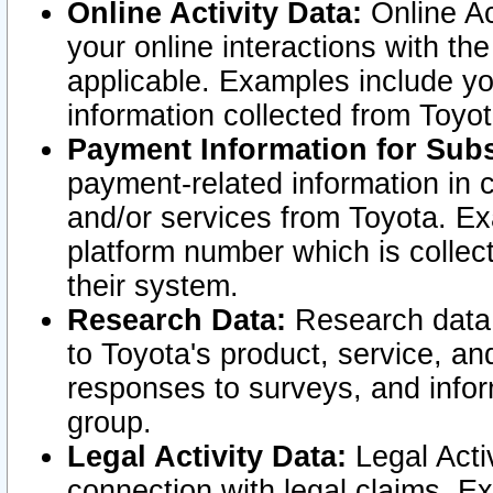
Online Activity Data:
Online Ac
your online interactions with t
applicable. Examples include yo
information collected from Toyo
Payment Information for Subs
payment-related information in 
and/or services from Toyota. Ex
platform number which is collec
their system.
Research Data:
Research data i
to Toyota's product, service, a
responses to surveys, and infor
group.
Legal Activity Data:
Legal Activ
connection with legal claims. Ex