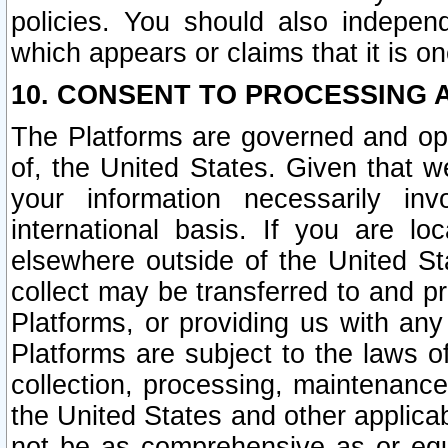
policies. You should also independ
which appears or claims that it is on
10. CONSENT TO PROCESSING 
The Platforms are governed and ope
of, the United States. Given that w
your information necessarily in
international basis. If you are 
elsewhere outside of the United St
collect may be transferred to and p
Platforms, or providing us with any
Platforms are subject to the laws o
collection, processing, maintenance
the United States and other applicab
not be as comprehensive as or equ