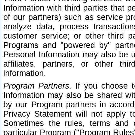
Information with third parties that 
of our partners) such as service pr
analyze data, process transaction
customer service; or other third pa
Programs and "powered by" partne
Personal Information may also be u
affiliates, partners, or other th
information.
Program Partners.
If you choose to
Information may also be shared w
by our Program partners in accorda
Privacy Statement will not apply t
Sometimes the rules, terms and c
particular Program ("Program Rules"