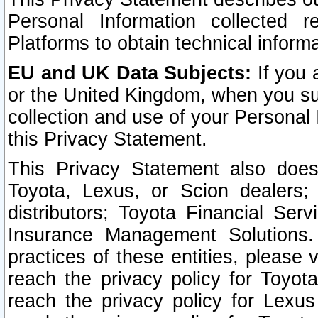
Personal Information collected 
Platforms to obtain technical inform
EU and UK Data Subjects:
If you 
or the United Kingdom, when you sub
collection and use of your Personal 
this Privacy Statement.
This Privacy Statement also does
Toyota, Lexus, or Scion dealers; 
distributors; Toyota Financial Ser
Insurance Management Solutions.
practices of these entities, please 
reach the privacy policy for Toyot
reach the privacy policy for Lexus