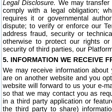
Legal Disclosure.
We may transfer an
comply with a legal obligation; w
requires it or governmental authori
dispute; to verify or enforce our Te
address fraud, security or technic
otherwise to protect our rights or
security of third parties, our Platfor
5. INFORMATION WE RECEIVE F
We may receive information about y
are on another website and you opt-
website will forward to us your e-m
so that we may contact you as requ
in a third party application or feat
the third party to share) informat