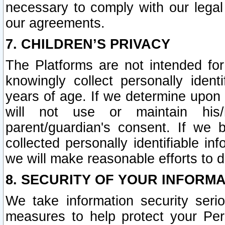
necessary to comply with our legal 
our agreements.
7. CHILDREN’S PRIVACY
The Platforms are not intended fo
knowingly collect personally ident
years of age. If we determine upon c
will not use or maintain his/
parent/guardian's consent. If w
collected personally identifiable in
we will make reasonable efforts to d
8. SECURITY OF YOUR INFORM
We take information security seri
measures to help protect your Per