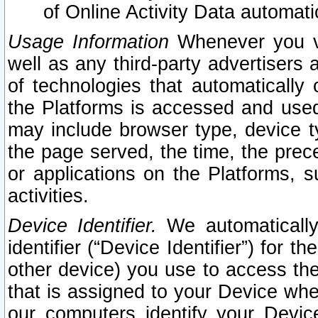
of Online Activity Data automat
Usage Information
Whenever you vis
well as any third-party advertisers 
of technologies that automatically 
the Platforms is accessed and used
may include browser type, device ty
the page served, the time, the prec
or applications on the Platforms, s
activities.
Device Identifier.
We automatically
identifier (“Device Identifier”) for 
other device) you use to access the
that is assigned to your Device whe
our computers identify your Devic