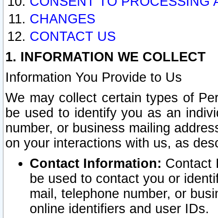
CONSENT TO PROCESSING 
CHANGES
CONTACT US
1. INFORMATION WE COLLECT
Information You Provide to Us
We may collect certain types of Pers
be used to identify you as an indiv
number, or business mailing address
on your interactions with us, as des
Contact Information:
Contact I
be used to contact you or ident
mail, telephone number, or busi
online identifiers and user IDs.