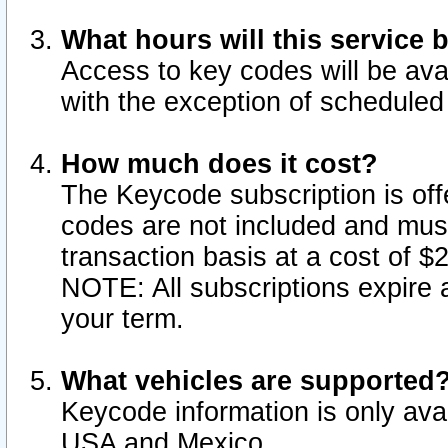
What hours will this service 
Access to key codes will be ava
with the exception of schedule
How much does it cost?
The Keycode subscription is offe
codes are not included and mus
transaction basis at a cost of 
NOTE: All subscriptions expire a
your term.
What vehicles are supported
Keycode information is only avai
USA and Mexico.