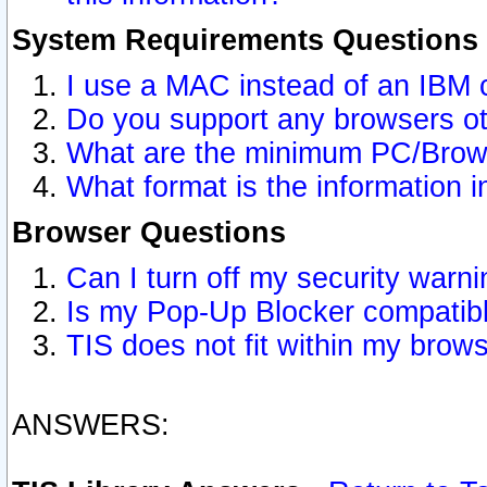
System Requirements Questions
I use a MAC instead of an IBM 
Do you support any browsers ot
What are the minimum PC/Brows
What format is the information i
Browser Questions
Can I turn off my security war
Is my Pop-Up Blocker compatibl
TIS does not fit within my bro
ANSWERS: