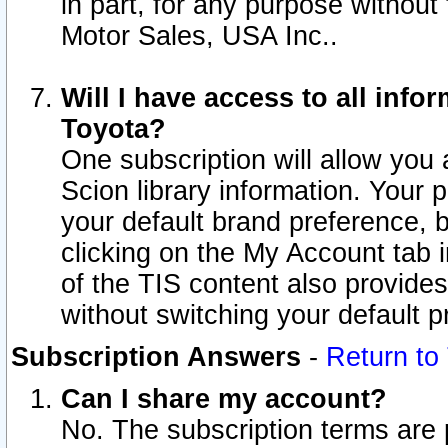
in part, for any purpose without
Motor Sales, USA Inc..
Will I have access to all inf
Toyota?
One subscription will allow you 
Scion library information. Your 
your default brand preference, 
clicking on the My Account tab 
of the TIS content also provides 
without switching your default pr
Subscription Answers
-
Return to
Can I share my account?
No. The subscription terms are pe