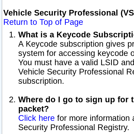
Vehicle Security Professional (V
Return to Top of Page
What is a Keycode Subscript
A Keycode subscription gives p
system for accessing keycode o
You must have a valid LSID an
Vehicle Security Professional Re
subscription.
Where do I go to sign up for t
packet?
Click here
for more information 
Security Professional Registry.