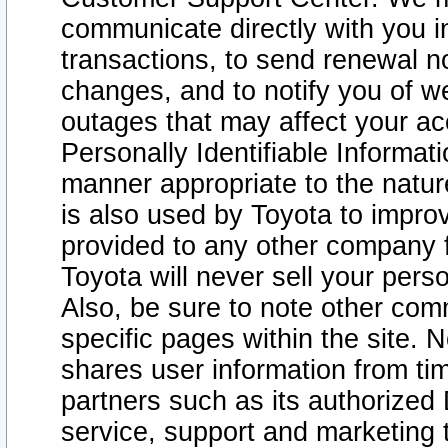
communicate directly with you i
transactions, to send renewal n
changes, and to notify you of 
outages that may affect your acce
Personally Identifiable Informat
manner appropriate to the natur
is also used by Toyota to improv
provided to any other company 
Toyota will never sell your pers
Also, be sure to note other com
specific pages within the site. 
shares user information from tim
partners such as its authorized 
service, support and marketing 