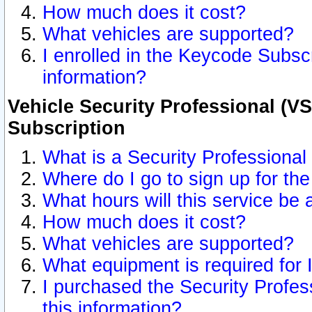
How much does it cost?
What vehicles are supported?
I enrolled in the Keycode Subscr
information?
Vehicle Security Professional (VS
Subscription
What is a Security Professional
Where do I go to sign up for the
What hours will this service be 
How much does it cost?
What vehicles are supported?
What equipment is required for
I purchased the Security Profes
this information?