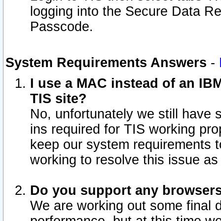
logging into the Secure Data R
Passcode.
System Requirements Answers
-
I use a MAC instead of an IB
TIS site?
No, unfortunately we still have
ins required for TIS working pro
keep our system requirements t
working to resolve this issue as
Do you support any browsers 
We are working out some final de