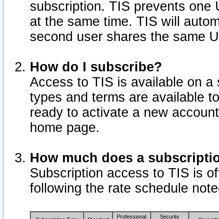
subscription. TIS prevents one
at the same time. TIS will auto
second user shares the same U
How do I subscribe?
Access to TIS is available on a 
types and terms are available 
ready to activate a new account 
home page.
How much does a subscripti
Subscription access to TIS is off
following the rate schedule not
Professional
Security