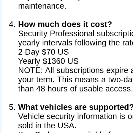
maintenance.
How much does it cost?
Security Professional subscripti
yearly intervals following the r
2 Day $70 US
Yearly $1360 US
NOTE: All subscriptions expire a
your term. This means a two-day
than 48 hours of usable access
What vehicles are supported
Vehicle security information is 
sold in the USA.