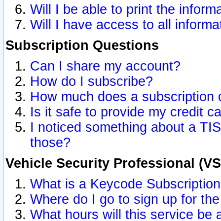
Will I be able to print the inform
Will I have access to all inform
Subscription Questions
Can I share my account?
How do I subscribe?
How much does a subscription 
Is it safe to provide my credit 
I noticed something about a TIS
those?
Vehicle Security Professional (V
What is a Keycode Subscriptio
Where do I go to sign up for the
What hours will this service be 