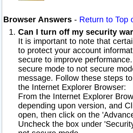
Browser Answers
-
Return to Top 
Can I turn off my security w
It is important to note that cert
to protect your account informat
secure to improve performance.
secure mode to not secure mode
message. Follow these steps to 
the Internet Explorer Browser:
From the Internet Explorer Brow
depending upon version, and Cli
open, then click on the 'Advance
Uncheck the box under 'Securit