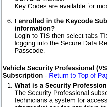
Key Codes are available for mod
I enrolled in the Keycode Sub
information?
Login to TIS then select tabs T
logging into the Secure Data R
Passcode.
Vehicle Security Professional (V
Subscription
-
Return to Top of Pa
What is a Security Professio
The Security Professional subsc
technicians a system for access 