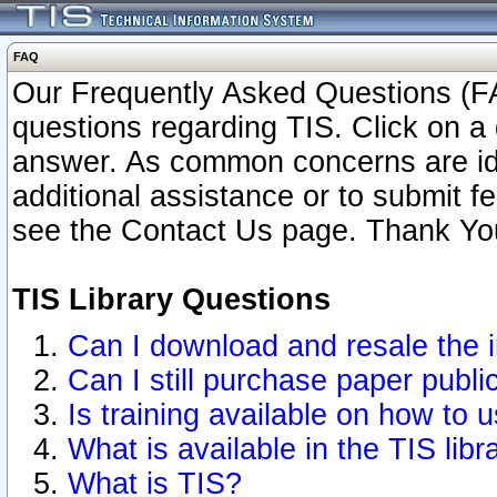
FAQ
Our Frequently Asked Questions (FA
questions regarding TIS. Click on a 
answer. As common concerns are ident
additional assistance or to submit 
see the Contact Us page. Thank Yo
TIS Library Questions
Can I download and resale the i
Can I still purchase paper publ
Is training available on how to u
What is available in the TIS libr
What is TIS?