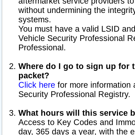
aftermarket service providers t
without undermining the integrit
systems.
You must have a valid LSID an
Vehicle Security Professional R
Professional.
Where do I go to sign up for t
packet?
Click here
for more information 
Security Professional Registry.
What hours will this service 
Access to Key Codes and Immobi
day, 365 days a year, with the 