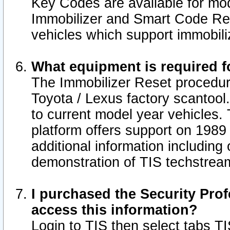
Key Codes are available for mod
Immobilizer and Smart Code Res
vehicles which support immobili
What equipment is required f
The Immobilizer Reset procedur
Toyota / Lexus factory scantool
to current model year vehicles.
platform offers support on 1989
additional information including 
demonstration of TIS techstrea
I purchased the Security Prof
access this information?
Login to TIS then select tabs T