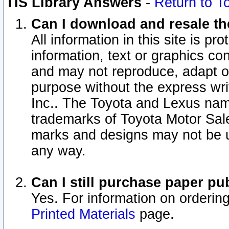
TIS Library Answers
-
Return to T
Can I download and resale the
All information in this site is p
information, text or graphics con
and may not reproduce, adapt or p
purpose without the express wr
Inc.. The Toyota and Lexus nam
trademarks of Toyota Motor Sal
marks and designs may not be u
any way.
Can I still purchase paper p
Yes. For information on orderin
Printed Materials
page.