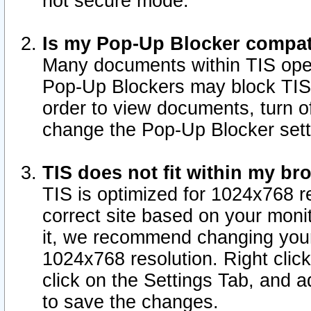
not secure mode.
Is my Pop-Up Blocker compat
Many documents within TIS ope
Pop-Up Blockers may block TIS
order to view documents, turn of
change the Pop-Up Blocker sett
TIS does not fit within my b
TIS is optimized for 1024x768 re
correct site based on your monit
it, we recommend changing your
1024x768 resolution. Right clic
click on the Settings Tab, and a
to save the changes.