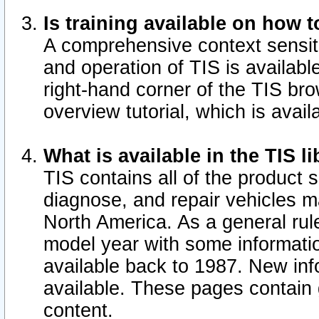
Is training available on how t
A comprehensive context sensiti
and operation of TIS is available
right-hand corner of the TIS b
overview tutorial, which is avail
What is available in the TIS l
TIS contains all of the product 
diagnose, and repair vehicles 
North America. As a general ru
model year with some information
available back to 1987. New in
available.
These pages contain g
content.