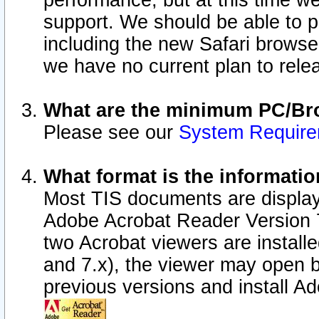
performance, but at this time w
support. We should be able to p
including the new Safari browser
we have no current plan to releas
What are the minimum PC/Bro
Please see our
System Requir
What format is the informatio
Most TIS documents are display
Adobe Acrobat Reader Version 7.0
two Acrobat viewers are install
and 7.x), the viewer may open b
previous versions and install A