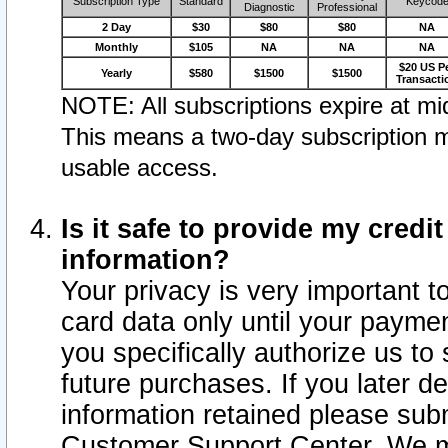
Subscription Type
Standard
Keycod
Diagnostic
Professional
2 Day
$30
$80
$80
NA
Monthly
$105
NA
NA
NA
$20 US P
Yearly
$580
$1500
$1500
Transacti
NOTE: All subscriptions expire at mid
This means a two-day subscription m
usable access.
Is it safe to provide my cred
information?
Your privacy is very important t
card data only until your paym
you specifically authorize us to 
future purchases. If you later d
information retained please subm
Customer Support Center. We ma