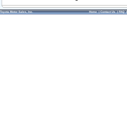
Toyota Motor Sales, Inc.
Home
|
Contact Us
|
FAQ