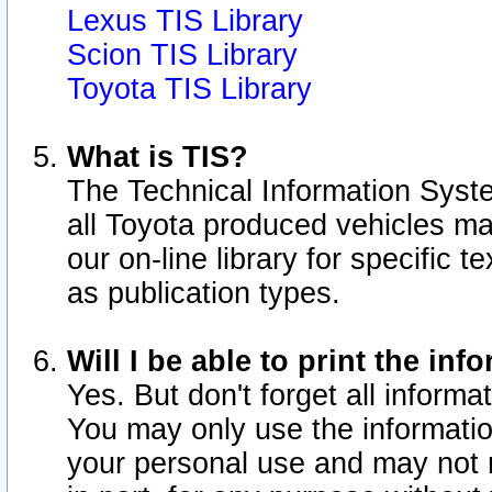
Lexus TIS Library
Scion TIS Library
Toyota TIS Library
What is TIS?
The Technical Information Syste
all Toyota produced vehicles m
our on-line library for specific 
as publication types.
Will I be able to print the inf
Yes. But don't forget all informat
You may only use the information
your personal use and may not r