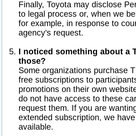
Finally, Toyota may disclose Per
to legal process or, when we beli
for example, in response to cou
agency's request.
I noticed something about a T
those?
Some organizations purchase TI
free subscriptions to participan
promotions on their own websit
do not have access to these car
request them. If you are wantin
extended subscription, we have 
available.