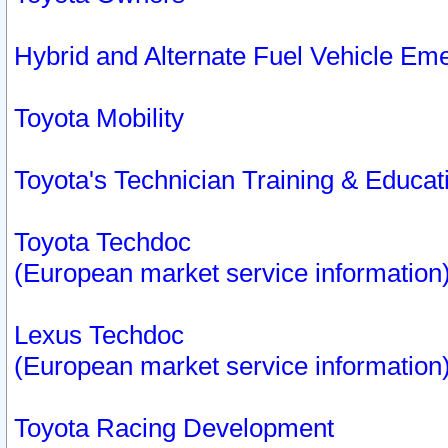
Hybrid and Alternate Fuel Vehicle Em
Toyota Mobility
Toyota's Technician Training & Educa
Toyota Techdoc
(European market service information
Lexus Techdoc
(European market service information
Toyota Racing Development