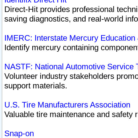
Direct-Hit provides professional techn
saving diagnostics, and real-world inf
IMERC: Interstate Mercury Education
Identify mercury containing component
NASTF: National Automotive Service 
Volunteer industry stakeholders promoti
support materials.
U.S. Tire Manufacturers Association
Valuable tire maintenance and safety 
Snap-on