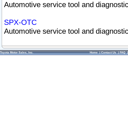
Automotive service tool and diagnostic
SPX-OTC
Automotive service tool and diagnostic
Toyota Motor Sales, Inc.
Home
|
Contact Us
|
FAQ