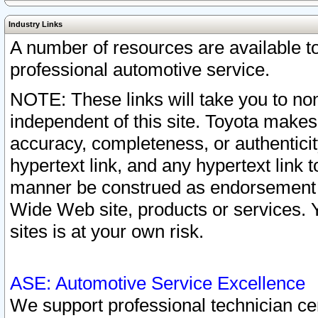
Industry Links
A number of resources are available 
professional automotive service.
NOTE: These links will take you to non
independent of this site. Toyota makes
accuracy, completeness, or authenticit
hypertext link, and any hypertext link t
manner be construed as endorsement b
Wide Web site, products or services. Yo
sites is at your own risk.
ASE: Automotive Service Excellence
We support professional technician cert