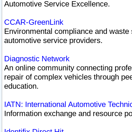
Automotive Service Excellence.
CCAR-GreenLink
Environmental compliance and waste
automotive service providers.
Diagnostic Network
An online community connecting profes
repair of complex vehicles through pee
education.
IATN: International Automotive Techn
Information exchange and resource port
Identifix Direct Hit