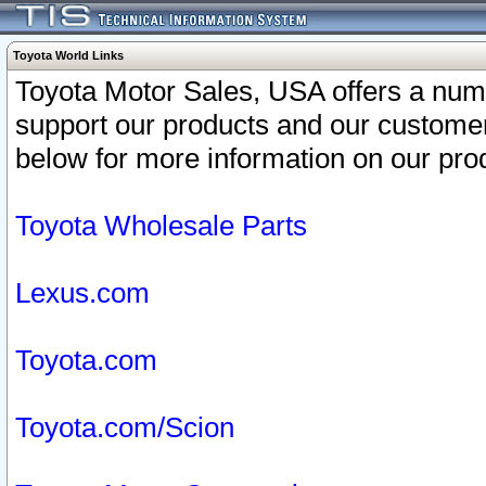
Toyota World Links
Toyota Motor Sales, USA offers a num
support our products and our customer
below for more information on our prod
Toyota Wholesale Parts
Lexus.com
Toyota.com
Toyota.com/Scion