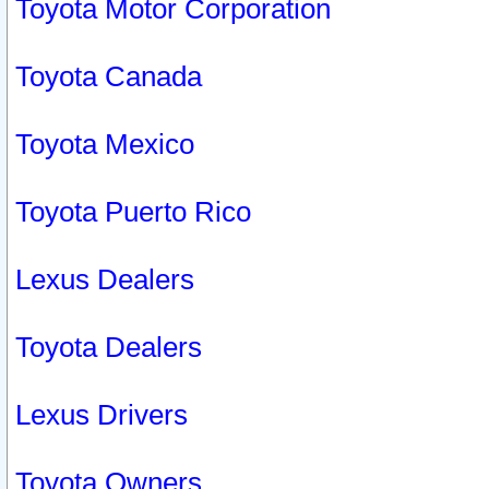
Toyota Motor Corporation
Toyota Canada
Toyota Mexico
Toyota Puerto Rico
Lexus Dealers
Toyota Dealers
Lexus Drivers
Toyota Owners