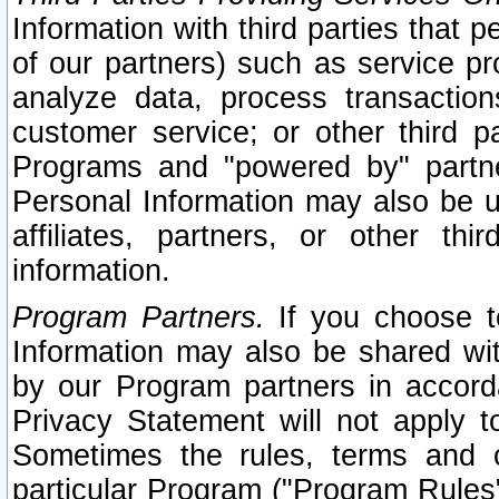
Information with third parties that 
of our partners) such as service pr
analyze data, process transaction
customer service; or other third pa
Programs and "powered by" partne
Personal Information may also be u
affiliates, partners, or other th
information.
Program Partners.
If you choose to
Information may also be shared w
by our Program partners in accorda
Privacy Statement will not apply t
Sometimes the rules, terms and c
particular Program ("Program Rules"