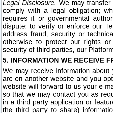
Legal Disclosure.
We may transfer an
comply with a legal obligation; w
requires it or governmental authori
dispute; to verify or enforce our Te
address fraud, security or technic
otherwise to protect our rights or
security of third parties, our Platfor
5. INFORMATION WE RECEIVE F
We may receive information about y
are on another website and you opt-
website will forward to us your e-m
so that we may contact you as requ
in a third party application or feat
the third party to share) informat