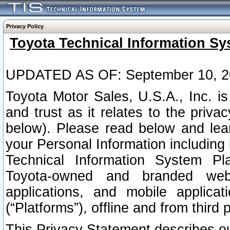
Privacy Policy
Toyota Technical Information Sy
UPDATED AS OF: September 10, 2
Toyota Motor Sales, U.S.A., Inc. i
and trust as it relates to the priva
below). Please read below and lea
your Personal Information including 
Technical Information System Plat
Toyota-owned and branded websi
applications, and mobile applicat
(“Platforms”), offline and from third p
This Privacy Statement describes our