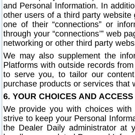
and Personal Information. In additi
other users of a third party website
one of their “connections” or info
through your “connections’” web page
networking or other third party websi
We may also supplement the infor
Platforms with outside records from 
to serve you, to tailor our conten
purchase products or services that w
6. YOUR CHOICES AND ACCESS
We provide you with choices with 
strive to keep your Personal Inform
the Dealer Daily administrator at yo