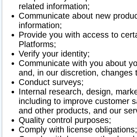
related information;
Communicate about new product
information;
Provide you with access to certa
Platforms;
Verify your identity;
Communicate with you about you
and, in our discretion, changes 
Conduct surveys;
Internal research, design, mark
including to improve customer sa
and other products, and our ser
Quality control purposes;
Comply with license obligations