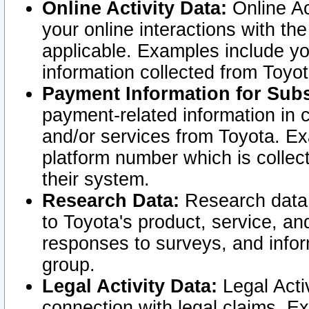
Online Activity Data:
Online Ac
your online interactions with t
applicable. Examples include yo
information collected from Toyo
Payment Information for Subs
payment-related information in 
and/or services from Toyota. Ex
platform number which is collec
their system.
Research Data:
Research data i
to Toyota's product, service, a
responses to surveys, and infor
group.
Legal Activity Data:
Legal Activ
connection with legal claims. Ex