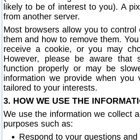
likely to be of interest to you). A p
from another server.
Most browsers allow you to control 
them and how to remove them. You m
receive a cookie, or you may cho
However, please be aware that s
function properly or may be slowe
information we provide when you v
tailored to your interests.
3. HOW WE USE THE INFORMAT
We use the information we collect a
purposes such as:
Respond to your questions and 