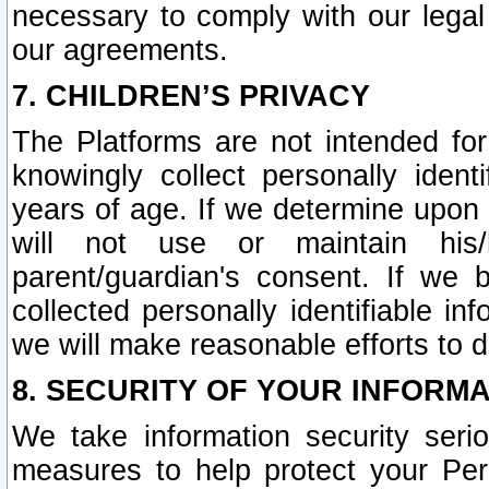
necessary to comply with our legal 
our agreements.
7. CHILDREN’S PRIVACY
The Platforms are not intended fo
knowingly collect personally ident
years of age. If we determine upon c
will not use or maintain his/
parent/guardian's consent. If w
collected personally identifiable in
we will make reasonable efforts to d
8. SECURITY OF YOUR INFORM
We take information security seri
measures to help protect your Per