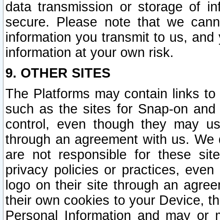
data transmission or storage of 
secure. Please note that we cann
information you transmit to us, and
information at your own risk.
9. OTHER SITES
The Platforms may contain links to 
such as the sites for Snap-on and
control, even though they may us
through an agreement with us. We 
are not responsible for these site
privacy policies or practices, ev
logo on their site through an agre
their own cookies to your Device, th
Personal Information and may or 