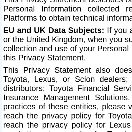
Personal Information collected 
Platforms to obtain technical inform
EU and UK Data Subjects:
If you 
or the United Kingdom, when you sub
collection and use of your Personal 
this Privacy Statement.
This Privacy Statement also does
Toyota, Lexus, or Scion dealers; 
distributors; Toyota Financial Ser
Insurance Management Solutions.
practices of these entities, please 
reach the privacy policy for Toyot
reach the privacy policy for Lexus