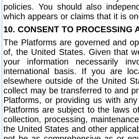
policies. You should also independ
which appears or claims that it is on
10. CONSENT TO PROCESSING 
The Platforms are governed and ope
of, the United States. Given that w
your information necessarily in
international basis. If you are 
elsewhere outside of the United St
collect may be transferred to and p
Platforms, or providing us with any
Platforms are subject to the laws o
collection, processing, maintenance
the United States and other applicab
not be as comprehensive as or equ