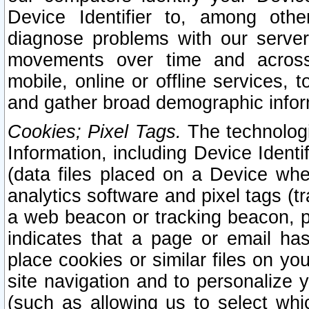
Device Identifier to, among othe
diagnose problems with our server
movements over time and across 
mobile, online or offline services, 
and gather broad demographic infor
Cookies; Pixel Tags.
The technologi
Information, including Device Identif
(data files placed on a Device when
analytics software and pixel tags (
a web beacon or tracking beacon, p
indicates that a page or email h
place cookies or similar files on you
site navigation and to personalize y
(such as allowing us to select whic