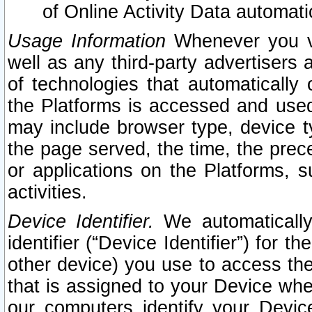
of Online Activity Data automat
Usage Information
Whenever you vis
well as any third-party advertisers 
of technologies that automatically 
the Platforms is accessed and used
may include browser type, device ty
the page served, the time, the prec
or applications on the Platforms, s
activities.
Device Identifier.
We automatically
identifier (“Device Identifier”) for 
other device) you use to access the
that is assigned to your Device whe
our computers identify your Devic