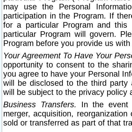
may use the Personal Informatio
participation in the Program. If th
for a particular Program and this
particular Program will govern. Pl
Program before you provide us with
Your Agreement To Have Your Perso
opportunity to consent to the sharin
you agree to have your Personal Inf
will be disclosed to the third part
will be subject to the privacy policy 
Business Transfers.
In the event t
merger, acquisition, reorganization
sold or transferred as part of that t