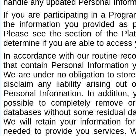
handle any updated Personal Inform
If you are participating in a Prog
the information you provided as p
Please see the section of the Pla
determine if you are able to access
In accordance with our routine rec
that contain Personal Information 
We are under no obligation to store
disclaim any liability arising out 
Personal Information. In addition,
possible to completely remove or
databases without some residual d
We will retain your information fo
needed to provide you services. W