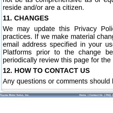
reside and/or are a citizen.
11. CHANGES
We may update this Privacy Polic
practices. If we make material chang
email address specified in your u
Platforms prior to the change b
periodically review this page for the
12. HOW TO CONTACT US
Any questions or comments should 
Toyota Motor Sales, Inc.
Home
|
Contact Us
|
FAQ