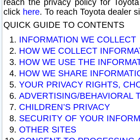
reach the privacy policy for Toyo
click
here
. To reach Toyota dealer s
QUICK GUIDE TO CONTENTS
INFORMATION WE COLLECT
HOW WE COLLECT INFORMA
HOW WE USE THE INFORMA
HOW WE SHARE INFORMATI
YOUR PRIVACY RIGHTS, CH
ADVERTISING/BEHAVIORAL 
CHILDREN’S PRIVACY
SECURITY OF YOUR INFORM
OTHER SITES