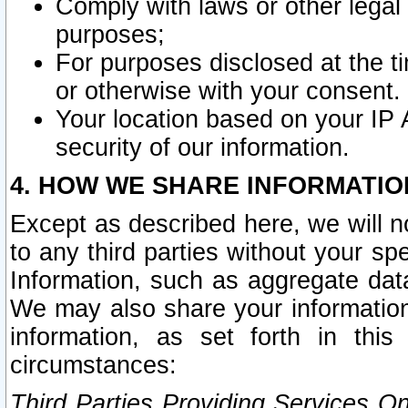
Comply with laws or other legal o
purposes;
For purposes disclosed at the t
or otherwise with your consent.
Your location based on your IP
security of our information.
4. HOW WE SHARE INFORMATIO
Except as described here, we will n
to any third parties without your s
Information, such as aggregate data
We may also share your information
information, as set forth in thi
circumstances:
Third Parties Providing Services O