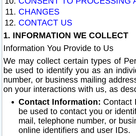
CONSENT TO PROCESSING 
CHANGES
CONTACT US
1. INFORMATION WE COLLECT
Information You Provide to Us
We may collect certain types of Pers
be used to identify you as an indiv
number, or business mailing address
on your interactions with us, as des
Contact Information:
Contact I
be used to contact you or ident
mail, telephone number, or busi
online identifiers and user IDs.