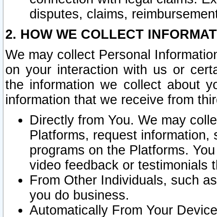
disputes, claims, reimbursement
2. HOW WE COLLECT INFORMAT
We may collect Personal Information
on your interaction with us or cer
the information we collect about y
information that we receive from thir
Directly from You. We may coll
Platforms, request information,
programs on the Platforms. You 
video feedback or testimonials t
From Other Individuals, such a
you do business.
Automatically From Your Devices