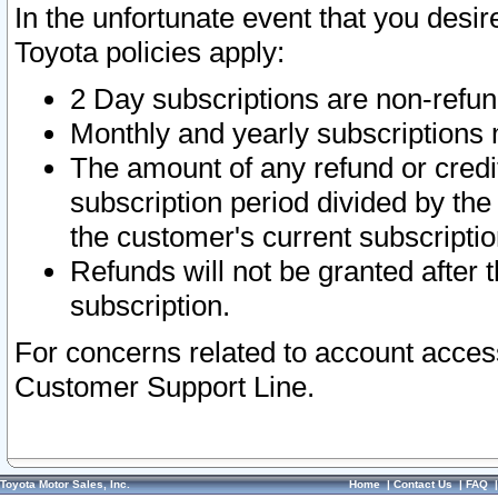
In the unfortunate event that you desir
Toyota policies apply:
2 Day subscriptions are non-refu
Monthly and yearly subscriptions 
The amount of any refund or credit
subscription period divided by the
the customer's current subscriptio
Refunds will not be granted after t
subscription.
For concerns related to account acces
Customer Support Line.
Toyota Motor Sales, Inc.
Home
|
Contact Us
|
FAQ