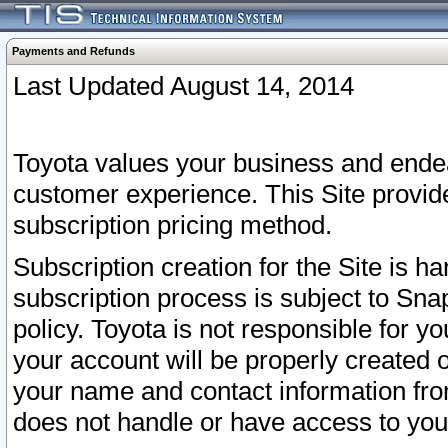
Payments and Refunds
Last Updated August 14, 2014
Toyota values your business and endea
customer experience. This Site provid
subscription pricing method.
Subscription creation for the Site is 
subscription process is subject to Sn
policy. Toyota is not responsible for 
your account will be properly created o
your name and contact information fr
does not handle or have access to your