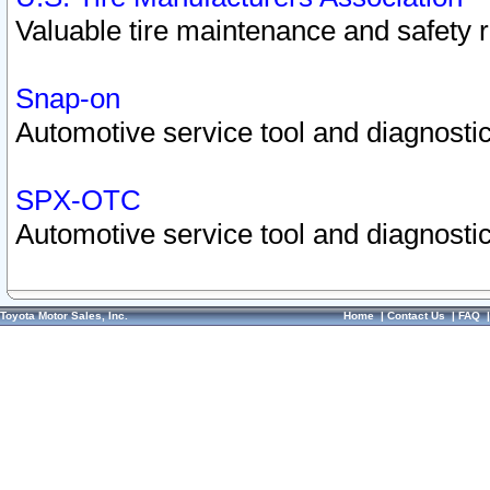
Valuable tire maintenance and safety 
Snap-on
Automotive service tool and diagnostic
SPX-OTC
Automotive service tool and diagnostic
Toyota Motor Sales, Inc.
Home
|
Contact Us
|
FAQ