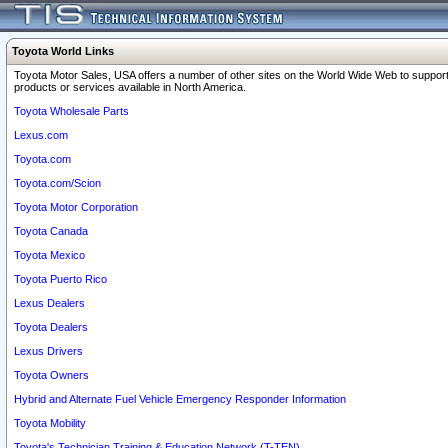
Toyota World Links
Toyota Motor Sales, USA offers a number of other sites on the World Wide Web to support
products or services available in North America.
Toyota Wholesale Parts
Lexus.com
Toyota.com
Toyota.com/Scion
Toyota Motor Corporation
Toyota Canada
Toyota Mexico
Toyota Puerto Rico
Lexus Dealers
Toyota Dealers
Lexus Drivers
Toyota Owners
Hybrid and Alternate Fuel Vehicle Emergency Responder Information
Toyota Mobility
Toyota's Technician Training & Education Network (T-TEN)