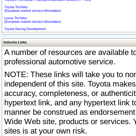
Toyota Techdoc
(European market service information)
Lexus Techdoc
(European market service information)
Toyota Racing Development
Industry Links
A number of resources are available 
professional automotive service.
NOTE: These links will take you to non
independent of this site. Toyota makes
accuracy, completeness, or authenticit
hypertext link, and any hypertext link t
manner be construed as endorsement b
Wide Web site, products or services. Yo
sites is at your own risk.