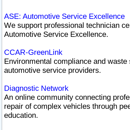
ASE: Automotive Service Excellence
We support professional technician cert
Automotive Service Excellence.
CCAR-GreenLink
Environmental compliance and waste
automotive service providers.
Diagnostic Network
An online community connecting profes
repair of complex vehicles through pee
education.