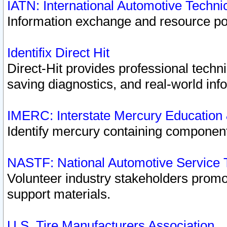
IATN: International Automotive Techn
Information exchange and resource port
Identifix Direct Hit
Direct-Hit provides professional techn
saving diagnostics, and real-world inf
IMERC: Interstate Mercury Education
Identify mercury containing component
NASTF: National Automotive Service 
Volunteer industry stakeholders promoti
support materials.
U.S. Tire Manufacturers Association