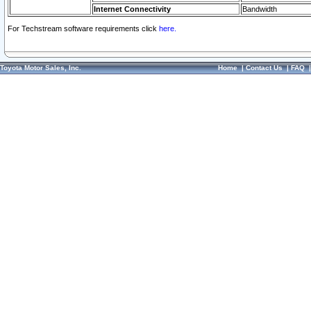
Internet Connectivity
Bandwidth
For Techstream software requirements click
here.
Toyota Motor Sales, Inc.
Home
|
Contact Us
|
FAQ