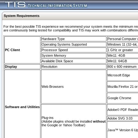
System Requirements
For the best possible TIS experience we recommend your system meets the mimimum requi
are continuously being tested for compatibility and TIS may work with combinations differing
Hardware Type
Personal Computer
Operating Systems Supported
Windows 11 (32–bit, 
PC Client
Processor Speed
1 GHz or greater
System Memory
Win11: 4GB
Available Disk Space
Win11: 64GB
Display
Resolution
800 x 600 minimum
Microsoft Edge
Web Browsers
Mozilla Firefox 21 or
Google Chrome
Software and Utilities
Adobe© PDF Reader 
Plug-ins
Adobe SVG 3.03
(Adobe plugins should be installed
without
the Google or Yahoo Toolbar)
Java™ Version 6 Upd