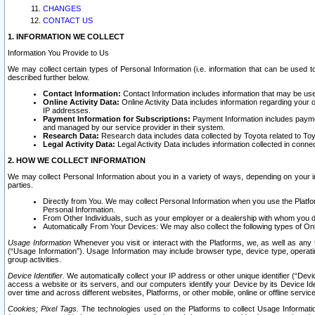
CHANGES
CONTACT US
1. INFORMATION WE COLLECT
Information You Provide to Us
We may collect certain types of Personal Information (i.e. information that can be used 
described further below.
Contact Information:
Contact Information includes information that may be use
Online Activity Data:
Online Activity Data includes information regarding your 
IP addresses.
Payment Information for Subscriptions:
Payment Information includes paymen
and managed by our service provider in their system.
Research Data:
Research data includes data collected by Toyota related to Toy
Legal Activity Data:
Legal Activity Data includes information collected in conne
2. HOW WE COLLECT INFORMATION
We may collect Personal Information about you in a variety of ways, depending on your int
parties.
Directly from You. We may collect Personal Information when you use the Platfor
Personal Information.
From Other Individuals, such as your employer or a dealership with whom you 
Automatically From Your Devices: We may also collect the following types of Onl
Usage Information
Whenever you visit or interact with the Platforms, we, as well as any 
(“Usage Information”). Usage Information may include browser type, device type, operatin
group activities.
Device Identifier.
We automatically collect your IP address or other unique identifier (“Devi
access a website or its servers, and our computers identify your Device by its Device Id
over time and across different websites, Platforms, or other mobile, online or offline serv
Cookies; Pixel Tags.
The technologies used on the Platforms to collect Usage Information, 