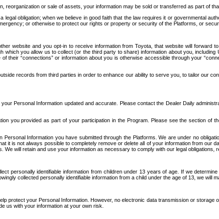
n, reorganization or sale of assets, your information may be sold or transferred as part of tha
 legal obligation; when we believe in good faith that the law requires it or governmental author
ergency; or otherwise to protect our rights or property or security of the Platforms, or securit
ther website and you opt-in to receive information from Toyota, that website will forward
gh which you allow us to collect (or the third party to share) information about you, includi
e of their “connections” or information about you is otherwise accessible through your “conne
ide records from third parties in order to enhance our ability to serve you, to tailor our co
your Personal Information updated and accurate. Please contact the Dealer Daily administrato
tion you provided as part of your participation in the Program. Please see the section of t
Personal Information you have submitted through the Platforms. We are under no obligation to
 that it is not always possible to completely remove or delete all of your information from ou
s. We will retain and use your information as necessary to comply with our legal obligations,
ct personally identifiable information from children under 13 years of age. If we determine 
ngly collected personally identifiable information from a child under the age of 13, we will m
elp protect your Personal Information. However, no electronic data transmission or storage
de us with your information at your own risk.