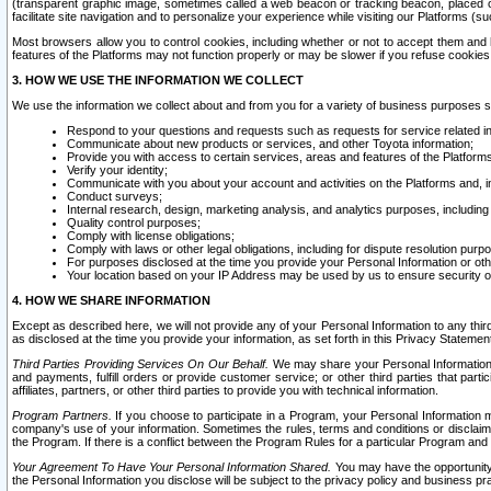
(transparent graphic image, sometimes called a web beacon or tracking beacon, placed on
facilitate site navigation and to personalize your experience while visiting our Platforms (su
Most browsers allow you to control cookies, including whether or not to accept them an
features of the Platforms may not function properly or may be slower if you refuse cookies. 
3. HOW WE USE THE INFORMATION WE COLLECT
We use the information we collect about and from you for a variety of business purposes 
Respond to your questions and requests such as requests for service related in
Communicate about new products or services, and other Toyota information;
Provide you with access to certain services, areas and features of the Platform
Verify your identity;
Communicate with you about your account and activities on the Platforms and, in
Conduct surveys;
Internal research, design, marketing analysis, and analytics purposes, including
Quality control purposes;
Comply with license obligations;
Comply with laws or other legal obligations, including for dispute resolution purp
For purposes disclosed at the time you provide your Personal Information or ot
Your location based on your IP Address may be used by us to ensure security of
4. HOW WE SHARE INFORMATION
Except as described here, we will not provide any of your Personal Information to any th
as disclosed at the time you provide your information, as set forth in this Privacy Statemen
Third Parties Providing Services On Our Behalf.
We may share your Personal Information wi
and payments, fulfill orders or provide customer service; or other third parties that pa
affiliates, partners, or other third parties to provide you with technical information.
Program Partners.
If you choose to participate in a Program, your Personal Information 
company's use of your information. Sometimes the rules, terms and conditions or disclaime
the Program. If there is a conflict between the Program Rules for a particular Program and 
Your Agreement To Have Your Personal Information Shared.
You may have the opportunity t
the Personal Information you disclose will be subject to the privacy policy and business prac