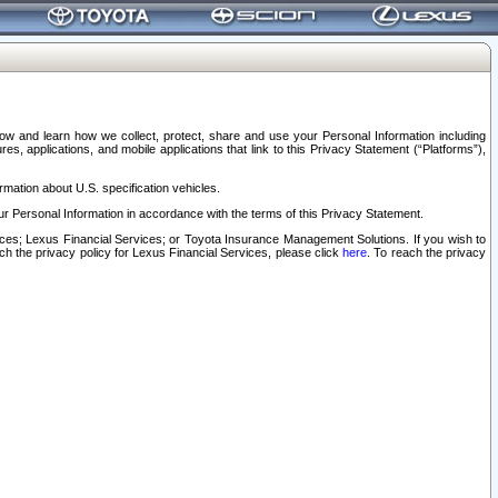
elow and learn how we collect, protect, share and use your Personal Information including
s, applications, and mobile applications that link to this Privacy Statement (“Platforms”),
rmation about U.S. specification vehicles.
r Personal Information in accordance with the terms of this Privacy Statement.
rvices; Lexus Financial Services; or Toyota Insurance Management Solutions. If you wish to
ach the privacy policy for Lexus Financial Services, please click
here
. To reach the privacy