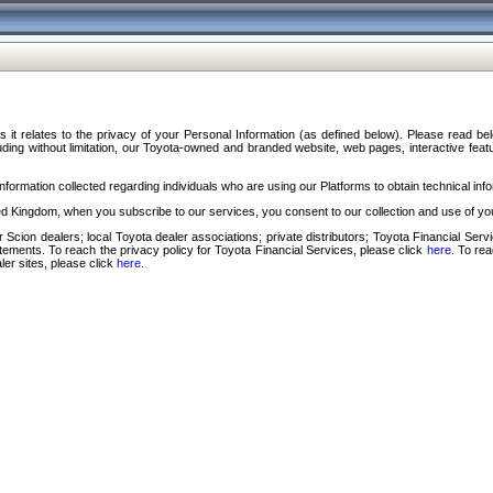
s it relates to the privacy of your Personal Information (as defined below). Please read b
ding without limitation, our Toyota-owned and branded website, web pages, interactive feature
formation collected regarding individuals who are using our Platforms to obtain technical info
d Kingdom, when you subscribe to our services, you consent to our collection and use of you
 Scion dealers; local Toyota dealer associations; private distributors; Toyota Financial Se
tatements. To reach the privacy policy for Toyota Financial Services, please click
here
. To re
ler sites, please click
here
.