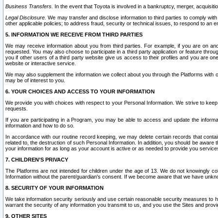
Business Transfers.
In the event that Toyota is involved in a bankruptcy, merger, acquisitio
Legal Disclosure.
We may transfer and disclose information to third parties to comply with a
other applicable policies; to address fraud, security or technical issues, to respond to an em
5. INFORMATION WE RECEIVE FROM THIRD PARTIES
We may receive information about you from third parties. For example, if you are on ano
requested. You may also choose to participate in a third party application or feature throu
you if other users of a third party website give us access to their profiles and you are on
website or interactive service.
We may also supplement the information we collect about you through the Platforms with outs
may be of interest to you.
6. YOUR CHOICES AND ACCESS TO YOUR INFORMATION
We provide you with choices with respect to your Personal Information. We strive to keep 
requests.
If you are participating in a Program, you may be able to access and update the informa
information and how to do so.
In accordance with our routine record keeping, we may delete certain records that contain 
related to, the destruction of such Personal Information. In addition, you should be aware
your information for as long as your account is active or as needed to provide you service
7. CHILDREN’S PRIVACY
The Platforms are not intended for children under the age of 13. We do not knowingly colle
Information without the parent/guardian's consent. If we become aware that we have unknowi
8. SECURITY OF YOUR INFORMATION
We take information security seriously and use certain reasonable security measures to h
warrant the security of any information you transmit to us, and you use the Sites and provi
9. OTHER SITES