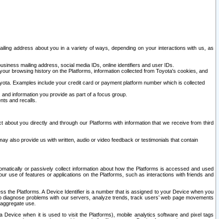
ailing address about you in a variety of ways, depending on your interactions with us, as
siness mailing address, social media IDs, online identifiers and user IDs.
 your browsing history on the Platforms, information collected from Toyota's cookies, and
yota. Examples include your credit card or payment platform number which is collected
and information you provide as part of a focus group.
nts and recalls.
t about you directly and through our Platforms with information that we receive from third
y also provide us with written, audio or video feedback or testimonials that contain
tomatically or passively collect information about how the Platforms is accessed and used
r use of features or applications on the Platforms, such as interactions with friends and
cess the Platforms. A Device Identifier is a number that is assigned to your Device when you
 help diagnose problems with our servers, analyze trends, track users’ web page movements
r aggregate use.
a Device when it is used to visit the Platforms), mobile analytics software and pixel tags