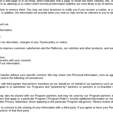
 a web page or in an email, which indicates that a page or email has been viewed). We, or 
ch as allowing us to select which technical information bulletins are most likely to be of intere
d how to remove them. You may set most browsers to notify you if you receive a cookie, o
In addition, the information we provide when you visit us may not be as relevant to you or tai
such as:
formation;
s;
 our discretion, changes to any Toyota policy or notice;
 to improve customer satisfaction and the Platforms, our vehicles and other products, and ou
oses;
herwise with your consent.
 our information.
ird parties without your specific consent. We may share non-Personal Information, such as ag
t and in the following circumstances:
th third parties that perform functions on our behalf (or on behalf of our partners) such a
rticipate in or administer our Programs and "powered by" partners or partners in co-branded
may also be shared with our Program partners and may be used by our Program partners in a
rs that apply to a particular Program ("Program Rules") include additional information on ho
this Privacy Statement, those applying to the particular Program will govern. Please review a
o consent to the sharing of your information with a third party. If you agree to have your Per
tices of that third party.