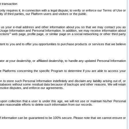
t transaction
ity requires it; in connection with a legal dispute; to verify or enforce our Terms of Use or
y of third parties, our Platform users and visitors or the public.
 to us your e-mail address and other information about you so that we may contact you as
ng Usage Information and Personal Information. In addition, we may receive information about
ctions’” web page, profile page, or similar page on a social networking or other third party
ntent to you and to offer you opportunities to purchase products or services that we believe
r at your dealership, or affiliated dealership, to handle any updated Personal Information
he Platforms concerning the specific Program to determine if you are able to access your
 store such Personal Information indefinitely and disclaim any liability arising out of, or
r databases without some residual data because of backups and other reasons. We will retain
 resolve disputes, and enforce our agreements.
upon collection that a user is under this age, we will not use or maintain his/her Personal
ake reasonable efforts to delete such information from our records.
 of information can be guaranteed to be 100% secure. Please note that we cannot ensure or