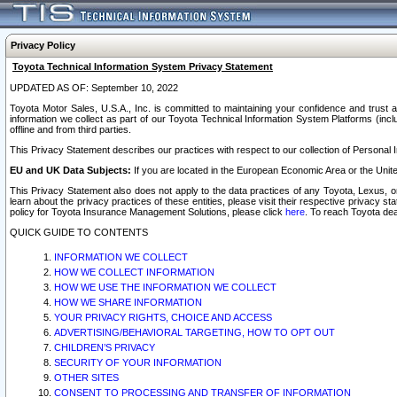
Privacy Policy
Toyota Technical Information System Privacy Statement
UPDATED AS OF: September 10, 2022
Toyota Motor Sales, U.S.A., Inc. is committed to maintaining your confidence and trust a
information we collect as part of our Toyota Technical Information System Platforms (inclu
offline and from third parties.
This Privacy Statement describes our practices with respect to our collection of Personal In
EU and UK Data Subjects:
If you are located in the European Economic Area or the Unite
This Privacy Statement also does not apply to the data practices of any Toyota, Lexus, or
learn about the privacy practices of these entities, please visit their respective privacy s
policy for Toyota Insurance Management Solutions, please click
here
. To reach Toyota dea
QUICK GUIDE TO CONTENTS
INFORMATION WE COLLECT
HOW WE COLLECT INFORMATION
HOW WE USE THE INFORMATION WE COLLECT
HOW WE SHARE INFORMATION
YOUR PRIVACY RIGHTS, CHOICE AND ACCESS
ADVERTISING/BEHAVIORAL TARGETING, HOW TO OPT OUT
CHILDREN’S PRIVACY
SECURITY OF YOUR INFORMATION
OTHER SITES
CONSENT TO PROCESSING AND TRANSFER OF INFORMATION