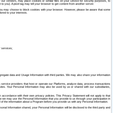
our vendors, may place cookies or similar files on your Device for security purposes, to
st to you). A pixel tag may tell your browser to get content from another server.
r you may choose to block cookies with your browser. However, please be aware that some
lored to your interests.
r services;
gregate data and Usage Information with third parties. We may also share your information
s service providers that host or operate our Platforms, analyze data, process transactions
 sites. Your Personal Information may also be used by us or shared with our subsidiaries,
ccordance with their own privacy policies. This Privacy Statement will not apply to that
w we may use the Personal Information that you provide to us through your participation in
ll of the information about a Program before you provide us with any Personal Information.
sonal Information shared, your Personal Information will be disclosed to the third party and