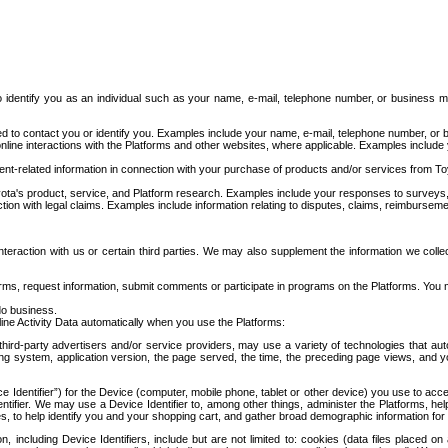
to identify you as an individual such as your name, e-mail, telephone number, or business m
d to contact you or identify you. Examples include your name, e-mail, telephone number, or bu
online interactions with the Platforms and other websites, where applicable. Examples include
t-related information in connection with your purchase of products and/or services from To
ota's product, service, and Platform research. Examples include your responses to surveys, 
ction with legal claims. Examples include information relating to disputes, claims, reimburseme
eraction with us or certain third parties. We may also supplement the information we collec
ms, request information, submit comments or participate in programs on the Platforms. You ma
do business.
ine Activity Data automatically when you use the Platforms:
third-party advertisers and/or service providers, may use a variety of technologies that au
g system, application version, the page served, the time, the preceding page views, and you
ce Identifier”) for the Device (computer, mobile phone, tablet or other device) you use to ac
entifier. We may use a Device Identifier to, among other things, administer the Platforms,
ices, to help identify you and your shopping cart, and gather broad demographic information fo
including Device Identifiers, include but are not limited to: cookies (data files placed on 