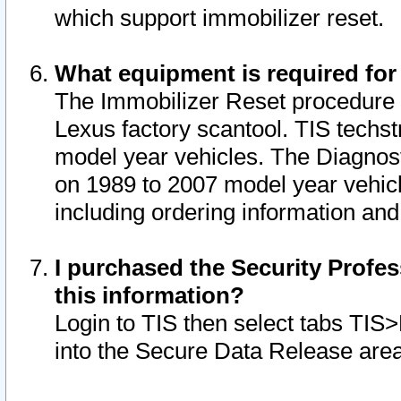
which support immobilizer reset.
What equipment is required for
The Immobilizer Reset procedure i
Lexus factory scantool. TIS techst
model year vehicles. The Diagnost
on 1989 to 2007 model year vehic
including ordering information and
I purchased the Security Profes
this information?
Login to TIS then select tabs TIS
into the Secure Data Release are