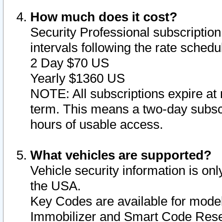
How much does it cost?
Security Professional subscription 
intervals following the rate sched
2 Day $70 US
Yearly $1360 US
NOTE: All subscriptions expire at 
term. This means a two-day subscr
hours of usable access.
What vehicles are supported?
Vehicle security information is onl
the USA.
Key Codes are available for model
Immobilizer and Smart Code Reset 