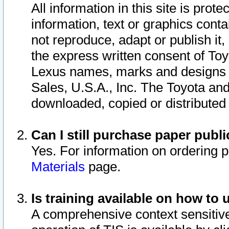
All information in this site is pro
information, text or graphics conta
not reproduce, adapt or publish it,
the express written consent of To
Lexus names, marks and designs a
Sales, U.S.A., Inc. The Toyota a
downloaded, copied or distributed
Can I still purchase paper pub
Yes. For information on ordering 
Materials
page.
Is training available on how to 
A comprehensive context sensitive