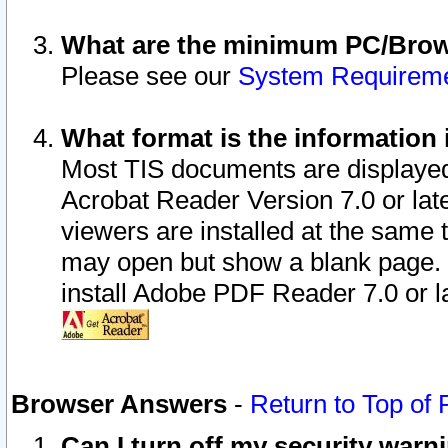
What are the minimum PC/Brows
Please see our
System Requirem
What format is the information 
Most TIS documents are displaye
Acrobat Reader Version 7.0 or later
viewers are installed at the same 
may open but show a blank page. S
install Adobe PDF Reader 7.0 or la
Browser Answers
-
Return to Top of
Can I turn off my security war