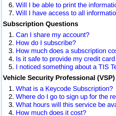
Will I be able to print the informat
Will I have access to all informat
Subscription Questions
Can I share my account?
How do I subscribe?
How much does a subscription co
Is it safe to provide my credit ca
I noticed something about a TIS T
Vehicle Security Professional (VSP
What is a Keycode Subscription?
Where do I go to sign up for the r
What hours will this service be av
How much does it cost?