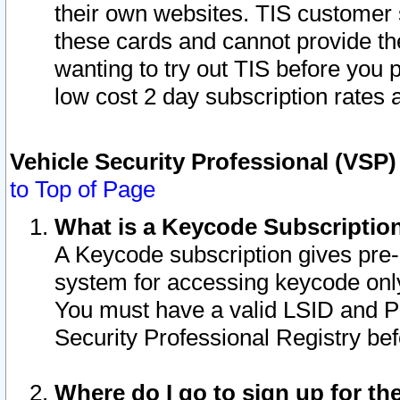
their own websites. TIS customer 
these cards and cannot provide the
wanting to try out TIS before you
low cost 2 day subscription rates a
Vehicle Security Professional (VSP
to Top of Page
What is a Keycode Subscriptio
A Keycode subscription gives pre
system for accessing keycode only
You must have a valid LSID and 
Security Professional Registry bef
Where do I go to sign up for th