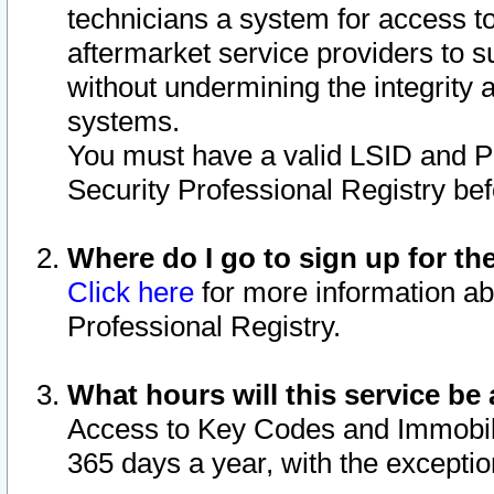
technicians a system for access to 
aftermarket service providers to 
without undermining the integrity 
systems.
You must have a valid LSID and 
Security Professional Registry bef
Where do I go to sign up for th
Click here
for more information ab
Professional Registry.
What hours will this service be 
Access to Key Codes and Immobiliz
365 days a year, with the excepti