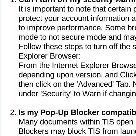
It is important to note that certain
protect your account information a
to improve performance. Some bro
mode to not secure mode and may 
Follow these steps to turn off the
Explorer Browser:
From the Internet Explorer Browse
depending upon version, and Click 
then click on the 'Advanced' Tab. 
under 'Security' to Warn if chang
Is my Pop-Up Blocker compatib
Many documents within TIS open 
Blockers may block TIS from laun