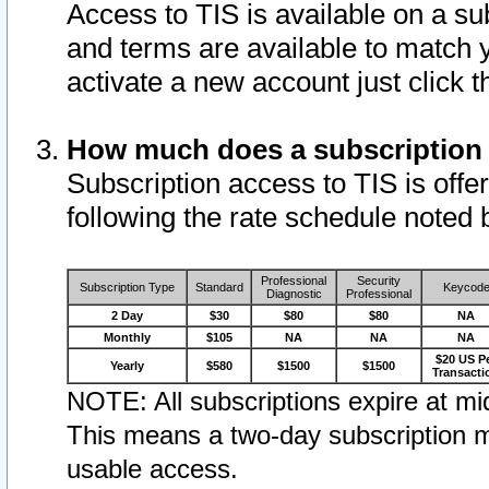
Access to TIS is available on a su
and terms are available to match 
activate a new account just click 
How much does a subscription
Subscription access to TIS is offer
following the rate schedule noted 
Professional
Security
Subscription Type
Standard
Keycod
Diagnostic
Professional
2 Day
$30
$80
$80
NA
Monthly
$105
NA
NA
NA
$20 US P
Yearly
$580
$1500
$1500
Transacti
NOTE: All subscriptions expire at mid
This means a two-day subscription m
usable access.