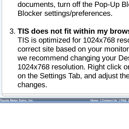
documents, turn off the Pop-Up Bl
Blocker settings/preferences.
TIS does not fit within my bro
TIS is optimized for 1024x768 reso
correct site based on your monitor 
we recommend changing your Desk
1024x768 resolution. Right click 
on the Settings Tab, and adjust th
changes.
Toyota Motor Sales, Inc.
Home
|
Contact Us
|
FAQ