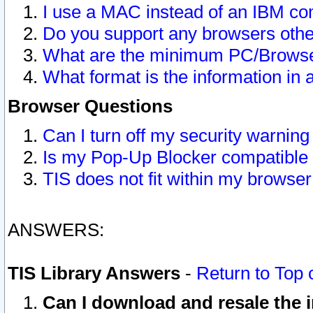
I use a MAC instead of an IBM com
Do you support any browsers other
What are the minimum PC/Browser
What format is the information in 
Browser Questions
Can I turn off my security warni
Is my Pop-Up Blocker compatible 
TIS does not fit within my browse
ANSWERS:
TIS Library Answers
-
Return to Top 
Can I download and resale the i