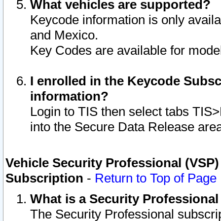
What vehicles are supported?
Keycode information is only avail
and Mexico.
Key Codes are available for model
I enrolled in the Keycode Subsc
information?
Login to TIS then select tabs TIS
into the Secure Data Release are
Vehicle Security Professional (VSP)
Subscription
-
Return to Top of Page
What is a Security Professiona
The Security Professional subscri