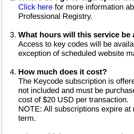
Click here
for more information ab
Professional Registry.
What hours will this service be 
Access to key codes will be availa
exception of scheduled website m
How much does it cost?
The Keycode subscription is offere
not included and must be purchase
cost of $20 USD per transaction.
NOTE: All subscriptions expire at 
term.