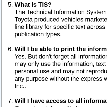
What is TIS?
The Technical Information System o
Toyota produced vehicles markete
line library for specific text acro
publication types.
Will I be able to print the infor
Yes. But don't forget all informatio
may only use the information, text 
personal use and may not reproduce,
any purpose without the express w
Inc..
Will I have access to all infor