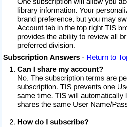
One subscription will allow you ac
library information. Your personal
brand preference, but you may swit
Account tab in the top right TIS b
provides the ability to review all 
preferred division.
Subscription Answers
-
Return to To
Can I share my account?
No. The subscription terms are per i
subscription. TIS prevents one U
same time. TIS will automatically
shares the same User Name/Passw
How do I subscribe?