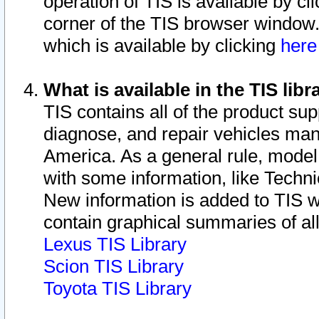
operation of TIS is available by cl
corner of the TIS browser window.
which is available by clicking
her
What is available in the TIS libr
TIS contains all of the product su
diagnose, and repair vehicles ma
America. As a general rule, mode
with some information, like Techni
New information is added to TIS 
contain graphical summaries of all
Lexus TIS Library
Scion TIS Library
Toyota TIS Library