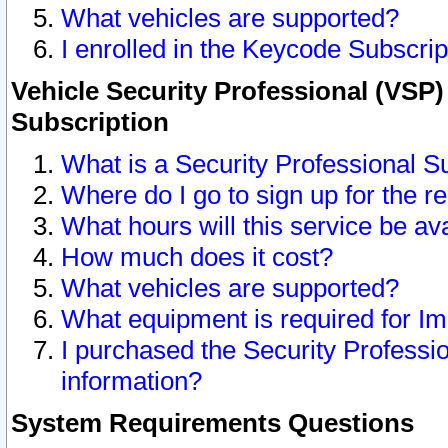
What vehicles are supported?
I enrolled in the Keycode Subscrip
Vehicle Security Professional (VSP)
Subscription
What is a Security Professional S
Where do I go to sign up for the r
What hours will this service be av
How much does it cost?
What vehicles are supported?
What equipment is required for I
I purchased the Security Professio
information?
System Requirements Questions