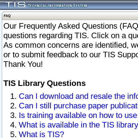
FAQ
Our Frequently Asked Questions (FAQ)
questions regarding TIS. Click on a que
As common concerns are identified, we 
or to submit feedback to our TIS Supp
Thank You!
TIS Library Questions
Can I download and resale the inf
Can I still purchase paper public
Is training available on how to use
What is available in the TIS librar
What is TIS?