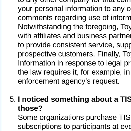
your personal information to any o
comments regarding use of informat
Notwithstanding the foregoing, To
with affiliates and business partn
to provide consistent service, supp
prospective customers. Finally, To
Information in response to legal p
the law requires it, for example, i
enforcement agency's request.
I noticed something about a TIS
those?
Some organizations purchase TIS 
subscriptions to participants at e