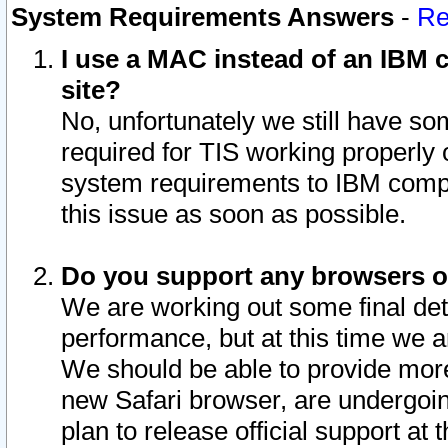
System Requirements Answers
-
Re
I use a MAC instead of an IBM c
site?
No, unfortunately we still have s
required for TIS working properly
system requirements to IBM compa
this issue as soon as possible.
Do you support any browsers ot
We are working out some final deta
performance, but at this time we a
We should be able to provide more
new Safari browser, are undergoin
plan to release official support at t