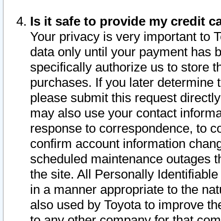
Is it safe to provide my credit
Your privacy is very important to 
data only until your payment has 
specifically authorize us to store t
purchases. If you later determine 
please submit this request direct
may also use your contact informa
response to correspondence, to co
confirm account information chang
scheduled maintenance outages tha
the site. All Personally Identifiab
in a manner appropriate to the nat
also used by Toyota to improve the
to any other company for that com