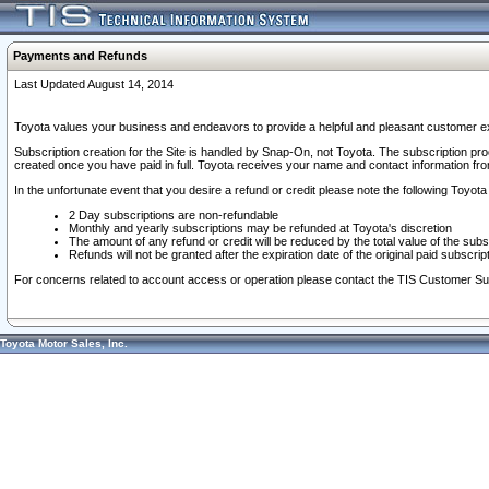
Payments and Refunds
Last Updated August 14, 2014
Toyota values your business and endeavors to provide a helpful and pleasant customer ex
Subscription creation for the Site is handled by Snap-On, not Toyota. The subscription pr
created once you have paid in full. Toyota receives your name and contact information fr
In the unfortunate event that you desire a refund or credit please note the following Toyota 
2 Day subscriptions are non-refundable
Monthly and yearly subscriptions may be refunded at Toyota's discretion
The amount of any refund or credit will be reduced by the total value of the subs
Refunds will not be granted after the expiration date of the original paid subscript
For concerns related to account access or operation please contact the TIS Customer Su
Toyota Motor Sales, Inc.