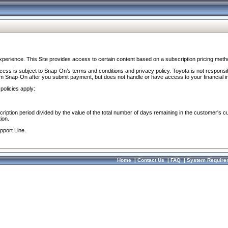
perience. This Site provides access to certain content based on a subscription pricing meth
ocess is subject to Snap-On’s terms and conditions and privacy policy. Toyota is not responsi
om Snap-On after you submit payment, but does not handle or have access to your financial i
policies apply:
cription period divided by the value of the total number of days remaining in the customer's c
ion.
pport Line.
Home
|
Contact Us
|
FAQ
|
System Require