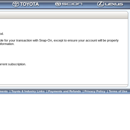
od.
ble for your transaction with Snap-On, except to ensure your account will be properly
nformation.
urrent subscription.
ments
|
Toyota & Industry Links
|
Payments and Refunds
|
Privacy Policy
|
Terms of Use