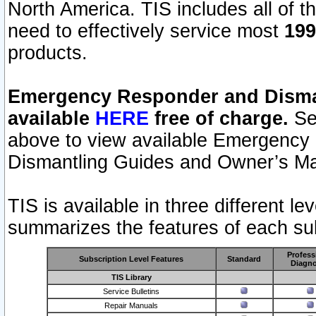
North America. TIS includes all of the
need to effectively service most
199
products.
Emergency Responder and Disman
available
HERE
free of charge.
Sel
above to view available Emergency
Dismantling Guides and Owner’s Ma
TIS is available in three different l
summarizes the features of each sub
Profess
Subscription Level Features
Standard
Diagno
TIS Library
Service Bulletins
Repair Manuals