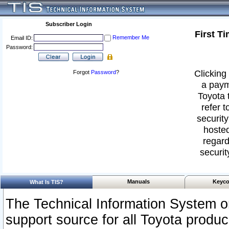
Subscriber Login
First T
Remember Me
Email ID:
Password:
Clicking 
Forgot
Password
?
a paym
Toyota 
refer t
security
hosted
regard
securit
Manuals
Keyco
What Is TIS?
The Technical Information System or
support source for all Toyota produ