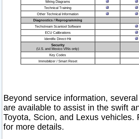
Wiring Diagrams
Technical Training
Other Technical Information
Diagnostics / Reprogramming
Techstream Scantool Software
ECU Calibrations
Identifix Direct-Hit
Security
(U.S. and Mexico VINs only)
Key Codes
Immobilizer / Smart Reset
Beyond service information, several
are available to assist in the swift 
Toyota, Scion, and Lexus vehicles. 
for more details.