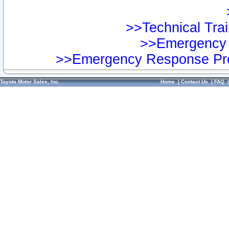
>>Technical Trai
>>Emergency 
>>Emergency Response Pre
Toyota Motor Sales, Inc.
Home
|
Contact Us
|
FAQ