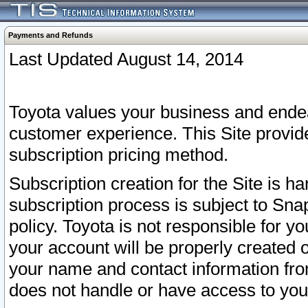
Payments and Refunds
Last Updated August 14, 2014
Toyota values your business and endea
customer experience. This Site provid
subscription pricing method.
Subscription creation for the Site is 
subscription process is subject to Sn
policy. Toyota is not responsible for 
your account will be properly created o
your name and contact information fr
does not handle or have access to your