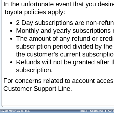
In the unfortunate event that you desir
Toyota policies apply:
2 Day subscriptions are non-refu
Monthly and yearly subscriptions 
The amount of any refund or credit
subscription period divided by the
the customer's current subscriptio
Refunds will not be granted after t
subscription.
For concerns related to account acces
Customer Support Line.
Toyota Motor Sales, Inc.
Home
|
Contact Us
|
FAQ