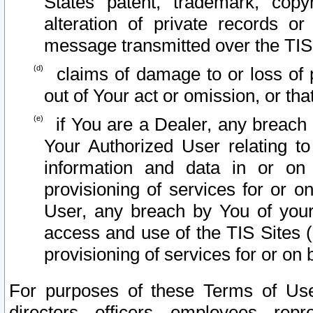
States patent, trademark, copy
alteration of private records o
message transmitted over the TIS
claims of damage to or loss of pr
out of Your act or omission, or th
if You are a Dealer, any breach
Your Authorized User relating t
information and data in or on
provisioning of services for or o
User, any breach by You of your
access and use of the TIS Sites (
provisioning of services for or on 
For purposes of these Terms of U
directors, officers, employees, repr