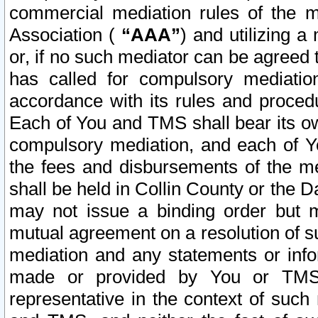
commercial mediation rules of the me
Association (
“AAA”
) and utilizing 
or, if no such mediator can be agreed 
has called for compulsory mediatio
accordance with its rules and proced
Each of You and TMS shall bear its o
compulsory mediation, and each of Yo
the fees and disbursements of the me
shall be held in Collin County or the 
may not issue a binding order but 
mutual agreement on a resolution of su
mediation and any statements or info
made or provided by You or TMS o
representative in the context of such