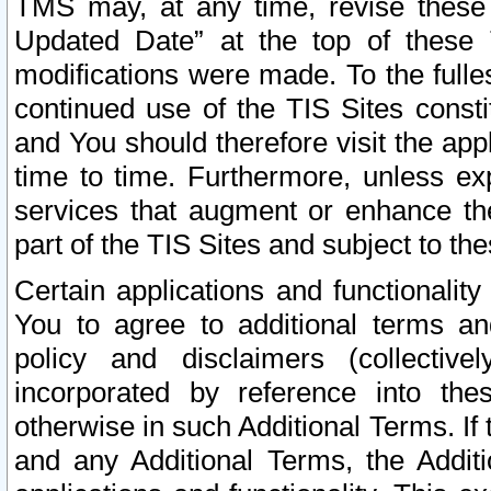
TMS may, at any time, revise these
Updated Date” at the top of these 
modifications were made. To the fulle
continued use of the TIS Sites const
and You should therefore visit the app
time to time. Furthermore, unless exp
services that augment or enhance the
part of the TIS Sites and subject to t
Certain applications and functionali
You to agree to additional terms and
policy and disclaimers (collective
incorporated by reference into th
otherwise in such Additional Terms. If
and any Additional Terms, the Additi