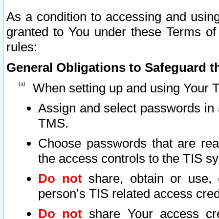
As a condition to accessing and using
granted to You under these Terms of 
rules:
General Obligations to Safeguard th
When setting up and using Your T
Assign and select passwords in 
TMS.
Choose passwords that are reas
the access controls to the TIS s
Do not
share, obtain or use, 
person’s TIS related access cre
Do not
share Your access cre