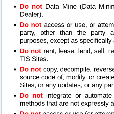
Do not
Data Mine (Data Mining 
Dealer).
Do not
access or use, or attem
party, other than the party a
purposes, except as specifically
Do not
rent, lease, lend, sell, r
TIS Sites.
Do not
copy, decompile, reverse
source code of, modify, or create
Sites, or any updates, or any par
Do not
integrate or automate 
methods that are not expressly
Do not
access or use (or attempt