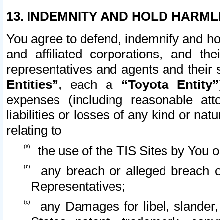
13. INDEMNITY AND HOLD HARML
You agree to defend, indemnify and ho
and affiliated corporations, and the
representatives and agents and their 
Entities”
, each a
“Toyota Entity”
expenses (including reasonable atto
liabilities or losses of any kind or na
relating to
the use of the TIS Sites by You o
any breach or alleged breach o
Representatives;
any Damages for libel, slander, 