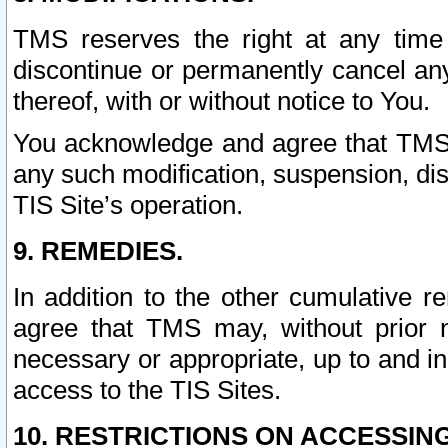
TMS reserves the right at any time
discontinue or permanently cancel any 
thereof, with or without notice to You.
You acknowledge and agree that TMS wi
any such modification, suspension, disc
TIS Site’s operation.
9. REMEDIES.
In addition to the other cumulative 
agree that TMS may, without prior 
necessary or appropriate, up to and inc
access to the TIS Sites.
10. RESTRICTIONS ON ACCESSING