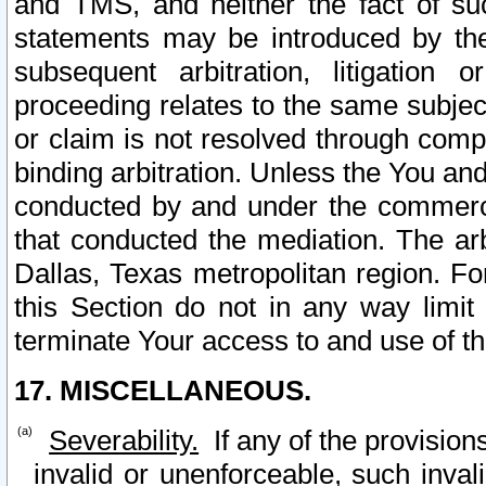
and TMS, and neither the fact of su
statements may be introduced by the 
subsequent arbitration, litigation
proceeding relates to the same subjec
or claim is not resolved through comp
binding arbitration. Unless the You an
conducted by and under the commercia
that conducted the mediation. The arb
Dallas, Texas metropolitan region. Fo
this Section do not in any way limit
terminate Your access to and use of th
17. MISCELLANEOUS.
Severability.
If any of the provision
invalid or unenforceable, such invali