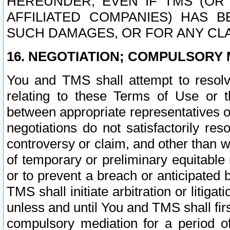
HEREUNDER, EVEN IF TMS (OR 
AFFILIATED COMPANIES) HAS B
SUCH DAMAGES, OR FOR ANY CLA
16. NEGOTIATION; COMPULSORY 
You and TMS shall attempt to resolve
relating to these Terms of Use or t
between appropriate representatives o
negotiations do not satisfactorily re
controversy or claim, and other than wi
of temporary or preliminary equitable 
or to prevent a breach or anticipated
TMS shall initiate arbitration or litiga
unless and until You and TMS shall fir
compulsory mediation for a period of