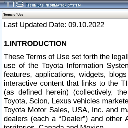
Terms of Use
Last Updated Date: 09.10.2022
1.INTRODUCTION
These Terms of Use set forth the lega
use of the Toyota Information Syste
features, applications, widgets, blog
interactive content that links to th
(as defined herein) (collectively, t
Toyota, Scion, Lexus vehicles market
Toyota Motor Sales, USA, Inc. and ma
dealers (each a “Dealer”) and other 
territories, Canada and Mexico.