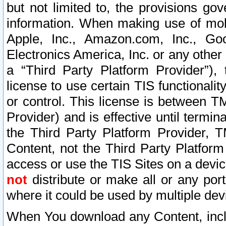
but not limited to, the provisions gov
information. When making use of mobi
Apple, Inc., Amazon.com, Inc., Goo
Electronics America, Inc. or any other 
a “Third Party Platform Provider”), 
license to use certain TIS functionali
or control. This license is between 
Provider) and is effective until ter
the Third Party Platform Provider, T
Content, not the Third Party Platform
access or use the TIS Sites on a devi
not
distribute or make all or any por
where it could be used by multiple dev
When You download any Content, incl