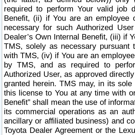
required to perform Your valid job d
Benefit, (ii) if You are an employee
necessary for such Authorized User 
Dealer’s Own Internal Benefit, (iii) i
TMS, solely as necessary pursuant t
with TMS, (iv) if You are an employee 
by TMS, and as required to perfor
Authorized User, as approved directly
granted herein. TMS may, in its sole 
this license to You at any time with o
Benefit” shall mean the use of informa
its commercial operations as an auth
ancillary or affiliated business) and c
Toyota Dealer Agreement or the Lexus