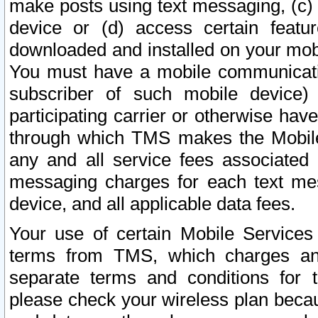
make posts using text messaging, (c)
device or (d) access certain featu
downloaded and installed on your mobi
You must have a mobile communicatio
subscriber of such mobile device) 
participating carrier or otherwise h
through which TMS makes the Mobile 
any and all service fees associated 
messaging charges for each text me
device, and all applicable data fees.
Your use of certain Mobile Services
terms from TMS, which charges and
separate terms and conditions for th
please check your wireless plan becau