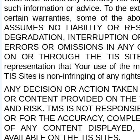
such information or advice. To the ext
certain warranties, some of the a
ASSUMES NO LIABILITY OR RE
DEGRADATION, INTERRUPTION OR
ERRORS OR OMISSIONS IN ANY 
ON OR THROUGH THE TIS SITES.
representation that Your use of the m
TIS Sites is non-infringing of any rights
ANY DECISION OR ACTION TAKEN
OR CONTENT PROVIDED ON THE T
AND RISK. TMS IS NOT RESPONSI
OR FOR THE ACCURACY, COMPLET
OF ANY CONTENT DISPLAYED,
AVAILABLE ON THE TIS SITES.