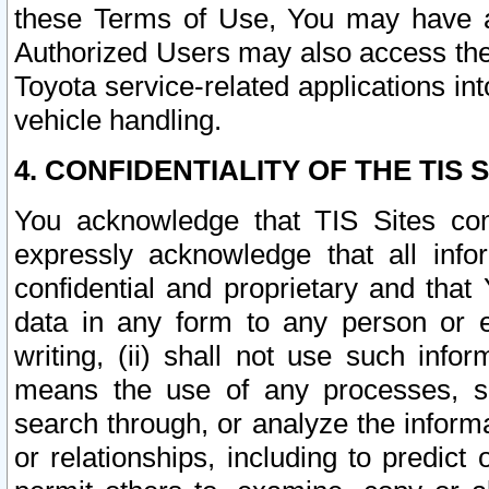
these Terms of Use, You may have ac
Authorized Users may also access the
Toyota service-related applications in
vehicle handling.
4. CONFIDENTIALITY OF THE TIS S
You acknowledge that TIS Sites con
expressly acknowledge that all info
confidential and proprietary and that 
data in any form to any person or 
writing, (ii) shall not use such inf
means the use of any processes, sof
search through, or analyze the informa
or relationships, including to predict