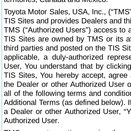
Toyota Motor Sales, USA, Inc., (“TMS”
TIS Sites and provides Dealers and thi
TMS (“Authorized Users”) access to a
TIS Sites are owned by TMS or its af
third parties and posted on the TIS Sit
applicable, a duly-authorized repres
User, You understand that by clickin
TIS Sites, You hereby accept, agree 
the Dealer or other Authorized User 
all of the following terms and condit
Additional Terms (as defined below). I
a Dealer or other Authorized User, “
Authorized User.