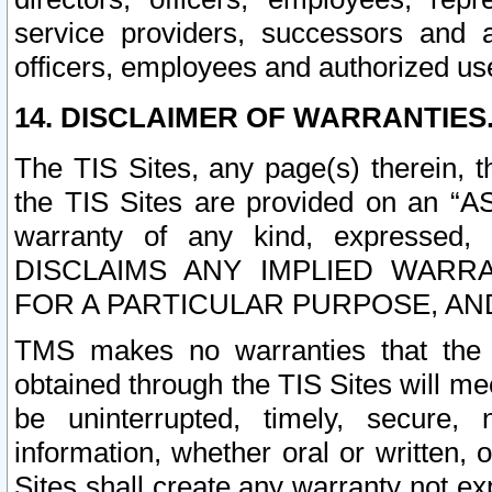
service providers, successors and as
officers, employees and authorized us
14. DISCLAIMER OF WARRANTIES
The TIS Sites, any page(s) therein, 
the TIS Sites are provided on an “A
warranty of any kind, expressed,
DISCLAIMS ANY IMPLIED WARRA
FOR A PARTICULAR PURPOSE, AN
TMS makes no warranties that the T
obtained through the TIS Sites will mee
be uninterrupted, timely, secure, 
information, whether oral or written
Sites shall create any warranty not e