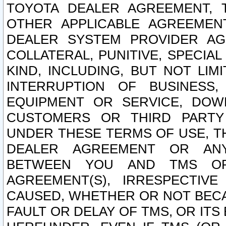
TOYOTA DEALER AGREEMENT, 
OTHER APPLICABLE AGREEME
DEALER SYSTEM PROVIDER AGR
COLLATERAL, PUNITIVE, SPECI
KIND, INCLUDING, BUT NOT LIM
INTERRUPTION OF BUSINESS,
EQUIPMENT OR SERVICE, DOW
CUSTOMERS OR THIRD PARTY
UNDER THESE TERMS OF USE, T
DEALER AGREEMENT OR ANY
BETWEEN YOU AND TMS OR
AGREEMENT(S), IRRESPECTI
CAUSED, WHETHER OR NOT BECAU
FAULT OR DELAY OF TMS, OR IT