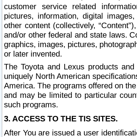
customer service related informati
pictures, information, digital images,
other content (collectively, “Content”)
and/or other federal and state laws. C
graphics, images, pictures, photograp
or later invented.
The Toyota and Lexus products and s
uniquely North American specification
America. The programs offered on the 
and may be limited to particular coun
such programs.
3. ACCESS TO THE TIS SITES.
After You are issued a user identifica