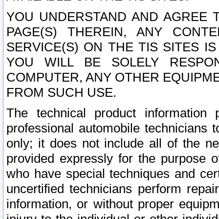
YOU UNDERSTAND AND AGREE TH
PAGE(S) THEREIN, ANY CONT
SERVICE(S) ON THE TIS SITES I
YOU WILL BE SOLELY RESPO
COMPUTER, ANY OTHER EQUIPMEN
FROM SUCH USE.
The technical product information 
professional automobile technicians t
only; it does not include all of the n
provided expressly for the purpose o
who have special techniques and cert
uncertified technicians perform repai
information, or without proper equip