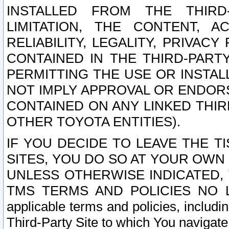
INSTALLED FROM THE THIRD-
LIMITATION, THE CONTENT, A
RELIABILITY, LEGALITY, PRIVAC
CONTAINED IN THE THIRD-PARTY
PERMITTING THE USE OR INSTAL
NOT IMPLY APPROVAL OR ENDOR
CONTAINED ON ANY LINKED THIR
OTHER TOYOTA ENTITIES).
IF YOU DECIDE TO LEAVE THE T
SITES, YOU DO SO AT YOUR OWN
UNLESS OTHERWISE INDICATED,
TMS TERMS AND POLICIES NO LO
applicable terms and policies, includi
Third-Party Site to which You navigate