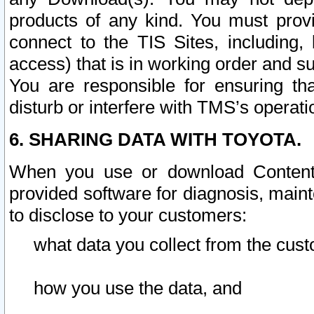
products of any kind. You must prov
connect to the TIS Sites, including, 
access) that is in working order and su
You are responsible for ensuring th
disturb or interfere with TMS’s operati
6. SHARING DATA WITH TOYOTA.
When you use or download Content 
provided software for diagnosis, main
to disclose to your customers:
what data you collect from the cust
how you use the data, and