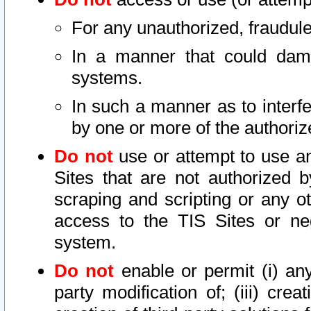
For any unauthorized, fraudule
In a manner that could dama
systems.
In such a manner as to interf
by one or more of the authoriz
Do not
use or attempt to use a
Sites that are not authorized b
scraping and scripting or any ot
access to the TIS Sites or ne
system.
Do not
enable or permit (i) any 
party modification of; (iii) creat