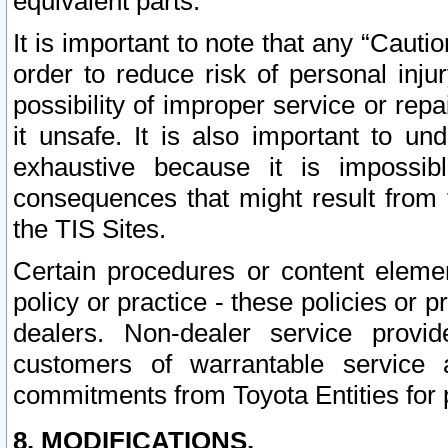
equivalent parts.
It is important to note that any “Cauti
order to reduce risk of personal inju
possibility of improper service or rep
it unsafe. It is also important to un
exhaustive because it is impossib
consequences that might result from f
the TIS Sites.
Certain procedures or content elem
policy or practice - these policies or 
dealers. Non-dealer service provide
customers of warrantable service
commitments from Toyota Entities for 
8. MODIFICATIONS.