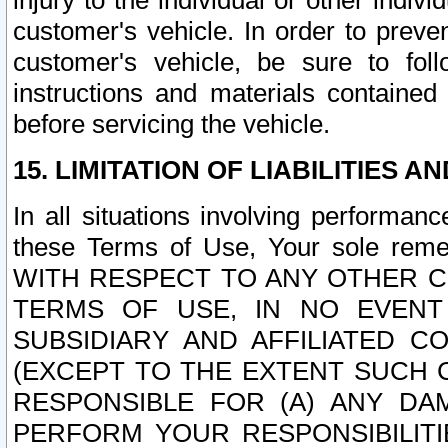
injury to the individual or other indi
customer's vehicle. In order to prev
customer's vehicle, be sure to foll
instructions and materials contained
before servicing the vehicle.
15. LIMITATION OF LIABILITIES A
In all situations involving performa
these Terms of Use, Your sole remed
WITH RESPECT TO ANY OTHER 
TERMS OF USE, IN NO EVENT
SUBSIDIARY AND AFFILIATED C
(EXCEPT TO THE EXTENT SUCH C
RESPONSIBLE FOR (A) ANY D
PERFORM YOUR RESPONSIBILIT