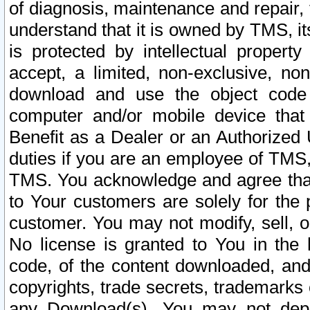
of diagnosis, maintenance and repair,
understand that it is owned by TMS, its
is protected by intellectual proper
accept, a limited, non-exclusive, non
download and use the object code
computer and/or mobile device that 
Benefit as a Dealer or an Authorized 
duties if you are an employee of TMS, 
TMS. You acknowledge and agree that
to Your customers are solely for the
customer. You may not modify, sell, o
No license is granted to You in th
code, of the content downloaded, and
copyrights, trade secrets, trademarks o
any Download(s). You may not dep