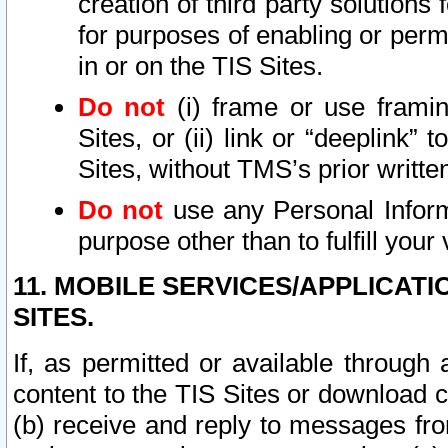
creation of third party solutions
for purposes of enabling or permi
in or on the TIS Sites.
Do not
(i) frame or use framin
Sites, or (ii) link or “deeplink”
Sites, without TMS’s prior writte
Do not
use any Personal Informa
purpose other than to fulfill your 
11. MOBILE SERVICES/APPLICAT
SITES.
If, as permitted or available through
content to the TIS Sites or download c
(b) receive and reply to messages fro