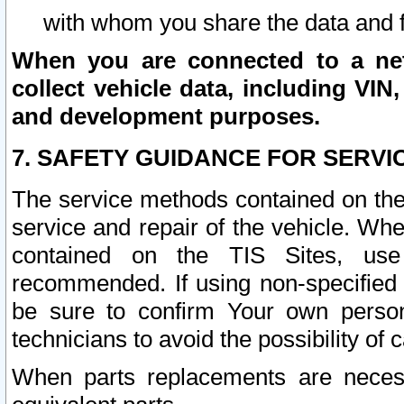
with whom you share the data and 
When you are connected to a netw
collect vehicle data, including VIN,
and development purposes.
7. SAFETY GUIDANCE FOR SERVI
The service methods contained on the
service and repair of the vehicle. Wh
contained on the TIS Sites, use
recommended. If using non-specified
be sure to confirm Your own persona
technicians to avoid the possibility of 
When parts replacements are neces