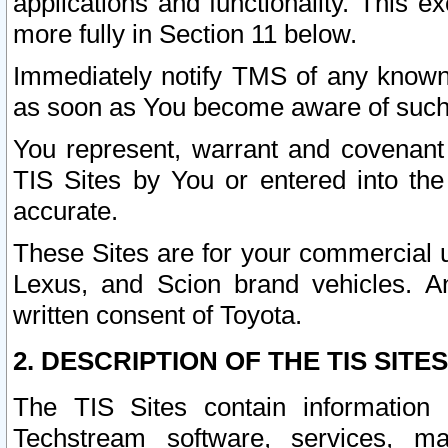
applications and functionality. This 
more fully in Section 11 below.
Immediately notify TMS of any known 
as soon as You become aware of such
You represent, warrant and covenant 
TIS Sites by You or entered into th
accurate.
These Sites are for your commercial u
Lexus, and Scion brand vehicles. An
written consent of Toyota.
2. DESCRIPTION OF THE TIS SITES
The TIS Sites contain information 
Techstream software, services, mai