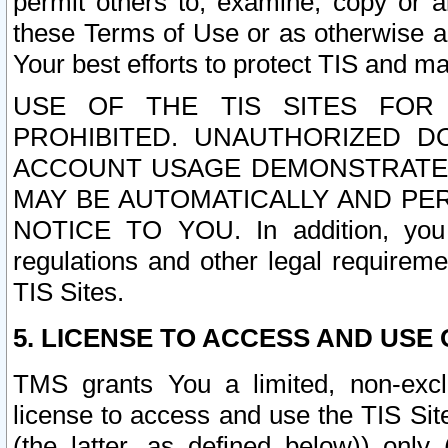
permit others to, examine, copy or a
these Terms of Use or as otherwise ag
Your best efforts to protect TIS and main
USE OF THE TIS SITES FOR 
PROHIBITED. UNAUTHORIZED D
ACCOUNT USAGE DEMONSTRATES
MAY BE AUTOMATICALLY AND PE
NOTICE TO YOU. In addition, you a
regulations and other legal requireme
TIS Sites.
5. LICENSE TO ACCESS AND USE O
TMS grants You a limited, non-exclu
license to access and use the TIS Sit
(the latter, as defined below)) only