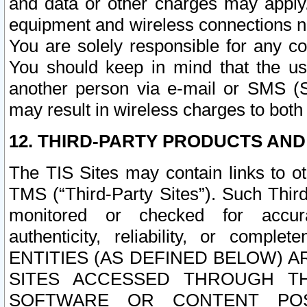
and data or other charges may apply
equipment and wireless connections n
You are solely responsible for any c
You should keep in mind that the us
another person via e-mail or SMS (S
may result in wireless charges to both
12. THIRD-PARTY PRODUCTS AND
The TIS Sites may contain links to o
TMS (“Third-Party Sites”). Such Third
monitored or checked for accuracy
authenticity, reliability, or c
ENTITIES (AS DEFINED BELOW) 
SITES ACCESSED THROUGH TH
SOFTWARE OR CONTENT POS