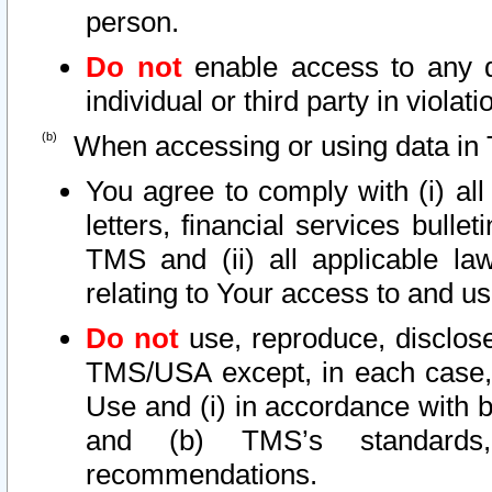
person.
Do not
enable access to any d
individual or third party in viola
When accessing or using data in 
You agree to comply with (i) al
letters, financial services bullet
TMS and (ii) all applicable la
relating to Your access to and us
Do not
use, reproduce, disclose
TMS/USA except, in each case, 
Use and (i) in accordance with b
and (b) TMS’s standards, 
recommendations.