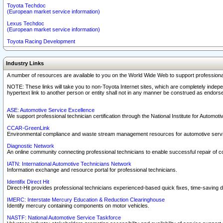
Toyota Techdoc
(European market service information)
Lexus Techdoc
(European market service information)
Toyota Racing Development
Industry Links
A number of resources are available to you on the World Wide Web to support professiona
NOTE: These links will take you to non-Toyota Internet sites, which are completely indepe
hypertext link to another person or entity shall not in any manner be construed as endorse
ASE: Automotive Service Excellence
We support professional technician certification through the National Institute for Automot
CCAR-GreenLink
Environmental compliance and waste stream management resources for automotive servi
Diagnostic Network
An online community connecting professional technicians to enable successful repair of c
IATN: International Automotive Technicians Network
Information exchange and resource portal for professional technicians.
Identifix Direct Hit
Direct-Hit provides professional technicians experienced-based quick fixes, time-saving di
IMERC: Interstate Mercury Education & Reduction Clearinghouse
Identify mercury containing components on motor vehicles.
NASTF: National Automotive Service Taskforce