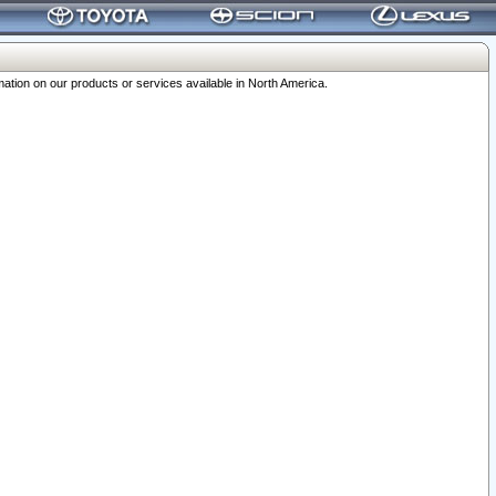
ation on our products or services available in North America.