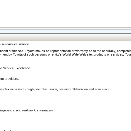
l automotive service.
ndent of this site. Toyota makes no representation or warranty as to the accuracy, completene
ment by Toyota of such person's or entity's World Wide Web site, products or services. Your li
ive Service Excellence.
ce providers.
omplex vehicles through peer discussion, partner collaboration and education.
agnostics, and real-world information.