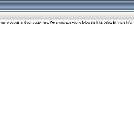
our products and our customers. We encourage you to follow the links below for more inform