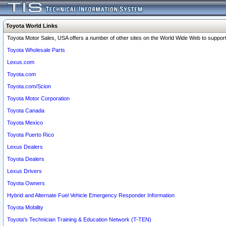
Toyota World Links
Toyota Motor Sales, USA offers a number of other sites on the World Wide Web to support 
Toyota Wholesale Parts
Lexus.com
Toyota.com
Toyota.com/Scion
Toyota Motor Corporation
Toyota Canada
Toyota Mexico
Toyota Puerto Rico
Lexus Dealers
Toyota Dealers
Lexus Drivers
Toyota Owners
Hybrid and Alternate Fuel Vehicle Emergency Responder Information
Toyota Mobility
Toyota's Technician Training & Education Network (T-TEN)