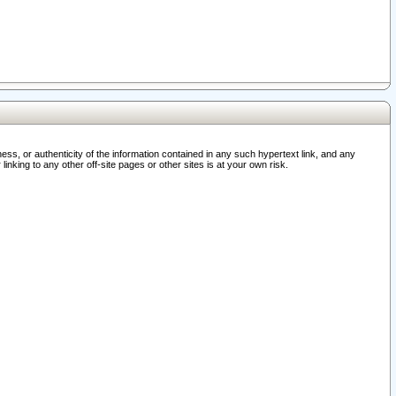
ss, or authenticity of the information contained in any such hypertext link, and any
nking to any other off-site pages or other sites is at your own risk.