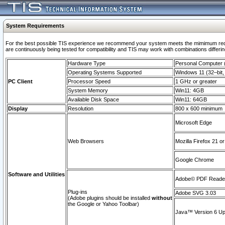
System Requirements
For the best possible TIS experience we recommend your system meets the mimimum requi
are continuously being tested for compatibility and TIS may work with combinations differing
Hardware Type
Personal Computer
Operating Systems Supported
Windows 11 (32–bit, 
PC Client
Processor Speed
1 GHz or greater
System Memory
Win11: 4GB
Available Disk Space
Win11: 64GB
Display
Resolution
800 x 600 minimum
Microsoft Edge
Web Browsers
Mozilla Firefox 21 or
Google Chrome
Software and Utilities
Adobe© PDF Reader 
Plug-ins
Adobe SVG 3.03
(Adobe plugins should be installed
without
the Google or Yahoo Toolbar)
Java™ Version 6 Upd