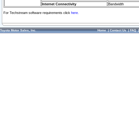
Internet Connectivity
Bandwidth
For Techstream software requirements click
here.
Toyota Motor Sales, Inc.
Home
|
Contact Us
|
FAQ