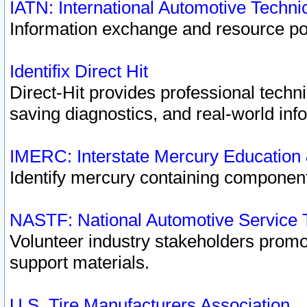
IATN: International Automotive Techn
Information exchange and resource port
Identifix Direct Hit
Direct-Hit provides professional techn
saving diagnostics, and real-world inf
IMERC: Interstate Mercury Education
Identify mercury containing component
NASTF: National Automotive Service 
Volunteer industry stakeholders promoti
support materials.
U.S. Tire Manufacturers Association