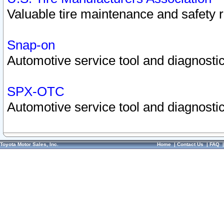
Valuable tire maintenance and safety 
Snap-on
Automotive service tool and diagnostic
SPX-OTC
Automotive service tool and diagnostic
Toyota Motor Sales, Inc.
Home
|
Contact Us
|
FAQ