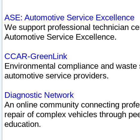
ASE: Automotive Service Excellence
We support professional technician cert
Automotive Service Excellence.
CCAR-GreenLink
Environmental compliance and waste
automotive service providers.
Diagnostic Network
An online community connecting profes
repair of complex vehicles through pee
education.