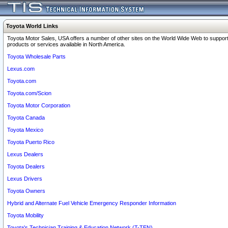
Toyota World Links
Toyota Motor Sales, USA offers a number of other sites on the World Wide Web to support
products or services available in North America.
Toyota Wholesale Parts
Lexus.com
Toyota.com
Toyota.com/Scion
Toyota Motor Corporation
Toyota Canada
Toyota Mexico
Toyota Puerto Rico
Lexus Dealers
Toyota Dealers
Lexus Drivers
Toyota Owners
Hybrid and Alternate Fuel Vehicle Emergency Responder Information
Toyota Mobility
Toyota's Technician Training & Education Network (T-TEN)