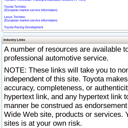
Toyota Techdoc
(European market service information)
Lexus Techdoc
(European market service information)
Toyota Racing Development
Industry Links
A number of resources are available 
professional automotive service.
NOTE: These links will take you to non
independent of this site. Toyota makes
accuracy, completeness, or authenticit
hypertext link, and any hypertext link t
manner be construed as endorsement b
Wide Web site, products or services. Yo
sites is at your own risk.