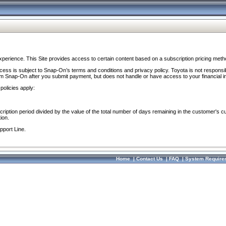
perience. This Site provides access to certain content based on a subscription pricing meth
ocess is subject to Snap-On’s terms and conditions and privacy policy. Toyota is not responsi
om Snap-On after you submit payment, but does not handle or have access to your financial i
policies apply:
cription period divided by the value of the total number of days remaining in the customer's c
ion.
pport Line.
Home
|
Contact Us
|
FAQ
|
System Require