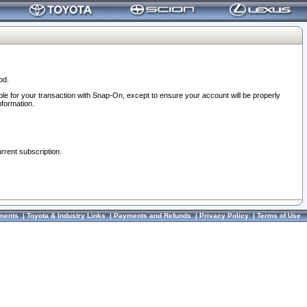
od.
ble for your transaction with Snap-On, except to ensure your account will be properly
nformation.
urrent subscription.
ments
|
Toyota & Industry Links
|
Payments and Refunds
|
Privacy Policy
|
Terms of Use