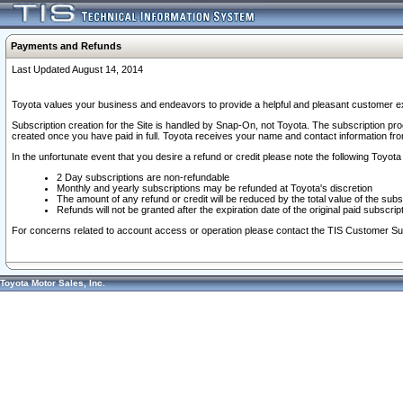
Payments and Refunds
Last Updated August 14, 2014
Toyota values your business and endeavors to provide a helpful and pleasant customer ex
Subscription creation for the Site is handled by Snap-On, not Toyota. The subscription pr
created once you have paid in full. Toyota receives your name and contact information fr
In the unfortunate event that you desire a refund or credit please note the following Toyota 
2 Day subscriptions are non-refundable
Monthly and yearly subscriptions may be refunded at Toyota's discretion
The amount of any refund or credit will be reduced by the total value of the subs
Refunds will not be granted after the expiration date of the original paid subscript
For concerns related to account access or operation please contact the TIS Customer Su
Toyota Motor Sales, Inc.