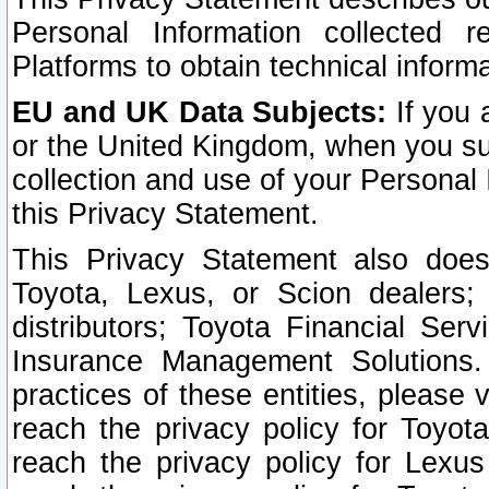
Personal Information collected 
Platforms to obtain technical inform
EU and UK Data Subjects:
If you 
or the United Kingdom, when you sub
collection and use of your Personal 
this Privacy Statement.
This Privacy Statement also does
Toyota, Lexus, or Scion dealers; 
distributors; Toyota Financial Ser
Insurance Management Solutions.
practices of these entities, please 
reach the privacy policy for Toyot
reach the privacy policy for Lexus