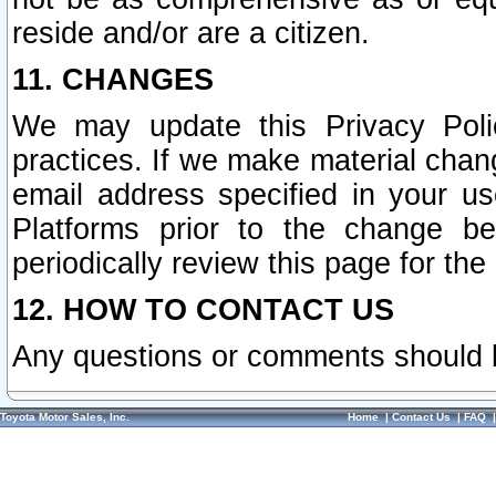
reside and/or are a citizen.
11. CHANGES
We may update this Privacy Polic
practices. If we make material chang
email address specified in your u
Platforms prior to the change b
periodically review this page for the
12. HOW TO CONTACT US
Any questions or comments should 
Toyota Motor Sales, Inc.
Home
|
Contact Us
|
FAQ