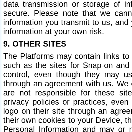
data transmission or storage of 
secure. Please note that we cann
information you transmit to us, and
information at your own risk.
9. OTHER SITES
The Platforms may contain links to 
such as the sites for Snap-on and
control, even though they may us
through an agreement with us. We 
are not responsible for these site
privacy policies or practices, ev
logo on their site through an agre
their own cookies to your Device, th
Personal Information and may or 