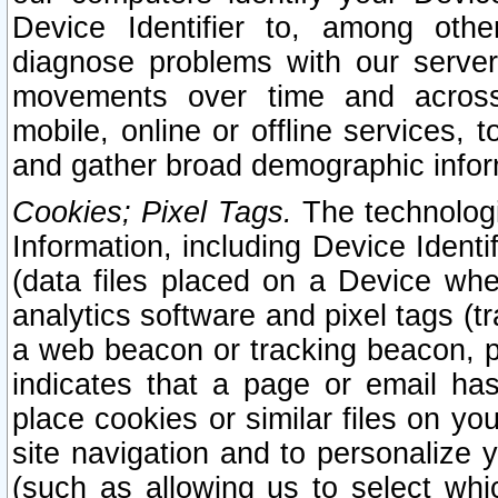
Device Identifier to, among othe
diagnose problems with our server
movements over time and across 
mobile, online or offline services, 
and gather broad demographic infor
Cookies; Pixel Tags.
The technologi
Information, including Device Identif
(data files placed on a Device when
analytics software and pixel tags (
a web beacon or tracking beacon, p
indicates that a page or email h
place cookies or similar files on you
site navigation and to personalize y
(such as allowing us to select whic