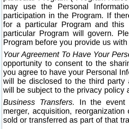
may use the Personal Informatio
participation in the Program. If th
for a particular Program and this
particular Program will govern. Pl
Program before you provide us with
Your Agreement To Have Your Perso
opportunity to consent to the sharin
you agree to have your Personal Inf
will be disclosed to the third part
will be subject to the privacy policy 
Business Transfers.
In the event t
merger, acquisition, reorganization
sold or transferred as part of that t