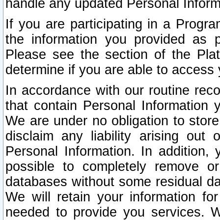
handle any updated Personal Inform
If you are participating in a Prog
the information you provided as p
Please see the section of the Pla
determine if you are able to access
In accordance with our routine rec
that contain Personal Information 
We are under no obligation to store
disclaim any liability arising out 
Personal Information. In addition,
possible to completely remove or
databases without some residual d
We will retain your information fo
needed to provide you services. W