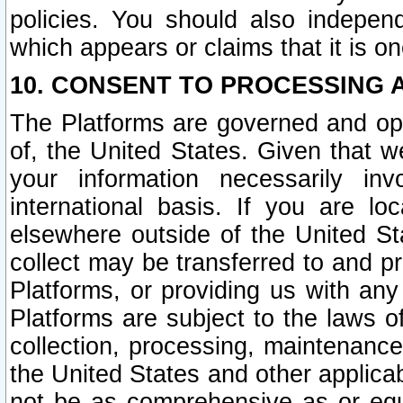
policies. You should also independ
which appears or claims that it is on
10. CONSENT TO PROCESSING 
The Platforms are governed and ope
of, the United States. Given that w
your information necessarily in
international basis. If you are 
elsewhere outside of the United St
collect may be transferred to and p
Platforms, or providing us with any
Platforms are subject to the laws o
collection, processing, maintenance
the United States and other applicab
not be as comprehensive as or equ