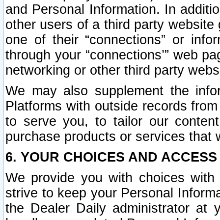
and Personal Information. In additi
other users of a third party website
one of their “connections” or info
through your “connections’” web page
networking or other third party websi
We may also supplement the infor
Platforms with outside records from 
to serve you, to tailor our conten
purchase products or services that w
6. YOUR CHOICES AND ACCESS
We provide you with choices with 
strive to keep your Personal Inform
the Dealer Daily administrator at yo