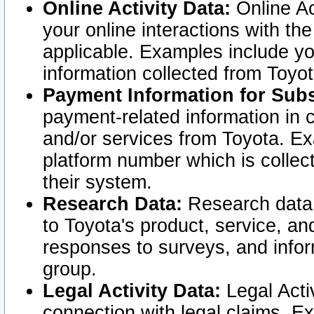
Online Activity Data:
Online Ac
your online interactions with t
applicable. Examples include yo
information collected from Toyo
Payment Information for Subs
payment-related information in 
and/or services from Toyota. Ex
platform number which is collec
their system.
Research Data:
Research data i
to Toyota's product, service, a
responses to surveys, and infor
group.
Legal Activity Data:
Legal Activ
connection with legal claims. Ex