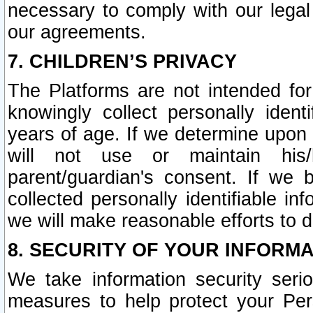
necessary to comply with our legal 
our agreements.
7. CHILDREN’S PRIVACY
The Platforms are not intended fo
knowingly collect personally ident
years of age. If we determine upon c
will not use or maintain his/
parent/guardian's consent. If w
collected personally identifiable in
we will make reasonable efforts to d
8. SECURITY OF YOUR INFORM
We take information security seri
measures to help protect your Per