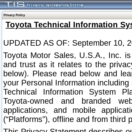
Privacy Policy
Toyota Technical Information Sy
UPDATED AS OF: September 10, 2
Toyota Motor Sales, U.S.A., Inc. i
and trust as it relates to the priva
below). Please read below and lea
your Personal Information including 
Technical Information System Plat
Toyota-owned and branded websi
applications, and mobile applicat
(“Platforms”), offline and from third p
This Privacy Statement describes our