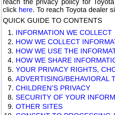
reach the privacy policy for Toyo
click
here
. To reach Toyota dealer s
QUICK GUIDE TO CONTENTS
INFORMATION WE COLLECT
HOW WE COLLECT INFORMA
HOW WE USE THE INFORMA
HOW WE SHARE INFORMATI
YOUR PRIVACY RIGHTS, CH
ADVERTISING/BEHAVIORAL 
CHILDREN’S PRIVACY
SECURITY OF YOUR INFORM
OTHER SITES