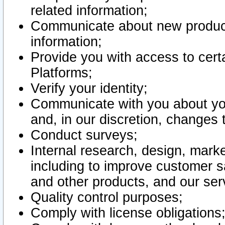
related information;
Communicate about new product
information;
Provide you with access to certa
Platforms;
Verify your identity;
Communicate with you about you
and, in our discretion, changes 
Conduct surveys;
Internal research, design, mark
including to improve customer sa
and other products, and our ser
Quality control purposes;
Comply with license obligations