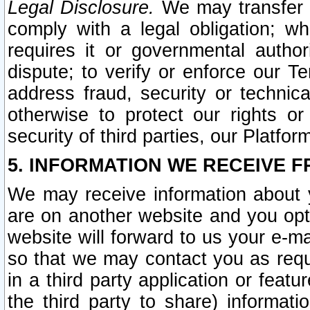
Legal Disclosure.
We may transfer an
comply with a legal obligation; w
requires it or governmental authori
dispute; to verify or enforce our Te
address fraud, security or technic
otherwise to protect our rights or
security of third parties, our Platfor
5. INFORMATION WE RECEIVE F
We may receive information about y
are on another website and you opt-
website will forward to us your e-m
so that we may contact you as requ
in a third party application or feat
the third party to share) informat