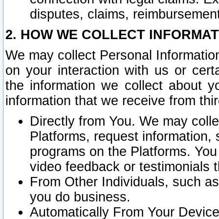
disputes, claims, reimbursement
2. HOW WE COLLECT INFORMAT
We may collect Personal Information
on your interaction with us or cer
the information we collect about y
information that we receive from thir
Directly from You. We may coll
Platforms, request information,
programs on the Platforms. You 
video feedback or testimonials t
From Other Individuals, such a
you do business.
Automatically From Your Devices