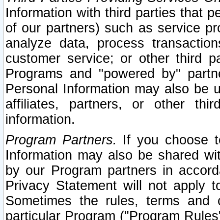
Information with third parties that 
of our partners) such as service pr
analyze data, process transaction
customer service; or other third pa
Programs and "powered by" partne
Personal Information may also be u
affiliates, partners, or other th
information.
Program Partners.
If you choose to
Information may also be shared w
by our Program partners in accorda
Privacy Statement will not apply t
Sometimes the rules, terms and c
particular Program ("Program Rules"