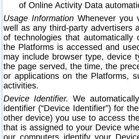
of Online Activity Data automat
Usage Information
Whenever you vis
well as any third-party advertisers 
of technologies that automatically 
the Platforms is accessed and used
may include browser type, device ty
the page served, the time, the prec
or applications on the Platforms, s
activities.
Device Identifier.
We automatically
identifier (“Device Identifier”) for 
other device) you use to access the
that is assigned to your Device whe
our computers identify your Devic