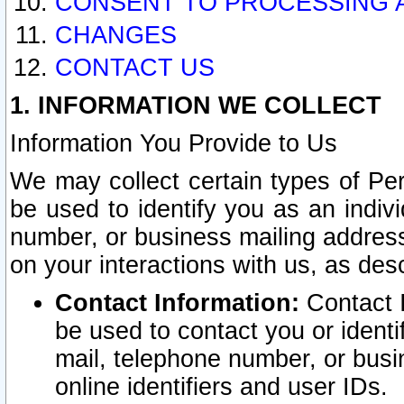
CONSENT TO PROCESSING 
CHANGES
CONTACT US
1. INFORMATION WE COLLECT
Information You Provide to Us
We may collect certain types of Pers
be used to identify you as an indiv
number, or business mailing address
on your interactions with us, as des
Contact Information:
Contact I
be used to contact you or ident
mail, telephone number, or busi
online identifiers and user IDs.