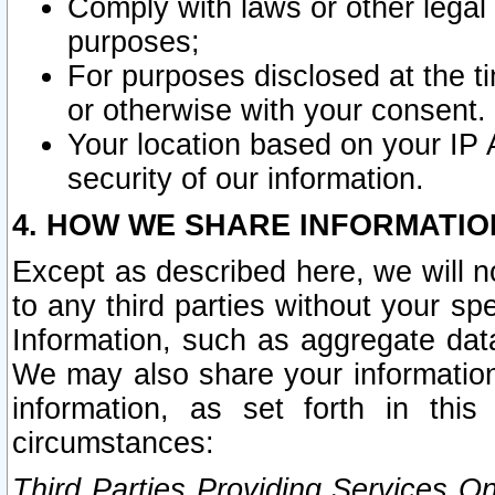
Comply with laws or other legal o
purposes;
For purposes disclosed at the t
or otherwise with your consent.
Your location based on your IP
security of our information.
4. HOW WE SHARE INFORMATIO
Except as described here, we will n
to any third parties without your s
Information, such as aggregate data
We may also share your information
information, as set forth in thi
circumstances:
Third Parties Providing Services O