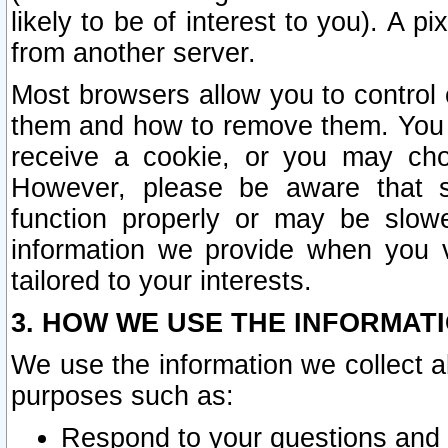
likely to be of interest to you). A p
from another server.
Most browsers allow you to control 
them and how to remove them. You m
receive a cookie, or you may cho
However, please be aware that s
function properly or may be slowe
information we provide when you v
tailored to your interests.
3. HOW WE USE THE INFORMAT
We use the information we collect a
purposes such as:
Respond to your questions and 