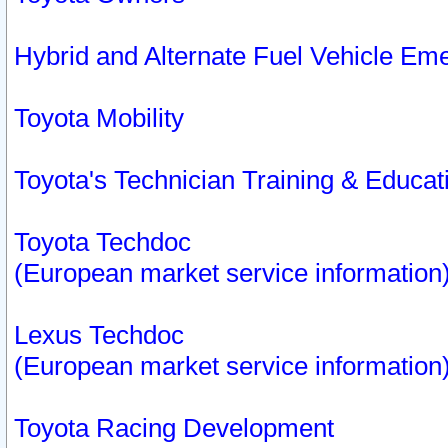
Hybrid and Alternate Fuel Vehicle Em
Toyota Mobility
Toyota's Technician Training & Educa
Toyota Techdoc
(European market service information
Lexus Techdoc
(European market service information
Toyota Racing Development