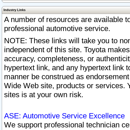
Industry Links
A number of resources are available 
professional automotive service.
NOTE: These links will take you to non
independent of this site. Toyota makes
accuracy, completeness, or authenticit
hypertext link, and any hypertext link t
manner be construed as endorsement b
Wide Web site, products or services. Yo
sites is at your own risk.
ASE: Automotive Service Excellence
We support professional technician cert