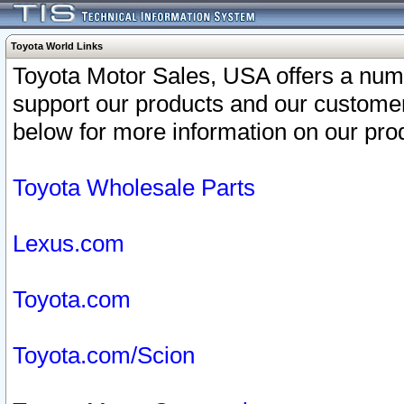
Toyota World Links
Toyota Motor Sales, USA offers a num
support our products and our customer
below for more information on our prod
Toyota Wholesale Parts
Lexus.com
Toyota.com
Toyota.com/Scion