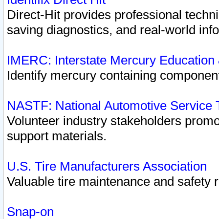
Direct-Hit provides professional techn
saving diagnostics, and real-world inf
IMERC: Interstate Mercury Education
Identify mercury containing component
NASTF: National Automotive Service 
Volunteer industry stakeholders promoti
support materials.
U.S. Tire Manufacturers Association
Valuable tire maintenance and safety 
Snap-on