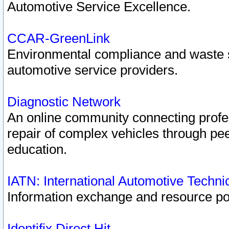
Automotive Service Excellence.
CCAR-GreenLink
Environmental compliance and waste
automotive service providers.
Diagnostic Network
An online community connecting profes
repair of complex vehicles through pee
education.
IATN: International Automotive Techn
Information exchange and resource port
Identifix Direct Hit