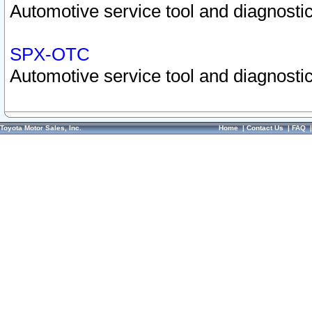
Automotive service tool and diagnostic
SPX-OTC
Automotive service tool and diagnostic
Toyota Motor Sales, Inc.
Home
|
Contact Us
|
FAQ