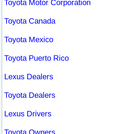
Toyota Motor Corporation
Toyota Canada
Toyota Mexico
Toyota Puerto Rico
Lexus Dealers
Toyota Dealers
Lexus Drivers
Toyota Owners