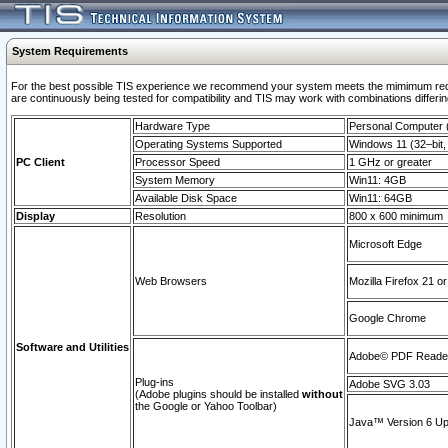
System Requirements
For the best possible TIS experience we recommend your system meets the mimimum requi
are continuously being tested for compatibility and TIS may work with combinations differing
Hardware Type
Personal Computer
Operating Systems Supported
Windows 11 (32–bit, 
PC Client
Processor Speed
1 GHz or greater
System Memory
Win11: 4GB
Available Disk Space
Win11: 64GB
Display
Resolution
800 x 600 minimum
Microsoft Edge
Web Browsers
Mozilla Firefox 21 or
Google Chrome
Software and Utilities
Adobe© PDF Reader 
Plug-ins
Adobe SVG 3.03
(Adobe plugins should be installed
without
the Google or Yahoo Toolbar)
Java™ Version 6 Upd