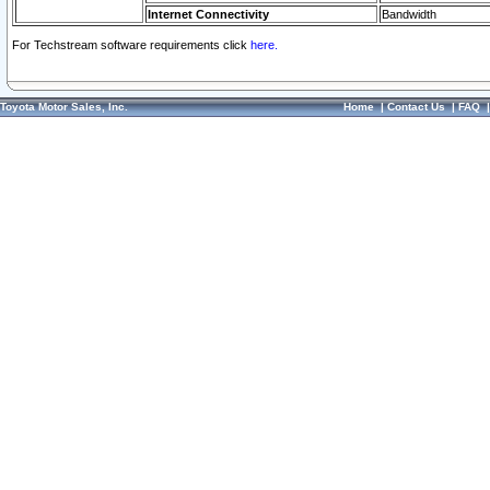
Internet Connectivity
Bandwidth
For Techstream software requirements click
here.
Toyota Motor Sales, Inc.
Home
|
Contact Us
|
FAQ