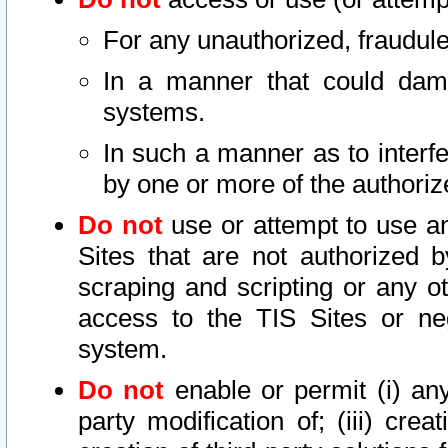
For any unauthorized, fraudule
In a manner that could dama
systems.
In such a manner as to interf
by one or more of the authoriz
Do not
use or attempt to use a
Sites that are not authorized b
scraping and scripting or any ot
access to the TIS Sites or ne
system.
Do not
enable or permit (i) any 
party modification of; (iii) creat