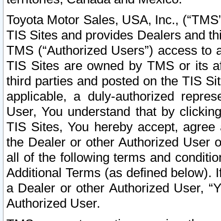
Toyota Motor Sales, USA, Inc., (“TMS”
TIS Sites and provides Dealers and thi
TMS (“Authorized Users”) access to a
TIS Sites are owned by TMS or its af
third parties and posted on the TIS Sit
applicable, a duly-authorized repres
User, You understand that by clickin
TIS Sites, You hereby accept, agree 
the Dealer or other Authorized User 
all of the following terms and condit
Additional Terms (as defined below). I
a Dealer or other Authorized User, “
Authorized User.