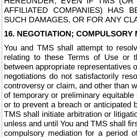
HEREUNDER, EVEN IF TMS (OR 
AFFILIATED COMPANIES) HAS B
SUCH DAMAGES, OR FOR ANY CLA
16. NEGOTIATION; COMPULSORY 
You and TMS shall attempt to resolve
relating to these Terms of Use or t
between appropriate representatives o
negotiations do not satisfactorily re
controversy or claim, and other than wi
of temporary or preliminary equitable 
or to prevent a breach or anticipated
TMS shall initiate arbitration or litiga
unless and until You and TMS shall fir
compulsory mediation for a period of