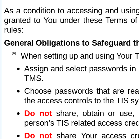
As a condition to accessing and using
granted to You under these Terms of 
rules:
General Obligations to Safeguard th
When setting up and using Your T
Assign and select passwords in 
TMS.
Choose passwords that are reas
the access controls to the TIS s
Do not
share, obtain or use, 
person’s TIS related access cre
Do not
share Your access cre