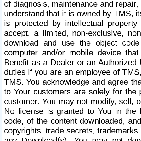
of diagnosis, maintenance and repair,
understand that it is owned by TMS, its
is protected by intellectual proper
accept, a limited, non-exclusive, non
download and use the object code
computer and/or mobile device that 
Benefit as a Dealer or an Authorized 
duties if you are an employee of TMS, 
TMS. You acknowledge and agree that
to Your customers are solely for the
customer. You may not modify, sell, o
No license is granted to You in th
code, of the content downloaded, and
copyrights, trade secrets, trademarks o
any Download(s). You may not dep