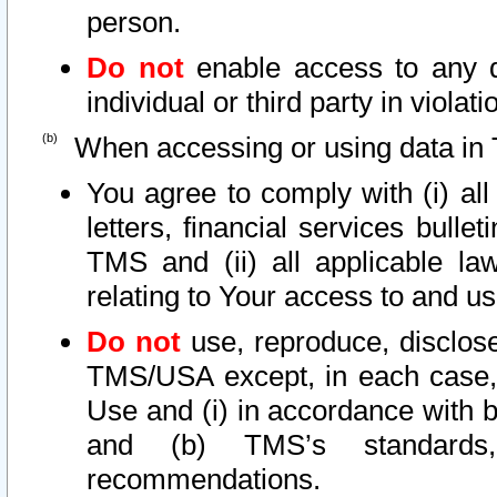
person.
Do not
enable access to any d
individual or third party in viola
When accessing or using data in 
You agree to comply with (i) al
letters, financial services bullet
TMS and (ii) all applicable la
relating to Your access to and us
Do not
use, reproduce, disclose
TMS/USA except, in each case, 
Use and (i) in accordance with b
and (b) TMS’s standards, 
recommendations.