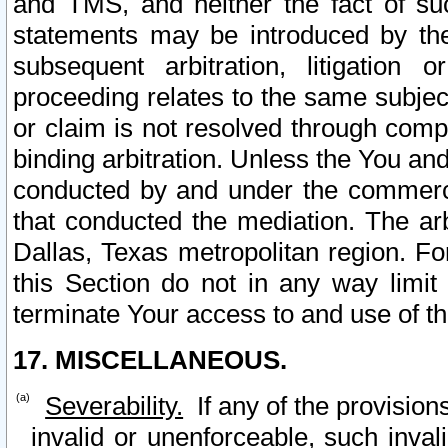
and TMS, and neither the fact of su
statements may be introduced by the 
subsequent arbitration, litigation
proceeding relates to the same subjec
or claim is not resolved through comp
binding arbitration. Unless the You an
conducted by and under the commercia
that conducted the mediation. The arb
Dallas, Texas metropolitan region. Fo
this Section do not in any way limit
terminate Your access to and use of th
17. MISCELLANEOUS.
Severability.
If any of the provision
invalid or unenforceable, such invali