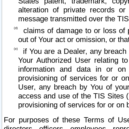
States patent, trademark, copy
alteration of private records o
message transmitted over the TIS
claims of damage to or loss of pr
out of Your act or omission, or th
if You are a Dealer, any breach
Your Authorized User relating t
information and data in or on
provisioning of services for or o
User, any breach by You of your
access and use of the TIS Sites (
provisioning of services for or on 
For purposes of these Terms of U
directors, officers, employees, repr