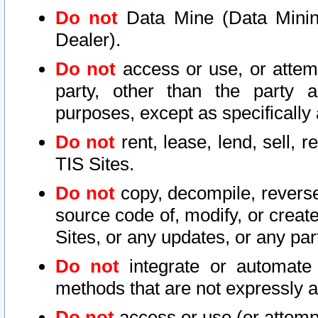
Do not
Data Mine (Data Mining 
Dealer).
Do not
access or use, or attem
party, other than the party a
purposes, except as specifically
Do not
rent, lease, lend, sell, r
TIS Sites.
Do not
copy, decompile, reverse
source code of, modify, or create
Sites, or any updates, or any par
Do not
integrate or automate 
methods that are not expressly
Do not
access or use (or attempt