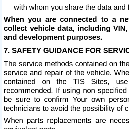
with whom you share the data and 
When you are connected to a netw
collect vehicle data, including VIN,
and development purposes.
7. SAFETY GUIDANCE FOR SERVI
The service methods contained on the
service and repair of the vehicle. Wh
contained on the TIS Sites, use
recommended. If using non-specified
be sure to confirm Your own persona
technicians to avoid the possibility of 
When parts replacements are neces