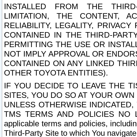
INSTALLED FROM THE THIRD-
LIMITATION, THE CONTENT, A
RELIABILITY, LEGALITY, PRIVAC
CONTAINED IN THE THIRD-PARTY
PERMITTING THE USE OR INSTAL
NOT IMPLY APPROVAL OR ENDOR
CONTAINED ON ANY LINKED THIR
OTHER TOYOTA ENTITIES).
IF YOU DECIDE TO LEAVE THE T
SITES, YOU DO SO AT YOUR OWN
UNLESS OTHERWISE INDICATED,
TMS TERMS AND POLICIES NO LO
applicable terms and policies, includi
Third-Party Site to which You navigate