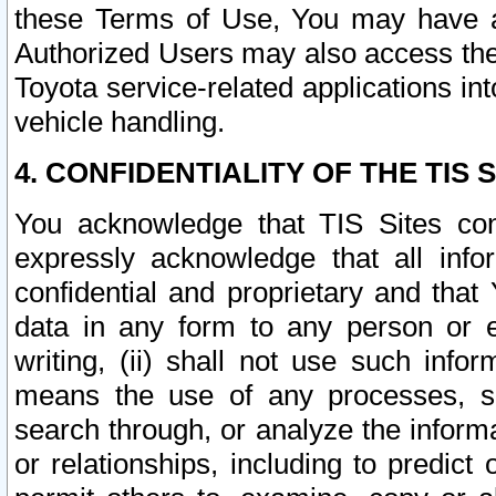
these Terms of Use, You may have ac
Authorized Users may also access the
Toyota service-related applications in
vehicle handling.
4. CONFIDENTIALITY OF THE TIS S
You acknowledge that TIS Sites con
expressly acknowledge that all info
confidential and proprietary and that 
data in any form to any person or 
writing, (ii) shall not use such inf
means the use of any processes, sof
search through, or analyze the informa
or relationships, including to predict