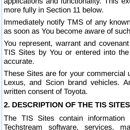
applications and functionality. This 
more fully in Section 11 below.
Immediately notify TMS of any known 
as soon as You become aware of such
You represent, warrant and covenant 
TIS Sites by You or entered into th
accurate.
These Sites are for your commercial u
Lexus, and Scion brand vehicles. An
written consent of Toyota.
2. DESCRIPTION OF THE TIS SITES
The TIS Sites contain information 
Techstream software, services, mai