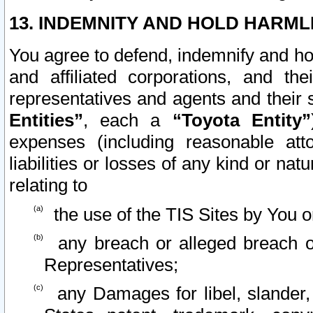
13. INDEMNITY AND HOLD HARML
You agree to defend, indemnify and ho
and affiliated corporations, and the
representatives and agents and their 
Entities”
, each a
“Toyota Entity”
expenses (including reasonable atto
liabilities or losses of any kind or na
relating to
the use of the TIS Sites by You o
any breach or alleged breach o
Representatives;
any Damages for libel, slander, 