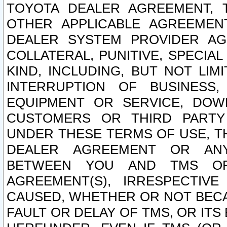
TOYOTA DEALER AGREEMENT, 
OTHER APPLICABLE AGREEME
DEALER SYSTEM PROVIDER AGR
COLLATERAL, PUNITIVE, SPECI
KIND, INCLUDING, BUT NOT LIM
INTERRUPTION OF BUSINESS,
EQUIPMENT OR SERVICE, DOW
CUSTOMERS OR THIRD PARTY
UNDER THESE TERMS OF USE, T
DEALER AGREEMENT OR ANY
BETWEEN YOU AND TMS OR
AGREEMENT(S), IRRESPECTI
CAUSED, WHETHER OR NOT BECAU
FAULT OR DELAY OF TMS, OR IT