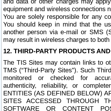
and data or other charges may apply
equipment and wireless connections n
You are solely responsible for any c
You should keep in mind that the us
another person via e-mail or SMS (S
may result in wireless charges to both
12. THIRD-PARTY PRODUCTS AND
The TIS Sites may contain links to o
TMS (“Third-Party Sites”). Such Third
monitored or checked for accuracy
authenticity, reliability, or c
ENTITIES (AS DEFINED BELOW) 
SITES ACCESSED THROUGH TH
SOFTWARE OR CONTENT POS