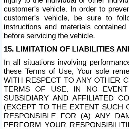
injury to the individual or other indi
customer's vehicle. In order to prev
customer's vehicle, be sure to foll
instructions and materials contained
before servicing the vehicle.
15. LIMITATION OF LIABILITIES A
In all situations involving performa
these Terms of Use, Your sole remed
WITH RESPECT TO ANY OTHER 
TERMS OF USE, IN NO EVENT
SUBSIDIARY AND AFFILIATED C
(EXCEPT TO THE EXTENT SUCH C
RESPONSIBLE FOR (A) ANY D
PERFORM YOUR RESPONSIBILIT