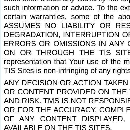
such information or advice. To the ext
certain warranties, some of the a
ASSUMES NO LIABILITY OR RE
DEGRADATION, INTERRUPTION OR
ERRORS OR OMISSIONS IN ANY 
ON OR THROUGH THE TIS SITES.
representation that Your use of the m
TIS Sites is non-infringing of any rights
ANY DECISION OR ACTION TAKEN
OR CONTENT PROVIDED ON THE T
AND RISK. TMS IS NOT RESPONSI
OR FOR THE ACCURACY, COMPLET
OF ANY CONTENT DISPLAYED,
AVAILABLE ON THE TIS SITES.