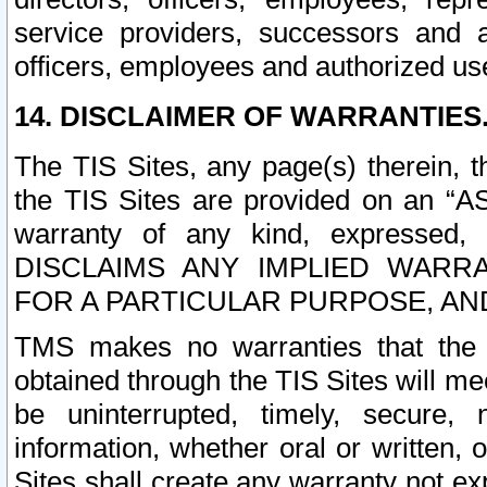
service providers, successors and as
officers, employees and authorized us
14. DISCLAIMER OF WARRANTIES
The TIS Sites, any page(s) therein, 
the TIS Sites are provided on an “A
warranty of any kind, expressed,
DISCLAIMS ANY IMPLIED WARRA
FOR A PARTICULAR PURPOSE, AN
TMS makes no warranties that the T
obtained through the TIS Sites will mee
be uninterrupted, timely, secure, 
information, whether oral or written
Sites shall create any warranty not e