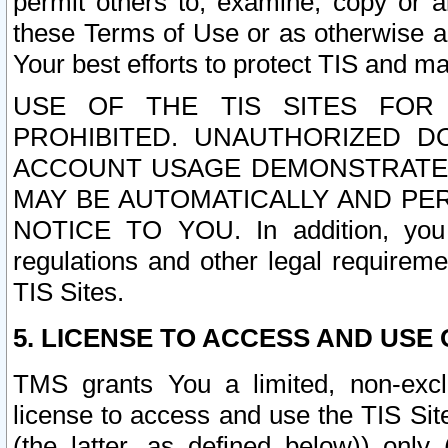
permit others to, examine, copy or a
these Terms of Use or as otherwise ag
Your best efforts to protect TIS and main
USE OF THE TIS SITES FOR 
PROHIBITED. UNAUTHORIZED D
ACCOUNT USAGE DEMONSTRATES
MAY BE AUTOMATICALLY AND PE
NOTICE TO YOU. In addition, you a
regulations and other legal requireme
TIS Sites.
5. LICENSE TO ACCESS AND USE O
TMS grants You a limited, non-exclu
license to access and use the TIS Sit
(the latter, as defined below)) only