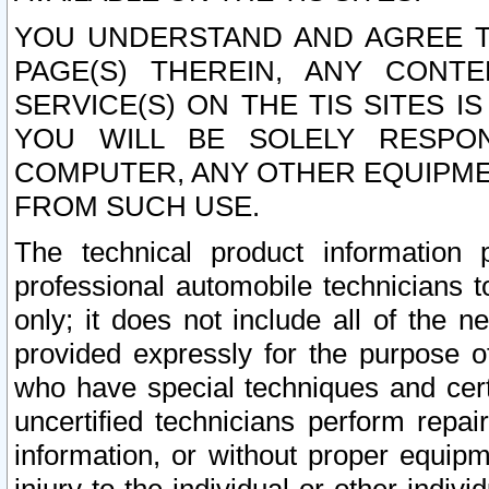
YOU UNDERSTAND AND AGREE TH
PAGE(S) THEREIN, ANY CONT
SERVICE(S) ON THE TIS SITES I
YOU WILL BE SOLELY RESPO
COMPUTER, ANY OTHER EQUIPMEN
FROM SUCH USE.
The technical product information 
professional automobile technicians t
only; it does not include all of the n
provided expressly for the purpose o
who have special techniques and cert
uncertified technicians perform repai
information, or without proper equip