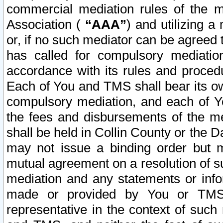
commercial mediation rules of the me
Association (
“AAA”
) and utilizing 
or, if no such mediator can be agreed 
has called for compulsory mediatio
accordance with its rules and proced
Each of You and TMS shall bear its o
compulsory mediation, and each of Yo
the fees and disbursements of the me
shall be held in Collin County or the 
may not issue a binding order but 
mutual agreement on a resolution of su
mediation and any statements or info
made or provided by You or TMS o
representative in the context of such