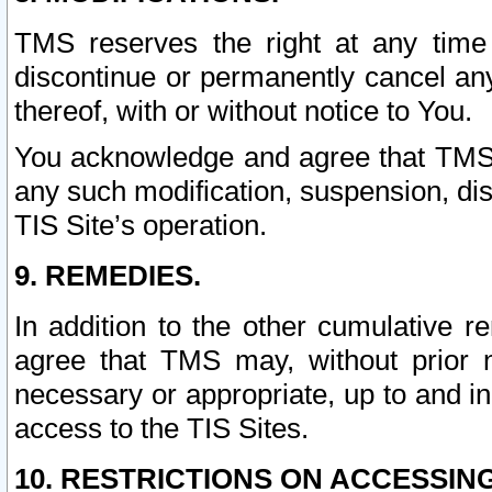
TMS reserves the right at any time
discontinue or permanently cancel any 
thereof, with or without notice to You.
You acknowledge and agree that TMS wi
any such modification, suspension, disc
TIS Site’s operation.
9. REMEDIES.
In addition to the other cumulative 
agree that TMS may, without prior 
necessary or appropriate, up to and inc
access to the TIS Sites.
10. RESTRICTIONS ON ACCESSING