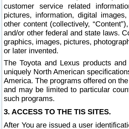
customer service related informati
pictures, information, digital images,
other content (collectively, “Content”)
and/or other federal and state laws. C
graphics, images, pictures, photograp
or later invented.
The Toyota and Lexus products and s
uniquely North American specification
America. The programs offered on the 
and may be limited to particular coun
such programs.
3. ACCESS TO THE TIS SITES.
After You are issued a user identifica