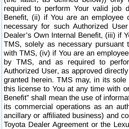
required to perform Your valid job d
Benefit, (ii) if You are an employee
necessary for such Authorized User 
Dealer’s Own Internal Benefit, (iii) i
TMS, solely as necessary pursuant t
with TMS, (iv) if You are an employee 
by TMS, and as required to perfor
Authorized User, as approved directly
granted herein. TMS may, in its sole 
this license to You at any time with o
Benefit” shall mean the use of informa
its commercial operations as an auth
ancillary or affiliated business) and c
Toyota Dealer Agreement or the Lexus