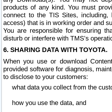
products of any kind. You must prov
connect to the TIS Sites, including, 
access) that is in working order and su
You are responsible for ensuring th
disturb or interfere with TMS’s operati
6. SHARING DATA WITH TOYOTA.
When you use or download Content 
provided software for diagnosis, main
to disclose to your customers:
what data you collect from the cust
how you use the data, and