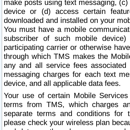
make posts using text messaging, (c)
device or (d) access certain featu
downloaded and installed on your mobi
You must have a mobile communicatio
subscriber of such mobile device) 
participating carrier or otherwise h
through which TMS makes the Mobile 
any and all service fees associated 
messaging charges for each text me
device, and all applicable data fees.
Your use of certain Mobile Services
terms from TMS, which charges and
separate terms and conditions for th
please check your wireless plan becau