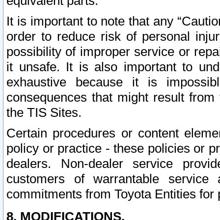
equivalent parts.
It is important to note that any “Cauti
order to reduce risk of personal inju
possibility of improper service or rep
it unsafe. It is also important to un
exhaustive because it is impossib
consequences that might result from f
the TIS Sites.
Certain procedures or content elem
policy or practice - these policies or 
dealers. Non-dealer service provide
customers of warrantable service
commitments from Toyota Entities for 
8. MODIFICATIONS.