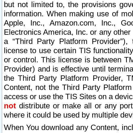
but not limited to, the provisions gov
information. When making use of mobi
Apple, Inc., Amazon.com, Inc., Goo
Electronics America, Inc. or any other 
a “Third Party Platform Provider”), 
license to use certain TIS functionali
or control. This license is between 
Provider) and is effective until ter
the Third Party Platform Provider, T
Content, not the Third Party Platform
access or use the TIS Sites on a devi
not
distribute or make all or any por
where it could be used by multiple dev
When You download any Content, incl