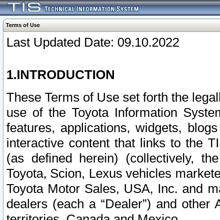
Terms of Use
Last Updated Date: 09.10.2022
1.INTRODUCTION
These Terms of Use set forth the lega
use of the Toyota Information Syste
features, applications, widgets, blog
interactive content that links to th
(as defined herein) (collectively, t
Toyota, Scion, Lexus vehicles market
Toyota Motor Sales, USA, Inc. and ma
dealers (each a “Dealer”) and other 
territories, Canada and Mexico.