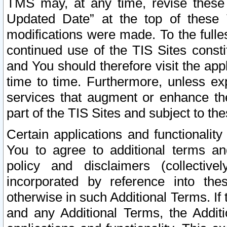
TMS may, at any time, revise these
Updated Date” at the top of these 
modifications were made. To the fulle
continued use of the TIS Sites const
and You should therefore visit the app
time to time. Furthermore, unless exp
services that augment or enhance the
part of the TIS Sites and subject to t
Certain applications and functionali
You to agree to additional terms and
policy and disclaimers (collective
incorporated by reference into th
otherwise in such Additional Terms. If
and any Additional Terms, the Additi