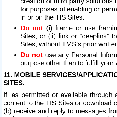
creation of third party solutions
for purposes of enabling or permi
in or on the TIS Sites.
Do not
(i) frame or use framin
Sites, or (ii) link or “deeplink”
Sites, without TMS’s prior writte
Do not
use any Personal Informa
purpose other than to fulfill your 
11. MOBILE SERVICES/APPLICAT
SITES.
If, as permitted or available through
content to the TIS Sites or download c
(b) receive and reply to messages fro